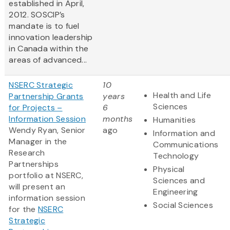
established in April,
2012. SOSCIP’s
mandate is to fuel
innovation leadership
in Canada within the
areas of advanced...
NSERC Strategic
10
Health and Life
Partnership Grants
years
Sciences
for Projects –
6
Information Session
months
Humanities
Wendy Ryan, Senior
ago
Information and
Manager in the
Communications
Research
Technology
Partnerships
Physical
portfolio at NSERC,
Sciences and
will present an
Engineering
information session
Social Sciences
for the
NSERC
Strategic