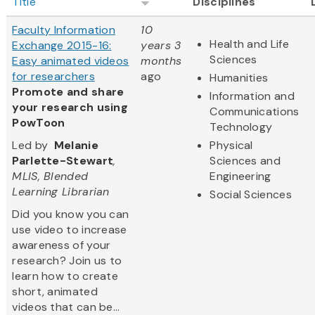
Title
Disciplines
Faculty Information
10
Health and Life
Exchange 2015-16:
years 3
Sciences
Easy animated videos
months
for researchers
ago
Humanities
Promote and share
Information and
your research using
Communications
PowToon
Technology
Led by
Melanie
Physical
Parlette-Stewart
,
Sciences and
MLIS, Blended
Engineering
Learning Librarian
Social Sciences
Did you know you can
use video to increase
awareness of your
research? Join us to
learn how to create
short, animated
videos that can be...