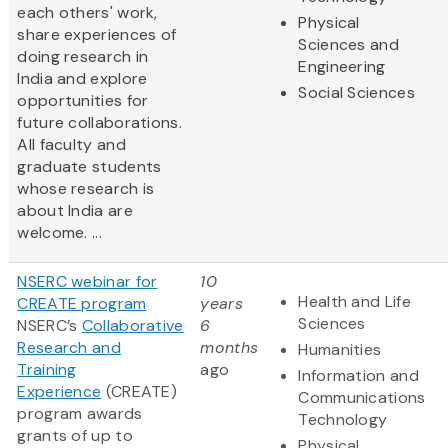
each others' work,
Physical
share experiences of
Sciences and
doing research in
Engineering
India and explore
Social Sciences
opportunities for
future collaborations.
All faculty and
graduate students
whose research is
about India are
welcome. ...
NSERC webinar for
10
Health and Life
CREATE program
years
Sciences
NSERC’s
Collaborative
6
Research and
months
Humanities
Training
ago
Information and
Experience
(CREATE)
Communications
program awards
Technology
grants of up to
Physical