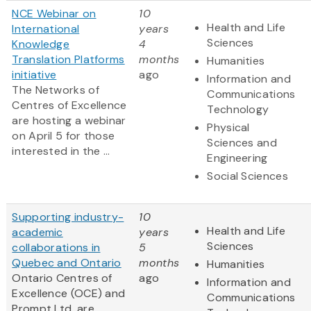
NCE Webinar on
10
Health and Life
International
years
Sciences
Knowledge
4
Translation Platforms
months
Humanities
initiative
ago
Information and
The Networks of
Communications
Centres of Excellence
Technology
are hosting a webinar
Physical
on April 5 for those
Sciences and
interested in the ...
Engineering
Social Sciences
Supporting industry-
10
Health and Life
academic
years
Sciences
collaborations in
5
Quebec and Ontario
months
Humanities
Ontario Centres of
ago
Information and
Excellence (OCE) and
Communications
Prompt Ltd. are