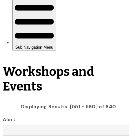
Workshops and
Events
Displaying Results: [551 - 560] of 640
Alert