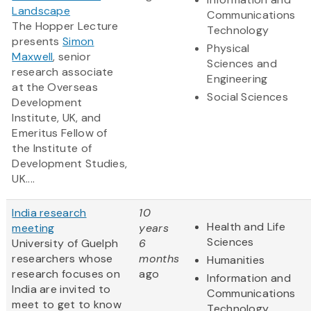
Landscape
Communications
The Hopper Lecture
Technology
presents
Simon
Physical
Maxwell
, senior
Sciences and
research associate
Engineering
at the Overseas
Social Sciences
Development
Institute, UK, and
Emeritus Fellow of
the Institute of
Development Studies,
UK....
India research
10
Health and Life
meeting
years
Sciences
University of Guelph
6
researchers whose
months
Humanities
research focuses on
ago
Information and
India are invited to
Communications
meet to get to know
Technology