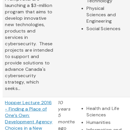
Technology
launching a $3-million
Physical
program that aims to
Sciences and
develop innovative
Engineering
new technologies,
Social Sciences
products and
services in
cybersecurity. These
projects are intended
to support and
provide solutions to
advance Canada's
cybersecurity
strategy, which
seeks...
Hopper Lecture 2016
10
Health and Life
- Finding a Place of
years
Sciences
One’s Own:
5
Development Agency
months
Humanities
Choices in a New
ago
Information and