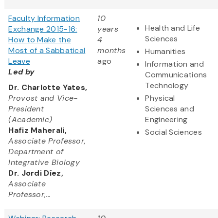
Faculty Information
10
Health and Life
Exchange 2015-16:
years
Sciences
How to Make the
4
Most of a Sabbatical
months
Humanities
Leave
ago
Information and
Led by
Communications
Technology
Dr. Charlotte Yates,
Provost and Vice-
Physical
President
Sciences and
(Academic)
Engineering
Hafiz Maherali,
Social Sciences
Associate Professor,
Department of
Integrative Biology
Dr. Jordi Díez,
Associate
Professor,...