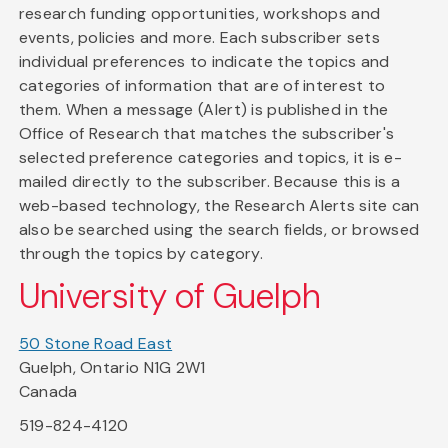
research funding opportunities, workshops and
events, policies and more. Each subscriber sets
individual preferences to indicate the topics and
categories of information that are of interest to
them. When a message (Alert) is published in the
Office of Research that matches the subscriber's
selected preference categories and topics, it is e-
mailed directly to the subscriber. Because this is a
web-based technology, the Research Alerts site can
also be searched using the search fields, or browsed
through the topics by category.
University of Guelph
50 Stone Road East
Guelph, Ontario N1G 2W1
Canada
519-824-4120