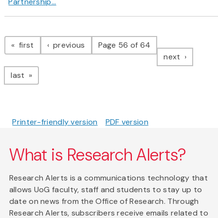
Partnership...
Pagination
page
page
first
previous
Page 56 of 64
page
next
page
last
Printer-friendly version
PDF version
What is Research Alerts?
Research Alerts is a communications technology that
allows UoG faculty, staff and students to stay up to
date on news from the Office of Research. Through
Research Alerts, subscribers receive emails related to