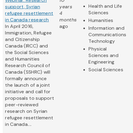
Webinar: Research
10
Health and Life
support, Syrian
years
Sciences
refugee resettlement
4
in Canada research
months
Humanities
In April 2016,
ago
Information and
Immigration, Refugee
Communications
and Citizenship
Technology
Canada (IRCC) and
Physical
the Social Sciences
Sciences and
and Humanities
Engineering
Research Council of
Social Sciences
Canada (SSHRC) will
formally announce
the launch of a joint
initiative and call for
proposals to support
peer-reviewed
research on Syrian
refugee resettlement
in Canada....