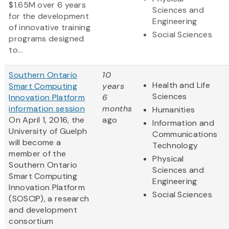
$1.65M over 6 years
Sciences and
for the development
Engineering
of innovative training
Social Sciences
programs designed
to...
Southern Ontario
10
Health and Life
Smart Computing
years
Sciences
Innovation Platform
6
information session
months
Humanities
On April 1, 2016, the
ago
Information and
University of Guelph
Communications
will become a
Technology
member of the
Physical
Southern Ontario
Sciences and
Smart Computing
Engineering
Innovation Platform
Social Sciences
(SOSCIP), a research
and development
consortium