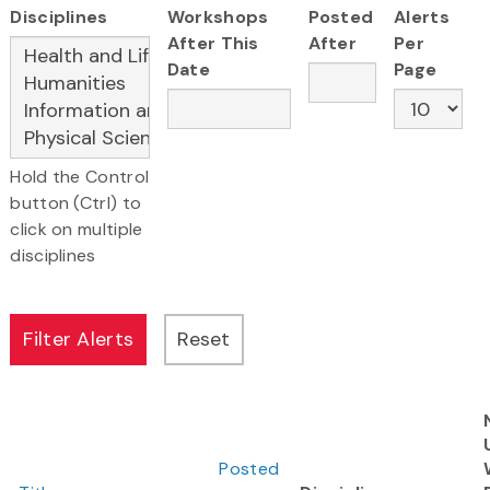
Disciplines
Workshops
Posted
Alerts
After This
After
Per
Date
Page
Hold the Control
button (Ctrl) to
click on multiple
disciplines
Posted