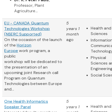
Professor, Plant
Agriculture...
EU - CANADA Quantum
5
Health and 
Technologies Workshop
years 1
Sciences
(NSERC Supported)
month
On the occasion of the launch
ago
Informatio
of the
Horizon
Communica
Europe
work program, a
Technolog
public
Physical
workshop will be dedicated to
Sciences a
the presentation of an
Engineerin
upcoming joint Research call
Social Sci
Program on Quantum
Technologies between Europe
and...
One Health Informatics
5
Health and 
Speaker Panel
years 1
Sciences