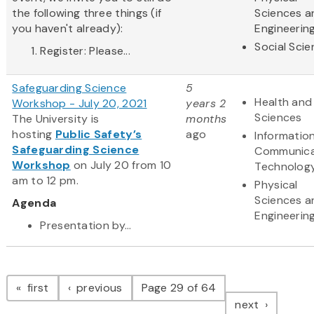
the following three things (if
Sciences a
you haven't already):
Engineerin
Social Sci
Register: Please...
Safeguarding Science
5
Health and 
Workshop - July 20, 2021
years 2
Sciences
The University is
months
hosting
Public Safety’s
ago
Informatio
Safeguarding Science
Communica
Workshop
on July 20 from 10
Technolog
am to 12 pm.
Physical
Sciences a
Agenda
Engineerin
Presentation by...
Pagination
page
page
first
previous
Page 29 of 64
page
next