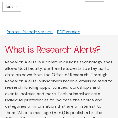
page
last
Printer-friendly version
PDF version
What is Research Alerts?
Research Alerts is a communications technology that
allows UoG faculty, staff and students to stay up to
date on news from the Office of Research. Through
Research Alerts, subscribers receive emails related to
research funding opportunities, workshops and
events, policies and more. Each subscriber sets
individual preferences to indicate the topics and
categories of information that are of interest to
them. When a message (Alert) is published in the