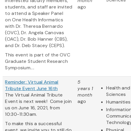
Interested faculty members,
month
students, and staff are invited
ago
to attend a Speaker Panel
on One Health Informatics
with Dr. Theresa Bernardo
(OVC), Dr. Angela Canovas
(OAC), Dr. Bob Hanner (CBS),
and Dr. Deb Stacey (CEPS).
This event is part of the OVC
Graduate Student Research
Symposium....
Reminder: Virtual Animal
5
Health and 
Tribute Event June 16th
years 1
Sciences
The Virtual Animal Tribute
month
Event is next week! Come join
ago
Humanities
us on June 16, 2021, from
Informatio
10:30-11:30am.
Communica
Technolog
To make this a successful
event, we invite you to still do
Physical