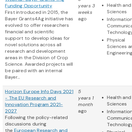
Health and 
Funding Opportunity
years 3
Sciences
First introduced in 2015, the
weeks
Bayer Grants4Ag initiative has
ago
Informatio
evolved to offer researchers
Communica
financial and scientific
Technolog
support to develop ideas for
Physical
novel solutions across all
Sciences a
research and development
Engineerin
areas in the Division of Crop
Science. Awarded projects will
be paired with an internal
Bayer...
Horizon Europe Info Days 2021
5
Health and 
- The EU Research and
years 1
Sciences
Innovation Program 2021-
month
2027
ago
Informatio
Following the policy-related
Communica
discussions during
Technolog
the
European Research and