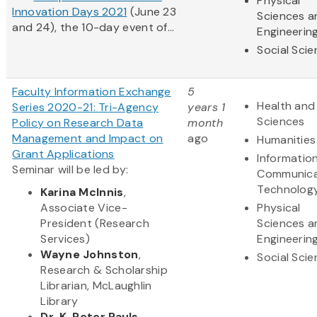
Physical
Innovation Days 2021
(June 23
Sciences a
and 24), the 10-day event of...
Engineerin
Social Sci
Faculty Information Exchange
5
Health and 
Series 2020-21: Tri-Agency
years 1
Sciences
Policy on Research Data
month
Management and Impact on
ago
Humanities
Grant Applications
Informatio
Seminar will be led by:
Communica
Technolog
Karina McInnis
,
Associate Vice-
Physical
President (Research
Sciences a
Services)
Engineerin
Wayne Johnston
,
Social Sci
Research & Scholarship
Librarian, McLaughlin
Library
Dr. K. Peter Pauls
,