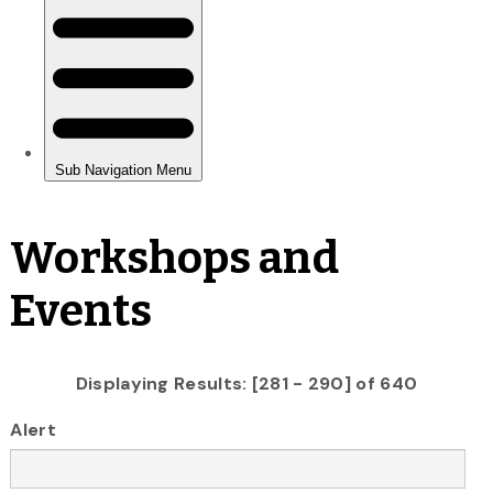
Workshops and
Events
Displaying Results: [281 - 290] of 640
Alert