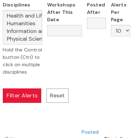
Disciplines
Workshops
Posted
Alerts
After This
After
Per
Date
Page
Hold the Control
button (Ctrl) to
click on multiple
disciplines
Posted