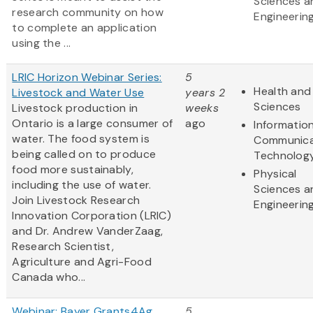
Sciences a
research community on how
Engineerin
to complete an application
using the ...
LRIC Horizon Webinar Series:
5
Health and 
Livestock and Water Use
years 2
Sciences
Livestock production in
weeks
Ontario is a large consumer of
ago
Informatio
water. The food system is
Communica
being called on to produce
Technolog
food more sustainably,
Physical
including the use of water.
Sciences a
Join Livestock Research
Engineerin
Innovation Corporation (LRIC)
and Dr. Andrew VanderZaag,
Research Scientist,
Agriculture and Agri-Food
Canada who...
Webinar: Bayer Grants4Ag
5