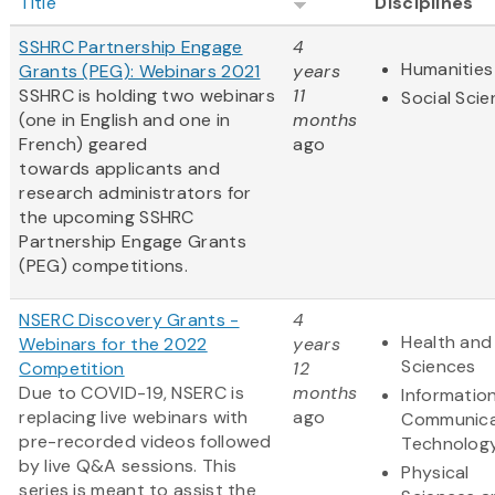
Title
Disciplines
SSHRC Partnership Engage
4
Humanities
Grants (PEG): Webinars 2021
years
SSHRC is holding two webinars
11
Social Sci
(one in English and one in
months
French) geared
ago
towards applicants and
research administrators for
the upcoming SSHRC
Partnership Engage Grants
(PEG) competitions.
NSERC Discovery Grants -
4
Health and 
Webinars for the 2022
years
Sciences
Competition
12
Due to COVID-19, NSERC is
months
Informatio
replacing live webinars with
ago
Communica
pre-recorded videos followed
Technolog
by live Q&A sessions. This
Physical
series is meant to assist the