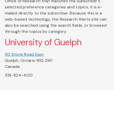
Office of Research that matches the subscriber's
selected preference categories and topics, it is e-
mailed directly to the subscriber. Because this is a
web-based technology, the Research Alerts site can
also be searched using the search fields, or browsed
through the topics by category.
University of Guelph
50 Stone Road East
Guelph, Ontario N1G 2W1
Canada
519-824-4120