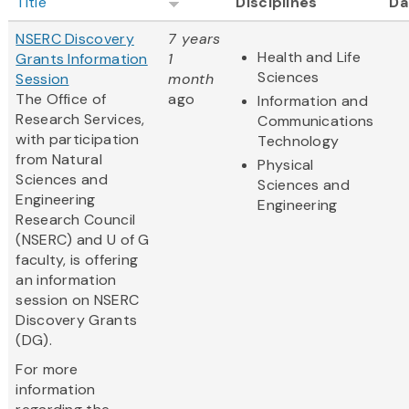
Title
Disciplines
Da
NSERC Discovery
7 years
Health and Life
Grants Information
1
Sciences
Session
month
The Office of
ago
Information and
Research Services,
Communications
with participation
Technology
from Natural
Physical
Sciences and
Sciences and
Engineering
Engineering
Research Council
(NSERC) and U of G
faculty, is offering
an information
session on NSERC
Discovery Grants
(DG).
For more
information