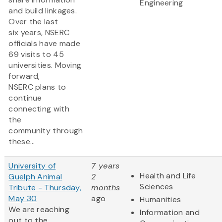
Engineering
and build linkages.
Over the last
six years, NSERC
officials have made
69 visits to 45
universities. Moving
forward,
NSERC plans to
continue
connecting with
the
community through
these...
University of
7 years
Health and Life
Guelph Animal
2
Sciences
Tribute - Thursday,
months
May 30
ago
Humanities
We are reaching
Information and
out to the