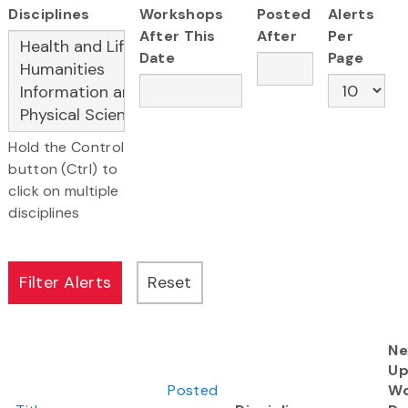
Disciplines
Workshops
Posted
Alerts
After This
After
Per
Date
Page
Hold the Control
button (Ctrl) to
click on multiple
disciplines
Ne
Up
Posted
Wo