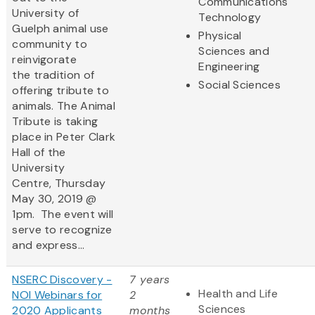
Communications
University of
Technology
Guelph animal use
Physical
community to
Sciences and
reinvigorate
Engineering
the tradition of
Social Sciences
offering tribute to
animals. The Animal
Tribute is taking
place in Peter Clark
Hall of the
University
Centre, Thursday
May 30, 2019 @
1pm. The event will
serve to recognize
and express...
NSERC Discovery -
7 years
Health and Life
NOI Webinars for
2
Sciences
2020 Applicants
months