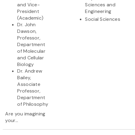
and Vice-
Sciences and
President
Engineering
(Academic)
Social Sciences
Dr. John
Dawson,
Professor,
Department
of Molecular
and Cellular
Biology
Dr. Andrew
Bailey,
Associate
Professor,
Department
of Philosophy
Are you imagining
your...