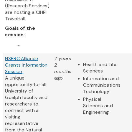
(Research Services)
are hosting a CIHR
TownHall.
Goals of the
session:
...
NSERC Alliance
7 years
Health and Life
Grants Information
2
Sciences
Session
months
A unique
ago
Information and
opportunity for all
Communications
University of
Technology
Guelph faculty and
Physical
researchers to
Sciences and
connect with a
Engineering
visiting
representative
from the Natural