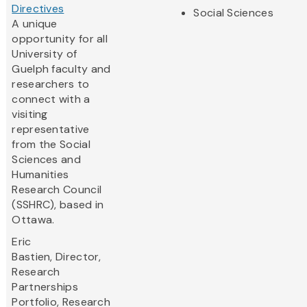
Directives
Social Sciences
A unique
opportunity for all
University of
Guelph faculty and
researchers to
connect with a
visiting
representative
from the Social
Sciences and
Humanities
Research Council
(SSHRC), based in
Ottawa.
Eric
Bastien,
Director,
Research
Partnerships
Portfolio, Research