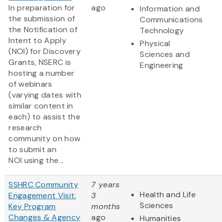
In preparation for
ago
Information and
the submission of
Communications
the Notification of
Technology
Intent to Apply
Physical
(NOI) for Discovery
Sciences and
Grants, NSERC is
Engineering
hosting a number
of webinars
(varying dates with
similar content in
each) to assist the
research
community on how
to submit an
NOI using the...
SSHRC Community
7 years
Health and Life
Engagement Visit:
3
Sciences
Key Program
months
Changes & Agency
ago
Humanities