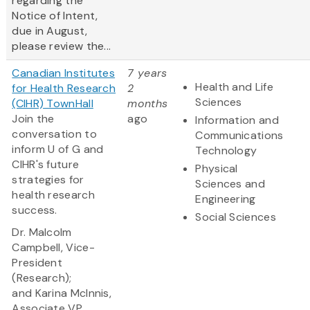
regarding the
Notice of Intent,
due in August,
please review the...
Canadian Institutes
7 years
Health and Life
for Health Research
2
Sciences
(CIHR) TownHall
months
Join the
ago
Information and
conversation to
Communications
inform U of G and
Technology
CIHR's future
Physical
strategies for
Sciences and
health research
Engineering
success.
Social Sciences
Dr. Malcolm
Campbell, Vice-
President
(Research);
and Karina McInnis,
Associate VP