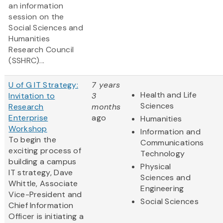
an information
session on the
Social Sciences and
Humanities
Research Council
(SSHRC)...
U of G IT Strategy:
7 years
Health and Life
Invitation to
3
Sciences
Research
months
Enterprise
ago
Humanities
Workshop
Information and
To begin the
Communications
exciting process of
Technology
building a campus
Physical
IT strategy, Dave
Sciences and
Whittle, Associate
Engineering
Vice-President and
Social Sciences
Chief Information
Officer is initiating a