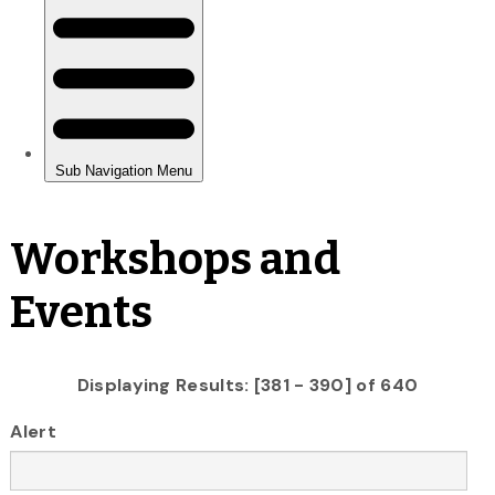
Workshops and
Events
Displaying Results: [381 - 390] of 640
Alert