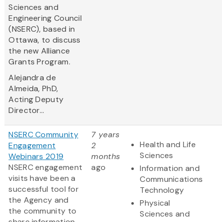
Sciences and
Engineering Council
(NSERC), based in
Ottawa, to discuss
the new Alliance
Grants Program.
Alejandra de
Almeida, PhD,
Acting Deputy
Director...
NSERC Community
7 years
Health and Life
Engagement
2
Sciences
Webinars 2019
months
NSERC engagement
ago
Information and
visits have been a
Communications
successful tool for
Technology
the Agency and
Physical
the community to
Sciences and
share information