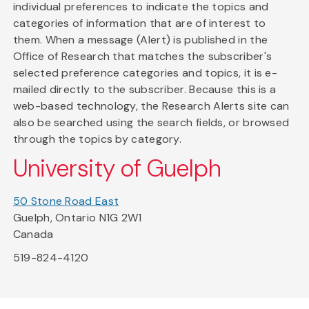
individual preferences to indicate the topics and
categories of information that are of interest to
them. When a message (Alert) is published in the
Office of Research that matches the subscriber's
selected preference categories and topics, it is e-
mailed directly to the subscriber. Because this is a
web-based technology, the Research Alerts site can
also be searched using the search fields, or browsed
through the topics by category.
University of Guelph
50 Stone Road East
Guelph, Ontario N1G 2W1
Canada
519-824-4120