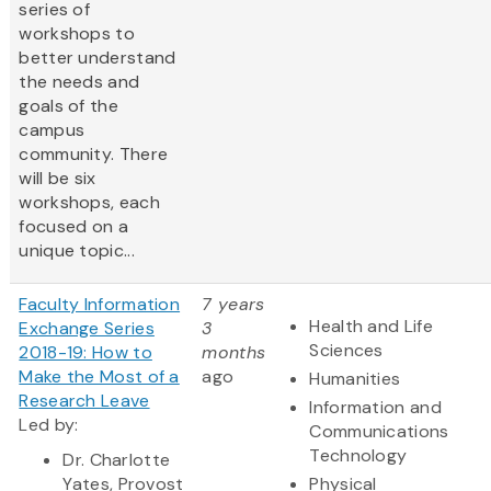
series of
workshops to
better understand
the needs and
goals of the
campus
community. There
will be six
workshops, each
focused on a
unique topic...
Faculty Information
7 years
Health and Life
Exchange Series
3
Sciences
2018-19: How to
months
Make the Most of a
ago
Humanities
Research Leave
Information and
Led by:
Communications
Technology
Dr. Charlotte
Yates,
Provost
Physical