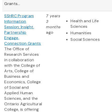
Grants...
SSHRC Program
7 years
Health and Life
Information
3
Sciences
Session: Insight,
months
Partnership
ago
Humanities
Engage,
Social Sciences
Connection Grants
The Office of
Research Services
in collaboration
with the College of
Arts, College of
Business and
Economics, College
of Social and
Applied Human
Sciences, and the
Ontario Agricultural
College, is offering