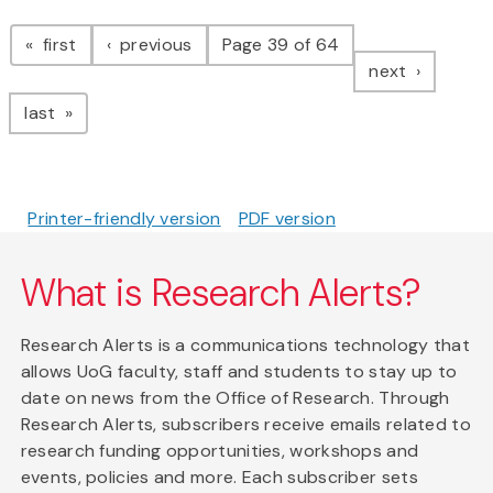
Pagination
page
page
first
previous
Page 39 of 64
page
next
page
last
Printer-friendly version
PDF version
What is Research Alerts?
Research Alerts is a communications technology that
allows UoG faculty, staff and students to stay up to
date on news from the Office of Research. Through
Research Alerts, subscribers receive emails related to
research funding opportunities, workshops and
events, policies and more. Each subscriber sets