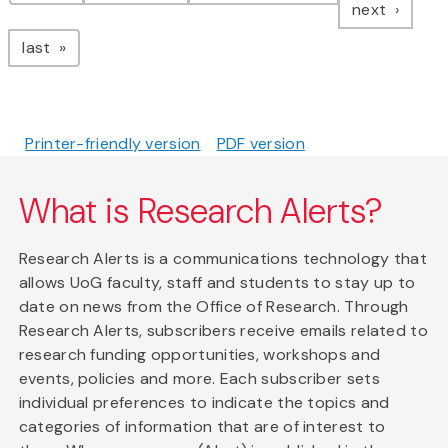
page
next
page
last
Printer-friendly version
PDF version
What is Research Alerts?
Research Alerts is a communications technology that
allows UoG faculty, staff and students to stay up to
date on news from the Office of Research. Through
Research Alerts, subscribers receive emails related to
research funding opportunities, workshops and
events, policies and more. Each subscriber sets
individual preferences to indicate the topics and
categories of information that are of interest to