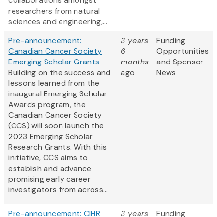
collaborations amongst
researchers from natural
sciences and engineering,...
Pre-announcement:
3 years
Funding
Canadian Cancer Society
6
Opportunities
Emerging Scholar Grants
months
and Sponsor
Building on the success and
ago
News
lessons learned from the
inaugural Emerging Scholar
Awards program, the
Canadian Cancer Society
(CCS) will soon launch the
2023 Emerging Scholar
Research Grants. With this
initiative, CCS aims to
establish and advance
promising early career
investigators from across...
Pre-announcement: CIHR
3 years
Funding