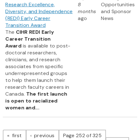
Research Excellence,
8
Opportunities
Diversity, and Independence
months
and Sponsor
(REDI) Early Career
ago
News
Transition Award
The
CIHR REDI Early
Career Transition
Award
is available to post-
doctoral researchers,
clinicians, and research
associates from specific
underrepresented groups
to help them launch their
research faculty careers in
Canada.
The first launch
is open to racialized
women and...
Pagination
page
page
first
previous
Page 252 of 325