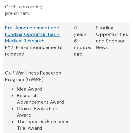
CIHR is providing
preliminary...
Pre-Announcement and
5
Funding
Funding Opportunities -
years
Opportunities
Medical Research
6
and Sponsor
FY21 Pre-announcements
months
News
released:
ago
Gulf War Illness Research
Program (GWIRP)
Idea Award
Research
Advancement Award
Clinical Evaluation
Award
Therapeutic/Biomarker
Trial Award