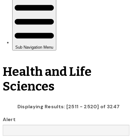
Health and Life
Sciences
Displaying Results: [2511 - 2520] of 3247
Alert