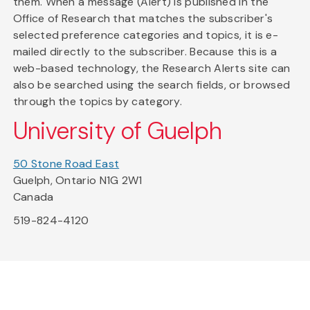
them. When a message (Alert) is published in the
Office of Research that matches the subscriber's
selected preference categories and topics, it is e-
mailed directly to the subscriber. Because this is a
web-based technology, the Research Alerts site can
also be searched using the search fields, or browsed
through the topics by category.
University of Guelph
50 Stone Road East
Guelph, Ontario N1G 2W1
Canada
519-824-4120