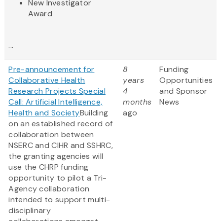
New Investigator
Award
...
Pre-announcement for
8
Funding
Collaborative Health
years
Opportunities
Research Projects Special
4
and Sponsor
Call: Artificial Intelligence,
months
News
Health and Society
Building
ago
on an established record of
collaboration between
NSERC and CIHR and SSHRC,
the granting agencies will
use the CHRP funding
opportunity to pilot a Tri-
Agency collaboration
intended to support multi-
disciplinary