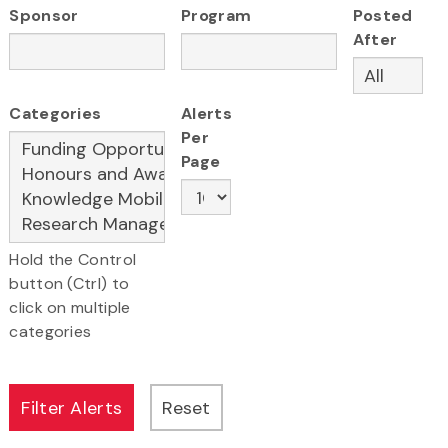
Sponsor
Program
Posted
After
Categories
Alerts
Per
Page
Hold the Control
button (Ctrl) to
click on multiple
categories