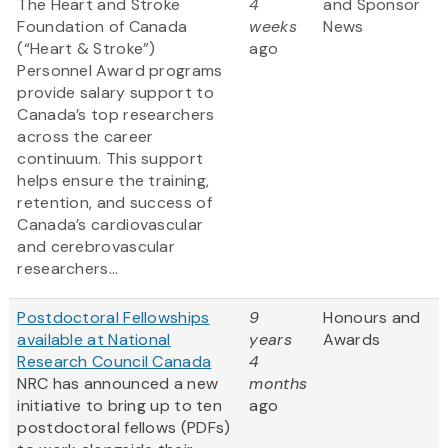
The Heart and Stroke
4
and Sponsor
Foundation of Canada
weeks
News
(“Heart & Stroke”)
ago
Personnel Award programs
provide salary support to
Canada’s top researchers
across the career
continuum. This support
helps ensure the training,
retention, and success of
Canada’s cardiovascular
and cerebrovascular
researchers...
Postdoctoral Fellowships
9
Honours and
available at National
years
Awards
Research Council Canada
4
NRC has announced a new
months
initiative to bring up to ten
ago
postdoctoral fellows (PDFs)