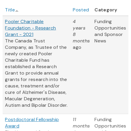
Title
Posted
Category
Pooler Charitable
4
Funding
Foundation - Research
years
Opportunities
Grant - 2021
8
and Sponsor
The Canada Trust
months
News
Company, as Trustee of the
ago
newly created Pooler
Charitable Fund has
established a Research
Grant to provide annual
grants for research into the
cause, treatment and/or
cure of Alzheimer's Disease,
Macular Degeneration,
Autism and Bipolar Disorder.
Postdoctoral Fellowship
11
Funding
Award
months
Opportunities