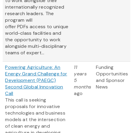
to work alongside their
internationally recognized
research leaders. The
program will
offer PDFs access to unique
world-class facilities and
the opportunity to work
alongside multi-disciplinary
teams of expert...
Powering Agriculture: An
11
Funding
Energy Grand Challenge for
years
Opportunities
Development (PAEGC)
5
and Sponsor
Second Global Innovation
months
News
Call
ago
This call is seeking
proposals for innovative
technologies and business
models at the intersection
of clean energy and
agriculture in developing