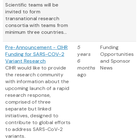
Scientific teams will be
invited to form
transnational research
consortia with teams from
minimum three countries...
Pre-Announcement - CIHR
5
Funding
Funding for SARS-COV-2
years
Opportunities
Variant Research
6
and Sponsor
CIHR would like to provide
months
News
the research community
ago
with information about the
upcoming launch of a rapid
research response,
comprised of three
separate but linked
initiatives, designed to
contribute to global efforts
to address SARS-CoV-2
variants.