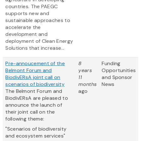
countries. The PAEGC
supports new and
sustainable approaches to
accelerate the
development and
deployment of Clean Energy
Solutions that increase...
Pre-annoucement of the
8
Funding
Belmont Forum and
years
Opportunities
BiodivERsA joint call on
11
and Sponsor
scenarios of biodiversity
months
News
The Belmont Forum and
ago
BiodivERsA are pleased to
announce the launch of
their joint call on the
following theme:
"Scenarios of biodiversity
and ecosystem services"