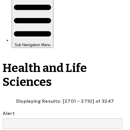
Health and Life
Sciences
Displaying Results: [2701 - 2710] of 3247
Alert