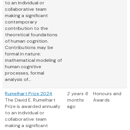
to an individual or
collaborative team
making a significant
contemporary
contribution to the
theoretical foundations
of human cognition.
Contributions may be
formal in nature:
mathematical modeling of
human cognitive
processes, formal
analysis of...
Rumelhart Prize 2024
2 years 6
Honours and
The David E. Rumelhart
months
Awards
Prize is awarded annually
ago
to an individual or
collaborative team
making a significant