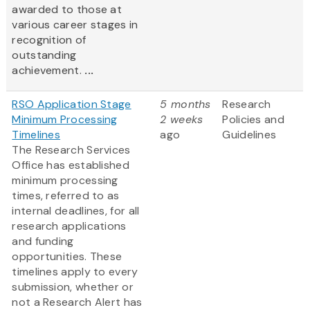
awarded to those at
various career stages in
recognition of
outstanding
achievement.
...
RSO Application Stage
5 months
Research
Minimum Processing
2 weeks
Policies and
Timelines
ago
Guidelines
The Research Services
Office has established
minimum processing
times, referred to as
internal deadlines, for all
research applications
and funding
opportunities. These
timelines apply to every
submission, whether or
not a Research Alert has