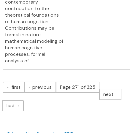
contemporary
contribution to the
theoretical foundations
of human cognition.
Contributions may be
formal in nature:
mathematical modeling of
human cognitive
processes, formal
analysis of...
Pagination
page
page
first
previous
Page 271 of 325
page
next
page
last