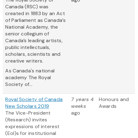
Canada (RSC) was
created in 1883 by an Act
of Parliament as Canada’s
National Academy, the
senior collegium of
Canada’s leading artists,
public intellectuals,
scholars, scientists and
creative writers.
As Canada's national
academy The Royal
Society of...
Royal Society of Canada
7 years 4
Honours and
New Scholars 2019
weeks
Awards
The Vice-President
ago
(Research) invites
expressions of interest
(EoI)s for institutional