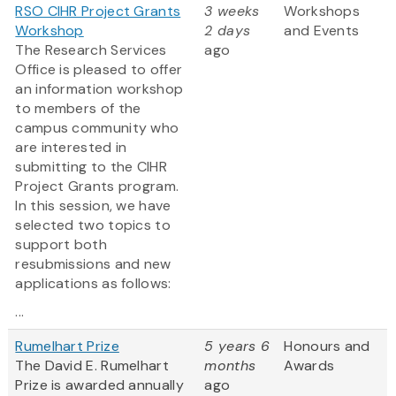
RSO CIHR Project Grants
3 weeks
Workshops
Workshop
2 days
and Events
The Research Services
ago
Office is pleased to offer
an information workshop
to members of the
campus community who
are interested in
submitting to the CIHR
Project Grants program.
In this session, we have
selected two topics to
support both
resubmissions and new
applications as follows:
...
Rumelhart Prize
5 years 6
Honours and
The David E. Rumelhart
months
Awards
Prize is awarded annually
ago