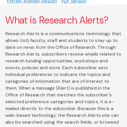
Printer-friendly version
PDF version
What is Research Alerts?
Research Alerts is a communications technology that
allows UoG faculty, staff and students to stay up to
date on news from the Office of Research. Through
Research Alerts, subscribers receive emails related to
research funding opportunities, workshops and
events, policies and more. Each subscriber sets
individual preferences to indicate the topics and
categories of information that are of interest to
them. When a message (Alert) is published in the
Office of Research that matches the subscriber's
selected preference categories and topics, it is e-
mailed directly to the subscriber. Because this is a
web-based technology, the Research Alerts site can
also be searched using the search fields, or browsed