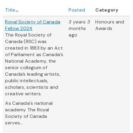
Title
Posted
Category
Royal Society of Canada
3 years 3
Honours and
Fellow 2024
months
Awards
The Royal Society of
ago
Canada (RSC) was
created in 1883 by an Act
of Parliament as Canada’s
National Academy, the
senior collegium of
Canada’s leading artists,
public intellectuals,
scholars, scientists and
creative writers.
As Canada's national
academy The Royal
Society of Canada
serves...