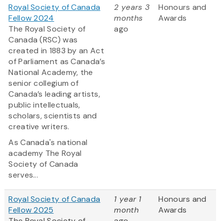
Royal Society of Canada
2 years 3
Honours and
Fellow 2024
months
Awards
The Royal Society of
ago
Canada (RSC) was
created in 1883 by an Act
of Parliament as Canada’s
National Academy, the
senior collegium of
Canada’s leading artists,
public intellectuals,
scholars, scientists and
creative writers.
As Canada's national
academy The Royal
Society of Canada
serves...
Royal Society of Canada
1 year 1
Honours and
Fellow 2025
month
Awards
The Royal Society of
ago