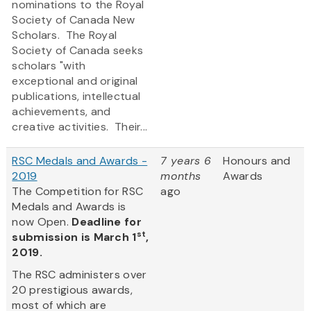
nominations to the Royal
Society of Canada New
Scholars. The Royal
Society of Canada seeks
scholars "with
exceptional and original
publications, intellectual
achievements, and
creative activities. Their...
RSC Medals and Awards -
7 years 6
Honours and
2019
months
Awards
The Competition for RSC
ago
Medals and Awards is
now Open.
Deadline for
st
submission is March 1
,
2019.
The RSC administers over
20 prestigious awards,
most of which are