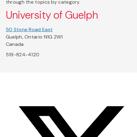
through the topics by category.
University of Guelph
50 Stone Road East
Guelph, Ontario N1G 2W1
Canada
519-824-4120