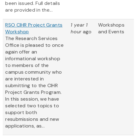
been issued. Full details
are provided in the...
RSO CIHR Project Grants
1 year 1
Workshops
Workshop
hour
ago
and Events
The Research Services
Office is pleased to once
again offer an
informational workshop
to members of the
campus community who
are interested in
submitting to the CIHR
Project Grants Program.
In this session, we have
selected two topics to
support both
resubmissions and new
applications, as...