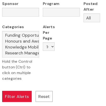
Sponsor
Program
Posted
After
Categories
Alerts
Per
Page
Hold the Control
button (Ctrl) to
click on multiple
categories