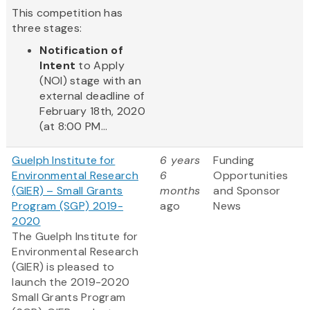
This competition has
three stages:
Notification of
Intent
to Apply
(NOI) stage with an
external deadline of
February 18th, 2020
(at 8:00 PM...
Guelph Institute for
6 years
Funding
Environmental Research
6
Opportunities
(GIER) – Small Grants
months
and Sponsor
Program (SGP) 2019-
ago
News
2020
The Guelph Institute for
Environmental Research
(GIER) is pleased to
launch the 2019-2020
Small Grants Program