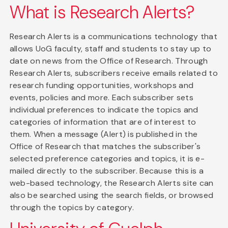
What is Research Alerts?
Research Alerts is a communications technology that
allows UoG faculty, staff and students to stay up to
date on news from the Office of Research. Through
Research Alerts, subscribers receive emails related to
research funding opportunities, workshops and
events, policies and more. Each subscriber sets
individual preferences to indicate the topics and
categories of information that are of interest to
them. When a message (Alert) is published in the
Office of Research that matches the subscriber's
selected preference categories and topics, it is e-
mailed directly to the subscriber. Because this is a
web-based technology, the Research Alerts site can
also be searched using the search fields, or browsed
through the topics by category.