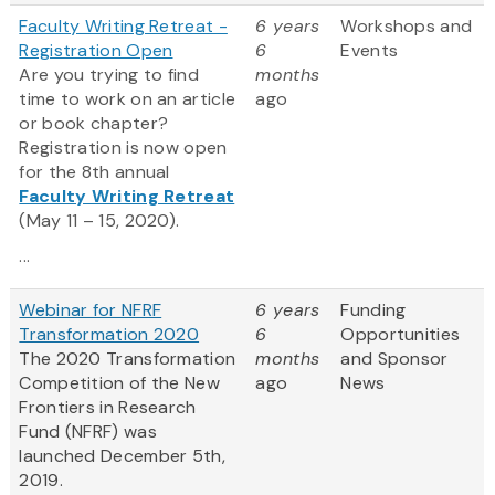
Faculty Writing Retreat -
6 years
Workshops and
Registration Open
6
Events
Are you trying to find
months
time to work on an article
ago
or book chapter?
Registration is now open
for the 8th annual
Faculty Writing Retreat
(May 11 – 15, 2020).
...
Webinar for NFRF
6 years
Funding
Transformation 2020
6
Opportunities
The 2020 Transformation
months
and Sponsor
Competition of the New
ago
News
Frontiers in Research
Fund (NFRF) was
launched December 5th,
2019.