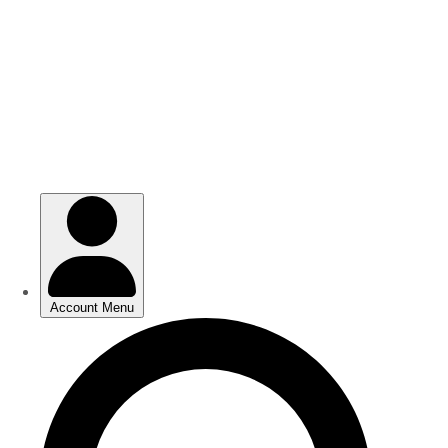
Skip
Skip
to
to
main
main
content
content