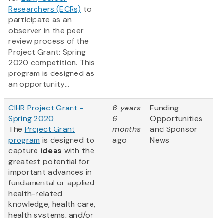
Researchers (ECRs)
to
participate as an
observer in the peer
review process of the
Project Grant: Spring
2020 competition. This
program is designed as
an opportunity...
CIHR Project Grant -
6 years
Funding
Spring 2020
6
Opportunities
The
Project Grant
months
and Sponsor
program
is designed to
ago
News
capture
ideas
with the
greatest potential for
important advances in
fundamental or applied
health-related
knowledge, health care,
health systems, and/or