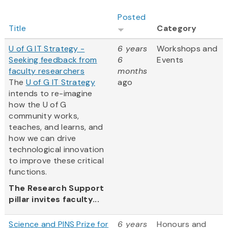
Posted
Title
Category
U of G IT Strategy -
6 years
Workshops and
Seeking feedback from
6
Events
faculty researchers
months
The
U of G IT Strategy
ago
intends to re-imagine
how the U of G
community works,
teaches, and learns, and
how we can drive
technological innovation
to improve these critical
functions.
The Research Support
pillar invites faculty...
Science and PINS Prize for
6 years
Honours and