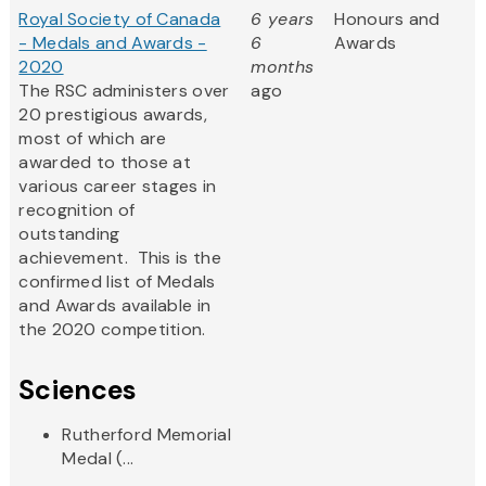
Royal Society of Canada
6 years
Honours and
- Medals and Awards -
6
Awards
2020
months
The RSC administers over
ago
20 prestigious awards,
most of which are
awarded to those at
various career stages in
recognition of
outstanding
achievement. This is the
confirmed list of Medals
and Awards available in
the 2020 competition.
Sciences
Rutherford Memorial
Medal (...