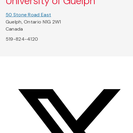
University of Guelph
50 Stone Road East
Guelph, Ontario N1G 2W1
Canada
519-824-4120