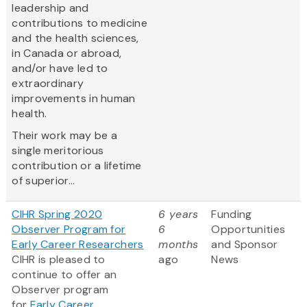
leadership and
contributions to medicine
and the health sciences,
in Canada or abroad,
and/or have led to
extraordinary
improvements in human
health.
Their work may be a
single meritorious
contribution or a lifetime
of superior...
CIHR Spring 2020
6 years
Funding
Observer Program for
6
Opportunities
Early Career Researchers
months
and Sponsor
CIHR is pleased to
ago
News
continue to offer an
Observer program
for
Early Career