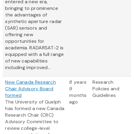
entered a new era,
bringing to prominence
the advantages of
synthetic aperture radar
(SAR) sensors and
offering new
opportunities for
academia. RADARSAT-2 is
equipped with a full range
of new capabilities
including improved...
New Canada Research
8 years
Research
Chair Advisory Board
9
Policies and
formed
months
Guidelines
The University of Guelph
ago
has formed a new Canada
Research Chair (CRC)
Advisory Committee to
review college-level