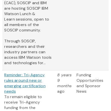
(CAC), SOSCIP and IBM
are hosting SOSCIP IBM
Watson Lunch &
Learn sessions, open to
all members of the
SOSCIP community.
Through SOSCIP,
researchers and their
industry partners can
access IBM Watson tools
and technologies for...
Reminder: Tri-Agency
8 years
Funding
rules around new or
9
Opportunities
emerging certification
months
and Sponsor
needs
ago
News
To remain eligible to
receive Tri-Agency
funding from the