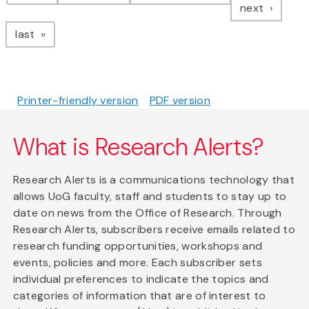
page
next
page
last
Printer-friendly version
PDF version
What is Research Alerts?
Research Alerts is a communications technology that
allows UoG faculty, staff and students to stay up to
date on news from the Office of Research. Through
Research Alerts, subscribers receive emails related to
research funding opportunities, workshops and
events, policies and more. Each subscriber sets
individual preferences to indicate the topics and
categories of information that are of interest to