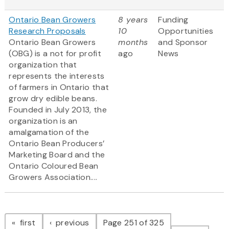
Ontario Bean Growers
8 years
Funding
Research Proposals
10
Opportunities
Ontario Bean Growers
months
and Sponsor
(OBG) is a not for profit
ago
News
organization that
represents the interests
of farmers in Ontario that
grow dry edible beans.
Founded in July 2013, the
organization is an
amalgamation of the
Ontario Bean Producers’
Marketing Board and the
Ontario Coloured Bean
Growers Association....
Pagination
page
page
first
previous
Page 251 of 325