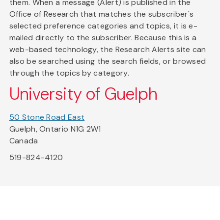
them. When a message (Alert) is published in the
Office of Research that matches the subscriber's
selected preference categories and topics, it is e-
mailed directly to the subscriber. Because this is a
web-based technology, the Research Alerts site can
also be searched using the search fields, or browsed
through the topics by category.
University of Guelph
50 Stone Road East
Guelph, Ontario N1G 2W1
Canada
519-824-4120