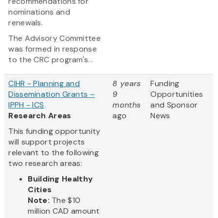
recommendations for
nominations and
renewals.
The Advisory Committee
was formed in response
to the CRC program's...
CIHR - Planning and
8 years
Funding
Dissemination Grants –
9
Opportunities
IPPH - ICS
months
and Sponsor
Research Areas
ago
News
This funding opportunity
will support projects
relevant to the following
two research areas:
Building Healthy
Cities
Note:
The $10
million CAD amount