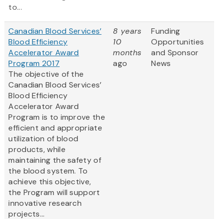
to...
Canadian Blood Services’
8 years
Funding
Blood Efficiency
10
Opportunities
Accelerator Award
months
and Sponsor
Program 2017
ago
News
The objective of the
Canadian Blood Services’
Blood Efficiency
Accelerator Award
Program is to improve the
efficient and appropriate
utilization of blood
products, while
maintaining the safety of
the blood system. To
achieve this objective,
the Program will support
innovative research
projects...