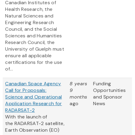
Canadian Institutes of
Health Research, the
Natural Sciences and
Engineering Research
Council, and the Social
Sciences and Humanities
Research Council, the
University of Guelph must
ensure all applicable
certifications for the use
of...
Canadian Space Agency
8 years
Funding
Call for Proposals:
9
Opportunities
Science and Operational
months
and Sponsor
Application Research for
ago
News
RADARSAT-2
With the launch of
the RADARSAT-2 satellite,
Earth Observation (EO)