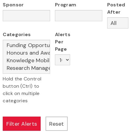
Sponsor
Program
Posted
After
Categories
Alerts
Per
Page
Hold the Control
button (Ctrl) to
click on multiple
categories