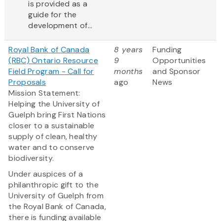
is provided as a
guide for the
development of...
Royal Bank of Canada
8 years
Funding
(RBC) Ontario Resource
9
Opportunities
Field Program - Call for
months
and Sponsor
Proposals
ago
News
Mission Statement:
Helping the University of
Guelph bring First Nations
closer to a sustainable
supply of clean, healthy
water and to conserve
biodiversity.
Under auspices of a
philanthropic gift to the
University of Guelph from
the Royal Bank of Canada,
there is funding available