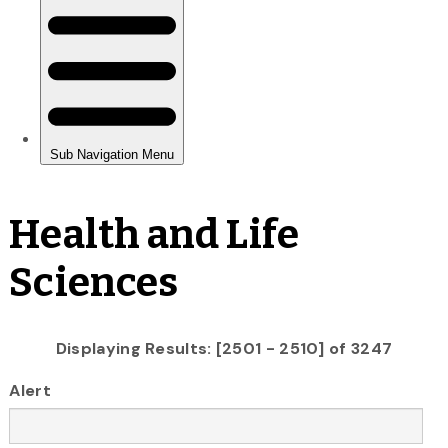
Health and Life
Sciences
Displaying Results: [2501 - 2510] of 3247
Alert