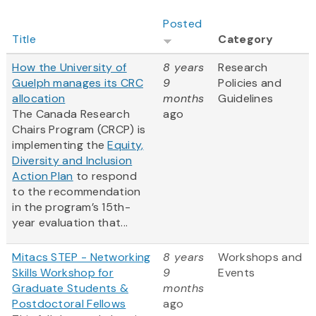
Posted
Title
Category
How the University of
8 years
Research
Guelph manages its CRC
9
Policies and
allocation
months
Guidelines
The Canada Research
ago
Chairs Program (CRCP) is
implementing the
Equity,
Diversity and Inclusion
Action Plan
to respond
to the recommendation
in the program’s 15th-
year evaluation that...
Mitacs STEP - Networking
8 years
Workshops and
Skills Workshop for
9
Events
Graduate Students &
months
Postdoctoral Fellows
ago