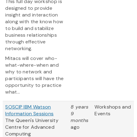
This full day workshop is
designed to provide
insight and interaction
along with the know how
to build and stabilize
business relationships
through effective
networking.
Mitacs will cover who-
what-where-when and
why to network and
participants will have the
opportunity to practice
what...
SOSCIP IBM Watson
8 years
Workshops and
Information Sessions
9
Events
The Queen's University
months
Centre for Advanced
ago
Computing