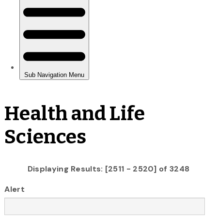
Health and Life
Sciences
Displaying Results: [2511 - 2520] of 3248
Alert