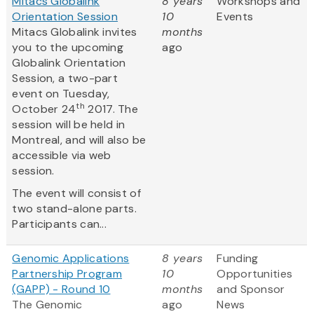
Mitacs Globalink
8 years
Workshops and
Orientation Session
10
Events
Mitacs Globalink invites
months
you to the upcoming
ago
Globalink Orientation
Session, a two-part
event on Tuesday,
th
October 24
2017. The
session will be held in
Montreal, and will also be
accessible via web
session.
The event will consist of
two stand-alone parts.
Participants can...
Genomic Applications
8 years
Funding
Partnership Program
10
Opportunities
(GAPP) - Round 10
months
and Sponsor
The Genomic
ago
News