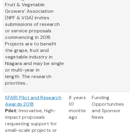
Fruit & Vegetable
Growers’ Association
(NPF & VGA) invites
submissions of research
or service proposals
commencing in 2018.
Projects are to benefit
the grape, fruit and
vegetable industry in
Niagara and may be single
or multi-year in
length. The research
priorities...
SFARI: Pilot and Research
8 years
Funding
Awards 2018
10
Opportunities
Pilot:
Innovative, high-
months
and Sponsor
impact proposals
ago
News
requesting support for
small-scale projects or