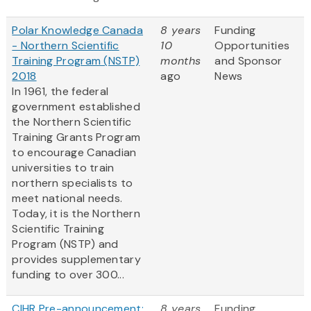
Polar Knowledge Canada
8 years
Funding
- Northern Scientific
10
Opportunities
Training Program (NSTP)
months
and Sponsor
2018
ago
News
In 1961, the federal
government established
the Northern Scientific
Training Grants Program
to encourage Canadian
universities to train
northern specialists to
meet national needs.
Today, it is the Northern
Scientific Training
Program (NSTP) and
provides supplementary
funding to over 300...
CIHR Pre-announcement:
8 years
Funding