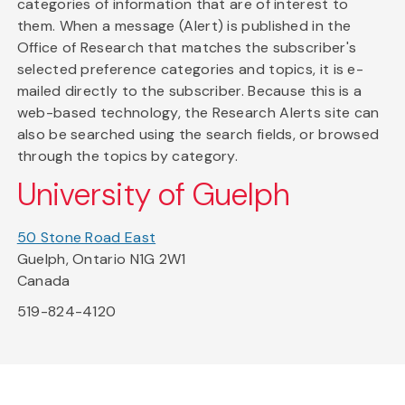
categories of information that are of interest to
them. When a message (Alert) is published in the
Office of Research that matches the subscriber's
selected preference categories and topics, it is e-
mailed directly to the subscriber. Because this is a
web-based technology, the Research Alerts site can
also be searched using the search fields, or browsed
through the topics by category.
University of Guelph
50 Stone Road East
Guelph, Ontario N1G 2W1
Canada
519-824-4120