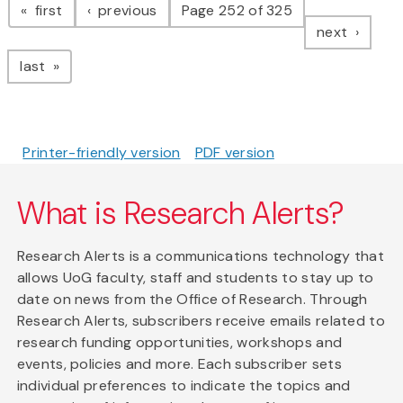
page
page
first
previous
Page 252 of 325
page
next
page
last
Printer-friendly version
PDF version
What is Research Alerts?
Research Alerts is a communications technology that
allows UoG faculty, staff and students to stay up to
date on news from the Office of Research. Through
Research Alerts, subscribers receive emails related to
research funding opportunities, workshops and
events, policies and more. Each subscriber sets
individual preferences to indicate the topics and