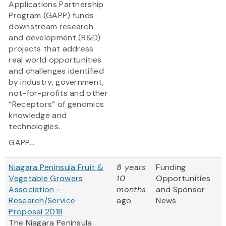
Applications Partnership
Program (GAPP) funds
downstream research
and development (R&D)
projects that address
real world opportunities
and challenges identified
by industry, government,
not-for-profits and other
“Receptors” of genomics
knowledge and
technologies.
GAPP...
Niagara Peninsula Fruit &
8 years
Funding
Vegetable Growers
10
Opportunities
Association -
months
and Sponsor
Research/Service
ago
News
Proposal 2018
The Niagara Peninsula