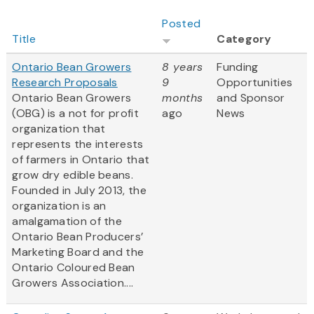
Posted
Title
Category
Ontario Bean Growers
8 years
Funding
Research Proposals
9
Opportunities
Ontario Bean Growers
months
and Sponsor
(OBG) is a not for profit
ago
News
organization that
represents the interests
of farmers in Ontario that
grow dry edible beans.
Founded in July 2013, the
organization is an
amalgamation of the
Ontario Bean Producers’
Marketing Board and the
Ontario Coloured Bean
Growers Association....