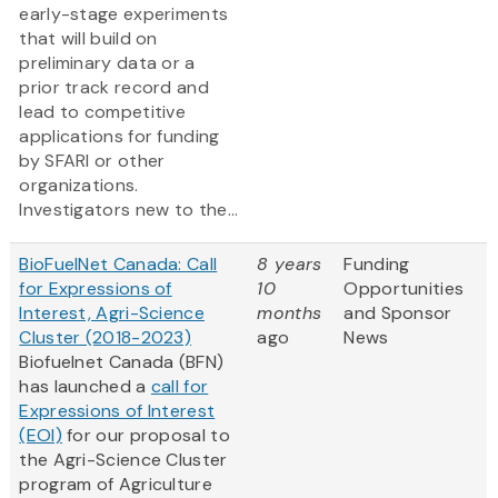
early-stage experiments
that will build on
preliminary data or a
prior track record and
lead to competitive
applications for funding
by SFARI or other
organizations.
Investigators new to the...
BioFuelNet Canada: Call
8 years
Funding
for Expressions of
10
Opportunities
Interest, Agri-Science
months
and Sponsor
Cluster (2018-2023)
ago
News
Biofuelnet Canada (BFN)
has launched a
call for
Expressions of Interest
(EOI)
for our proposal to
the Agri-Science Cluster
program of Agriculture