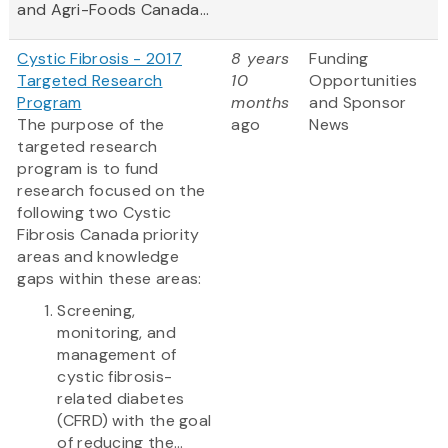
and Agri-Foods Canada...
Cystic Fibrosis - 2017
8 years
Funding
Targeted Research
10
Opportunities
Program
months
and Sponsor
The purpose of the
ago
News
targeted research
program is to fund
research focused on the
following two Cystic
Fibrosis Canada priority
areas and knowledge
gaps within these areas:
Screening,
monitoring, and
management of
cystic fibrosis-
related diabetes
(CFRD) with the goal
of reducing the...