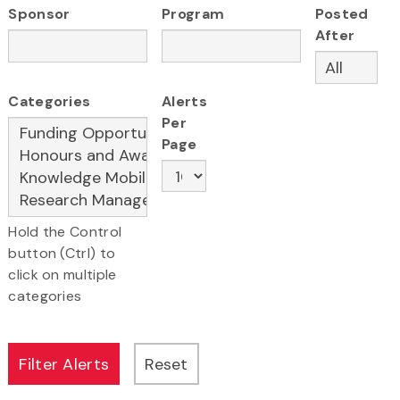
Sponsor
Program
Posted
After
Categories
Alerts
Per
Page
Hold the Control
button (Ctrl) to
click on multiple
categories