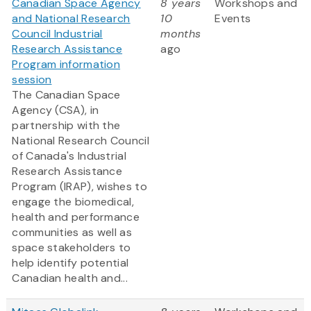
Canadian Space Agency
8 years
Workshops and
and National Research
10
Events
Council Industrial
months
Research Assistance
ago
Program information
session
The Canadian Space
Agency (CSA), in
partnership with the
National Research Council
of Canada's Industrial
Research Assistance
Program (IRAP), wishes to
engage the biomedical,
health and performance
communities as well as
space stakeholders to
help identify potential
Canadian health and...