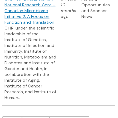
National Research Core –
10
Opportunities
Canadian Microbiome
months
and Sponsor
Initiative 2: A Focus on
ago
News
Function and Translation
CIHR, under the scientific
leadership of the
Institute of Genetics,
Institute of Infection and
Immunity, Institute of
Nutrition, Metabolism and
Diabetes and Institute of
Gender and Health, in
collaboration with the
Institute of Aging,
Institute of Cancer
Research, and Institute of
Human...
Pagination