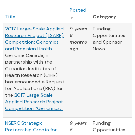
Posted
Title
Category
2017 Large-Scale Applied
9 years
Funding
Research Project (LSARP)
6
Opportunities
Competition: Genomics
months
and Sponsor
and Precision Health
ago
News
Genome Canada, in
partnership with the
Canadian Institutes of
Health Research (CIHR),
has announced a Request
for Applications (RFA) for
the
2017 Large Scale
Applied Research Project
Competition “Genomics...
NSERC Strategic
9 years
Funding
Partnership Grants for
6
Opportunities