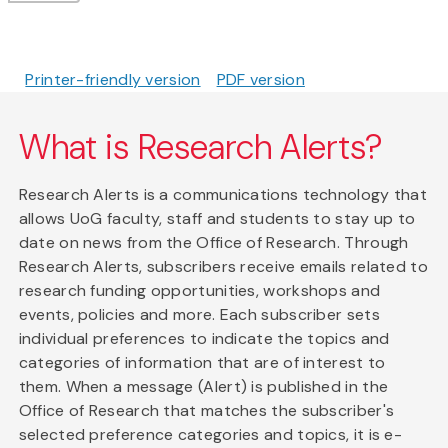
Printer-friendly version
PDF version
What is Research Alerts?
Research Alerts is a communications technology that
allows UoG faculty, staff and students to stay up to
date on news from the Office of Research. Through
Research Alerts, subscribers receive emails related to
research funding opportunities, workshops and
events, policies and more. Each subscriber sets
individual preferences to indicate the topics and
categories of information that are of interest to
them. When a message (Alert) is published in the
Office of Research that matches the subscriber's
selected preference categories and topics, it is e-