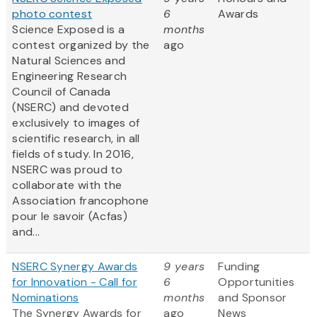
photo contest
6
Awards
Science Exposed is a
months
contest organized by the
ago
Natural Sciences and
Engineering Research
Council of Canada
(NSERC) and devoted
exclusively to images of
scientific research, in all
fields of study. In 2016,
NSERC was proud to
collaborate with the
Association francophone
pour le savoir (Acfas)
and...
NSERC Synergy Awards
9 years
Funding
for Innovation - Call for
6
Opportunities
Nominations
months
and Sponsor
The Synergy Awards for
ago
News