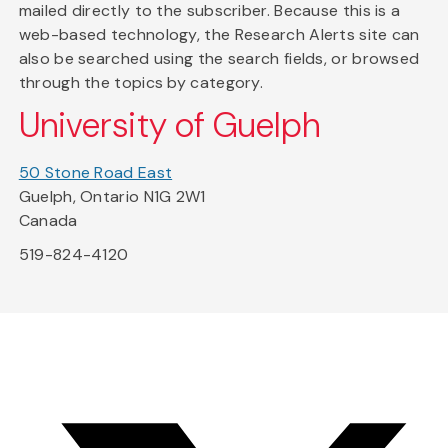
mailed directly to the subscriber. Because this is a
web-based technology, the Research Alerts site can
also be searched using the search fields, or browsed
through the topics by category.
University of Guelph
50 Stone Road East
Guelph, Ontario N1G 2W1
Canada
519-824-4120