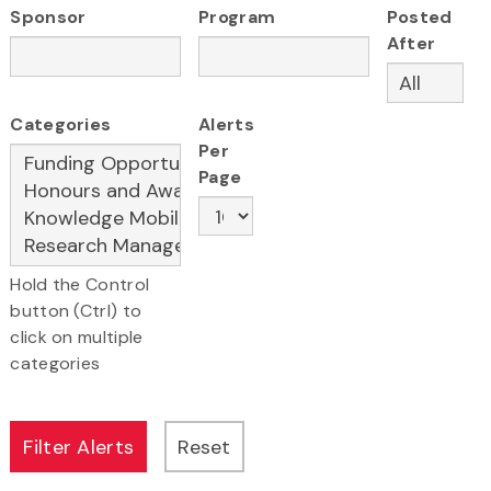
Sponsor
Program
Posted
After
Categories
Alerts
Per
Page
Hold the Control
button (Ctrl) to
click on multiple
categories