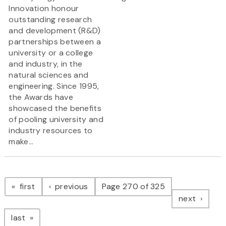
Innovation honour
outstanding research
and development (R&D)
partnerships between a
university or a college
and industry, in the
natural sciences and
engineering. Since 1995,
the Awards have
showcased the benefits
of pooling university and
industry resources to
make...
Pagination
page
page
first
previous
Page 270 of 325
page
next
page
last