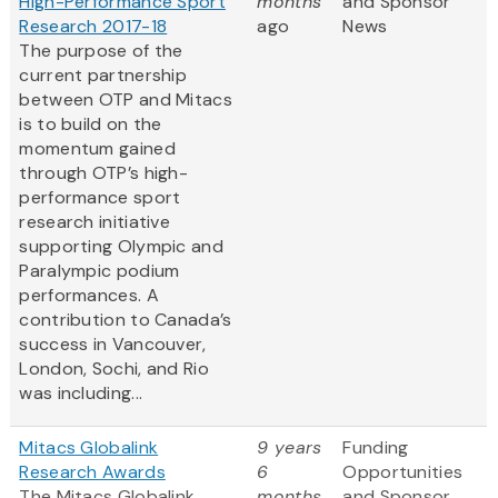
High-Performance Sport
months
and Sponsor
Research 2017-18
ago
News
The purpose of the
current partnership
between OTP and Mitacs
is to build on the
momentum gained
through OTP’s high-
performance sport
research initiative
supporting Olympic and
Paralympic podium
performances. A
contribution to Canada’s
success in Vancouver,
London, Sochi, and Rio
was including...
Mitacs Globalink
9 years
Funding
Research Awards
6
Opportunities
The Mitacs Globalink
months
and Sponsor