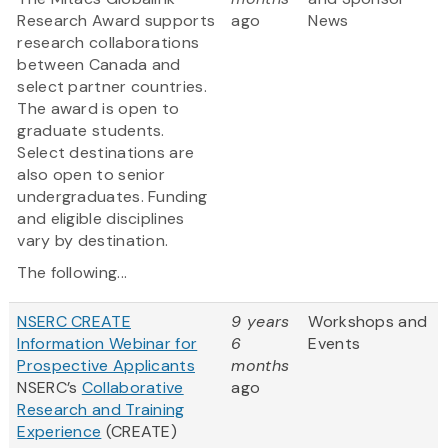
Research Award supports
ago
News
research collaborations
between Canada and
select partner countries.
The award is open to
graduate students.
Select destinations are
also open to senior
undergraduates. Funding
and eligible disciplines
vary by destination.
The following...
NSERC CREATE
9 years
Workshops and
Information Webinar for
6
Events
Prospective Applicants
months
NSERC’s
Collaborative
ago
Research and Training
Experience
(CREATE)