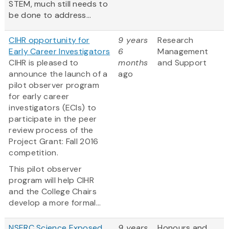
STEM, much still needs to
be done to address...
CIHR opportunity for
9 years
Research
Early Career Investigators
6
Management
CIHR is pleased to
months
and Support
announce the launch of a
ago
pilot observer program
for early career
investigators (ECIs) to
participate in the peer
review process of the
Project Grant: Fall 2016
competition.
This pilot observer
program will help CIHR
and the College Chairs
develop a more formal...
NSERC Science Exposed
9 years
Honours and