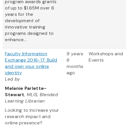
program awards grants
of up to $1.65M over 6
years for the
development of
innovative training
programs designed to
enhance...
Faculty Information
9 years
Workshops and
Exchange 2016-17: Build
6
Events
and own your online
months
identity
ago
Led by
Melanie Parlette-
Stewart
, MLIS, Blended
Learning Librarian
Looking to increase your
research impact and
online presence?