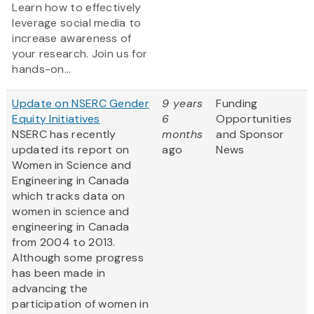
Learn how to effectively
leverage social media to
increase awareness of
your research. Join us for
hands-on...
Update on NSERC Gender
9 years
Funding
Equity Initiatives
6
Opportunities
NSERC has recently
months
and Sponsor
updated its report on
ago
News
Women in Science and
Engineering in Canada
which tracks data on
women in science and
engineering in Canada
from 2004 to 2013.
Although some progress
has been made in
advancing the
participation of women in