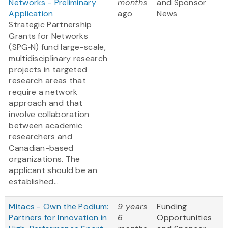
Networks - Preliminary
months
and Sponsor
Application
ago
News
Strategic Partnership
Grants for Networks
(SPG‑N) fund large-scale,
multidisciplinary research
projects in targeted
research areas that
require a network
approach and that
involve collaboration
between academic
researchers and
Canadian-based
organizations. The
applicant should be an
established...
Mitacs - Own the Podium:
9 years
Funding
Partners for Innovation in
6
Opportunities