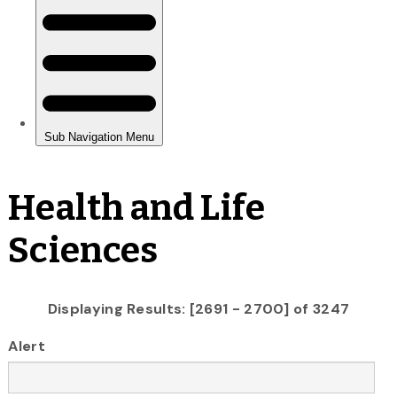
Health and Life
Sciences
Displaying Results: [2691 - 2700] of 3247
Alert