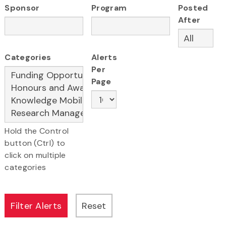
Sponsor
Program
Posted
After
Categories
Alerts
Per
Page
Hold the Control
button (Ctrl) to
click on multiple
categories