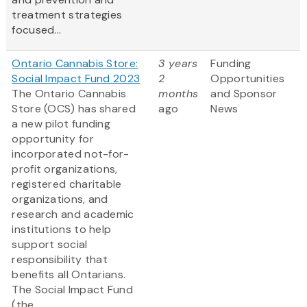
treatment strategies
focused...
Ontario Cannabis Store:
3 years
Funding
Social Impact Fund 2023
2
Opportunities
The Ontario Cannabis
months
and Sponsor
Store (OCS) has shared
ago
News
a new pilot funding
opportunity for
incorporated not-for-
profit organizations,
registered charitable
organizations, and
research and academic
institutions to help
support social
responsibility that
benefits all Ontarians.
The Social Impact Fund
(the...