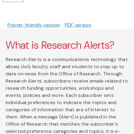
Printer-friendly version
PDF version
What is Research Alerts?
Research Alerts is a communications technology that
allows UoG faculty, staff and students to stay up to
date on news from the Office of Research. Through
Research Alerts, subscribers receive emails related to
research funding opportunities, workshops and
events, policies and more. Each subscriber sets
individual preferences to indicate the topics and
categories of information that are of interest to
them. When a message (Alert) is published in the
Office of Research that matches the subscriber's
selected preference categories and topics, it is e-