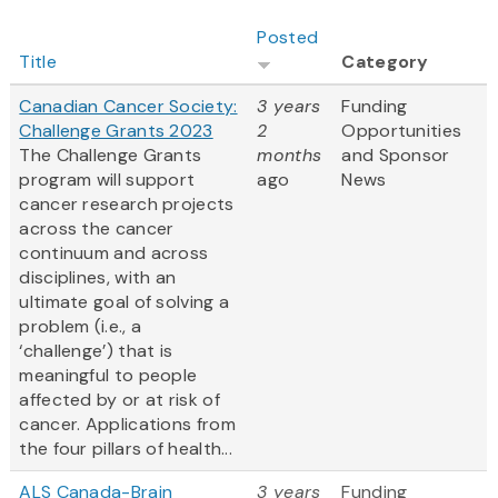
Posted
Title
Category
Canadian Cancer Society:
3 years
Funding
Challenge Grants 2023
2
Opportunities
The Challenge Grants
months
and Sponsor
program will support
ago
News
cancer research projects
across the cancer
continuum and across
disciplines, with an
ultimate goal of solving a
problem (i.e., a
‘challenge’) that is
meaningful to people
affected by or at risk of
cancer. Applications from
the four pillars of health...
ALS Canada-Brain
3 years
Funding