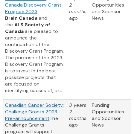
Canada Discovery Grant
2
Opportunities
Program 2023
months
and Sponsor
Brain Canada
and
ago
News
the
ALS Society of
Canada
are pleased to
announce the
continuation of the
Discovery Grant Program.
The purpose of the 2023
Discovery Grant Program
is to invest in the best
possible projects that
are focused on
identifying causes of, or...
Canadian Cancer Society:
3 years
Funding
Challenge Grants 2023
2
Opportunities
Pre-announcement
The
months
and Sponsor
Challenge Grants
ago
News
program will support