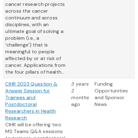
cancer research projects
across the cancer
continuum and across
disciplines, with an
ultimate goal of solving a
problem (i.e., a
‘challenge’) that is
meaningful to people
affected by or at risk of
cancer. Applications from
the four pillars of health...
CIHR 2023 Question &
3 years
Funding
Answer Session for
2
Opportunities
Trainees and
months
and Sponsor
Postdoctoral
ago
News
Researchers in Health
Research
CIHR will be offering two
MS Teams Q&A sessions