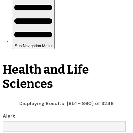
Health and Life
Sciences
Displaying Results: [851 - 860] of 3246
Alert