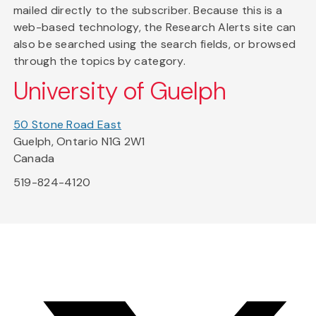
mailed directly to the subscriber. Because this is a
web-based technology, the Research Alerts site can
also be searched using the search fields, or browsed
through the topics by category.
University of Guelph
50 Stone Road East
Guelph, Ontario N1G 2W1
Canada
519-824-4120