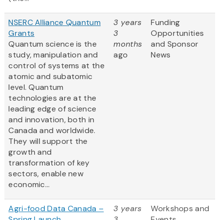
NSERC Alliance Quantum
3 years
Funding
Grants
3
Opportunities
Quantum science is the
months
and Sponsor
study, manipulation and
ago
News
control of systems at the
atomic and subatomic
level. Quantum
technologies are at the
leading edge of science
and innovation, both in
Canada and worldwide.
They will support the
growth and
transformation of key
sectors, enable new
economic...
Agri-food Data Canada –
3 years
Workshops and
Spring Launch
3
Events