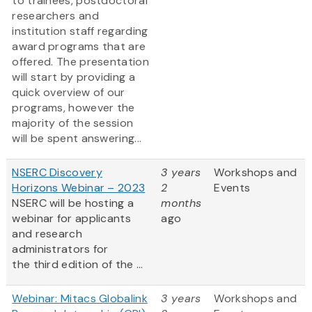
to trainees, postdoctoral
researchers and
institution staff regarding
award programs that are
offered. The presentation
will start by providing a
quick overview of our
programs, however the
majority of the session
will be spent answering...
NSERC Discovery
3 years
Workshops and
Horizons Webinar – 2023
2
Events
NSERC will be hosting a
months
webinar for applicants
ago
and research
administrators for
the third edition of the ...
Webinar: Mitacs Globalink
3 years
Workshops and