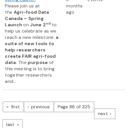
Please join us at
months
the
Agri-food Data
ago
Canada – Spring
nd
Launch
on
June 2
to
help us celebrate as we
reach a new milestone:
a
suite of new tools to
help researchers
create FAIR agri-food
data.
The
purpose
of
this meeting is to bring
together researchers
and...
Pagination
page
page
first
previous
Page 86 of 325
page
next
page
last