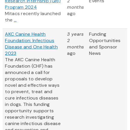
Research Internship (GRI)
2
Events
Program 2024
months
Mitacs recently launched
ago
the
...
AKC Canine Health
3 years
Funding
Foundation: Infectious
2
Opportunities
Disease and One Health
months
and Sponsor
2023
ago
News
The AKC Canine Health
Foundation (CHF) has
announced a call for
proposals to develop
novel and effective ways
to prevent, treat and
cure infectious diseases
in dogs. This funding
opportunity supports
research investigating
canine infectious disease
and prevention and