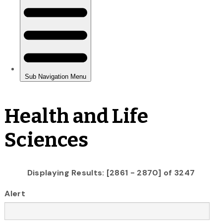
Health and Life
Sciences
Displaying Results: [2861 - 2870] of 3247
Alert