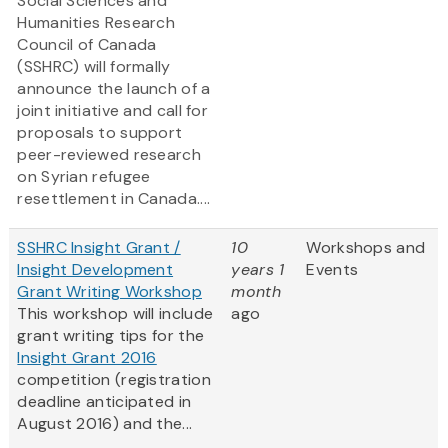
Social Sciences and
Humanities Research
Council of Canada
(SSHRC) will formally
announce the launch of a
joint initiative and call for
proposals to support
peer-reviewed research
on Syrian refugee
resettlement in Canada....
SSHRC Insight Grant /
10
Workshops and
Insight Development
years 1
Events
Grant Writing Workshop
month
This workshop will include
ago
grant writing tips for the
Insight Grant 2016
competition (registration
deadline anticipated in
August 2016) and the...