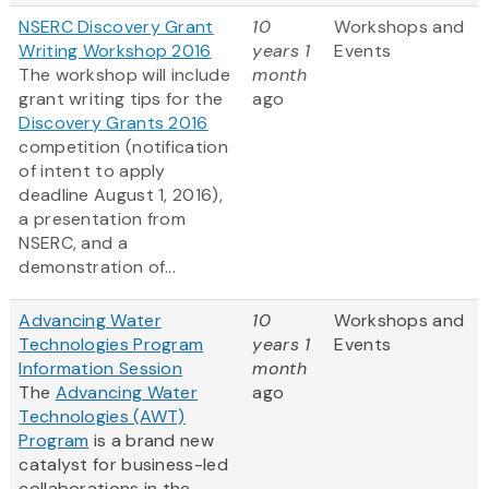
NSERC Discovery Grant
10
Workshops and
Writing Workshop 2016
years 1
Events
The workshop will include
month
grant writing tips for the
ago
Discovery Grants 2016
competition (notification
of intent to apply
deadline August 1, 2016),
a presentation from
NSERC, and a
demonstration of...
Advancing Water
10
Workshops and
Technologies Program
years 1
Events
Information Session
month
The
Advancing Water
ago
Technologies (AWT)
Program
is a brand new
catalyst for business-led
collaborations in the