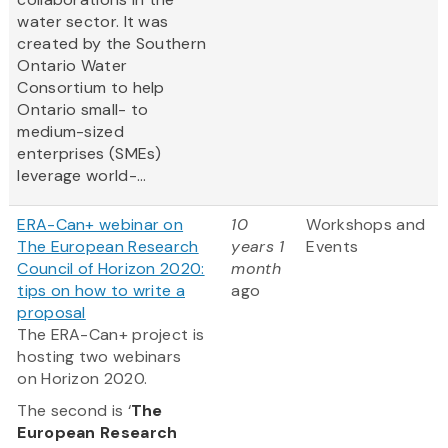
water sector. It was
created by the Southern
Ontario Water
Consortium to help
Ontario small- to
medium-sized
enterprises (SMEs)
leverage world-...
ERA-Can+ webinar on
10
Workshops and
The European Research
years 1
Events
Council of Horizon 2020:
month
tips on how to write a
ago
proposal
The ERA-Can+ project is
hosting two webinars
on Horizon 2020.
The second is ‘
The
European Research