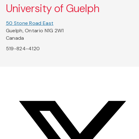
University of Guelph
50 Stone Road East
Guelph, Ontario N1G 2W1
Canada
519-824-4120