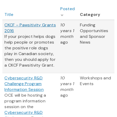
Posted
Title
Category
CKCF – Pawsitivity Grants
10
Funding
2016
years 1
Opportunities
If your project helps dogs
month
and Sponsor
help people or promotes
ago
News
the positive role dogs
play in Canadian society,
then you should apply for
a CKCF Pawsitivity Grant.
Cybersecurity R&D
10
Workshops and
Challenge Program
years 1
Events
Information Session
month
OCE will be hosting a
ago
program information
session on the
Cybersecurity R&D