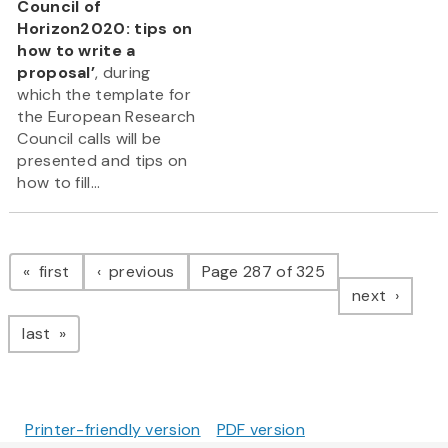
Council of
Horizon2020: tips on
how to write a
proposal’
, during
which the template for
the European Research
Council calls will be
presented and tips on
how to fill...
Pagination
page
page
first
previous
Page 287 of 325
page
next
page
last
Printer-friendly version
PDF version