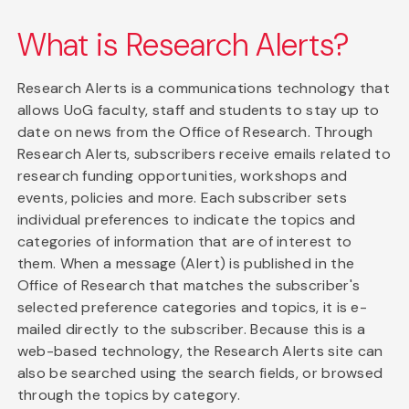
What is Research Alerts?
Research Alerts is a communications technology that
allows UoG faculty, staff and students to stay up to
date on news from the Office of Research. Through
Research Alerts, subscribers receive emails related to
research funding opportunities, workshops and
events, policies and more. Each subscriber sets
individual preferences to indicate the topics and
categories of information that are of interest to
them. When a message (Alert) is published in the
Office of Research that matches the subscriber's
selected preference categories and topics, it is e-
mailed directly to the subscriber. Because this is a
web-based technology, the Research Alerts site can
also be searched using the search fields, or browsed
through the topics by category.