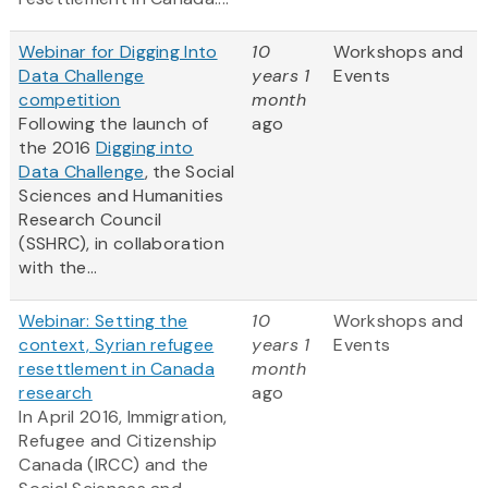
Webinar for Digging Into
10
Workshops and
Data Challenge
years 1
Events
competition
month
Following the launch of
ago
the 2016
Digging into
Data Challenge
, the Social
Sciences and Humanities
Research Council
(SSHRC), in collaboration
with the...
Webinar: Setting the
10
Workshops and
context, Syrian refugee
years 1
Events
resettlement in Canada
month
research
ago
In April 2016, Immigration,
Refugee and Citizenship
Canada (IRCC) and the