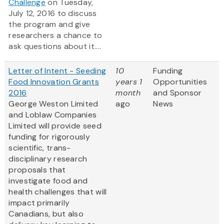
Challenge
on Tuesday,
July 12, 2016 to discuss
the program and give
researchers a chance to
ask questions about it....
Letter of Intent - Seeding
10
Funding
Food Innovation Grants
years 1
Opportunities
2016
month
and Sponsor
George Weston Limited
ago
News
and Loblaw Companies
Limited will provide seed
funding for rigorously
scientific, trans-
disciplinary research
proposals that
investigate food and
health challenges that will
impact primarily
Canadians, but also