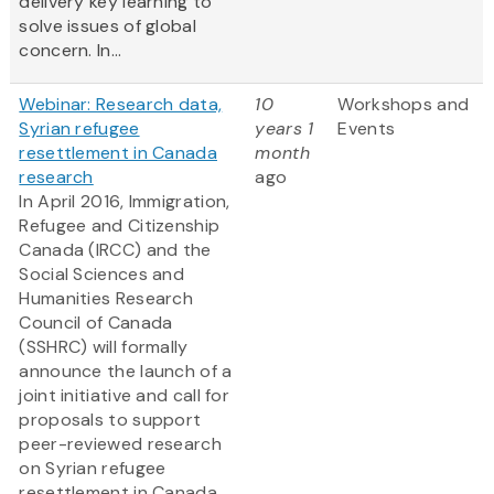
delivery key learning to
solve issues of global
concern. In...
Webinar: Research data,
10
Workshops and
Syrian refugee
years 1
Events
resettlement in Canada
month
research
ago
In April 2016, Immigration,
Refugee and Citizenship
Canada (IRCC) and the
Social Sciences and
Humanities Research
Council of Canada
(SSHRC) will formally
announce the launch of a
joint initiative and call for
proposals to support
peer-reviewed research
on Syrian refugee
resettlement in Canada....