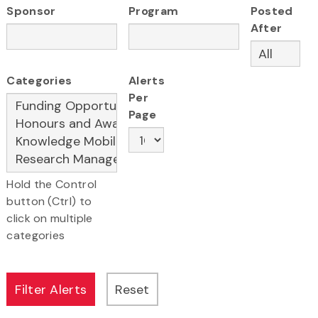
Sponsor
Program
Posted
After
Categories
Alerts
Per
Page
Hold the Control
button (Ctrl) to
click on multiple
categories