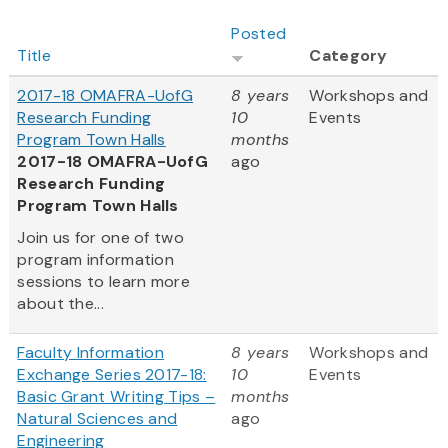
Posted
Title
Category
2017-18 OMAFRA-UofG
8 years
Workshops and
Research Funding
10
Events
Program Town Halls
months
2017-18 OMAFRA-UofG
ago
Research Funding
Program Town Halls
Join us for one of two
program information
sessions to learn more
about the...
Faculty Information
8 years
Workshops and
Exchange Series 2017-18:
10
Events
Basic Grant Writing Tips –
months
Natural Sciences and
ago
Engineering