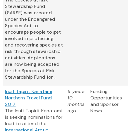
Stewardship Fund
(SARSF) was created
under the Endangered
Species Act to
encourage people to get
involved in protecting
and recovering species at
risk through stewardship
activities. Applications
are now being accepted
for the Species at Risk
Stewardship Fund
for...
Inuit Tapirit Kanatami
8 years
Funding
Northern Travel Fund
10
Opportunities
2017
months
and Sponsor
The Inuit Tapirit Kanatami
ago
News
is seeking nominations for
Inuit to attend the
International Arctic