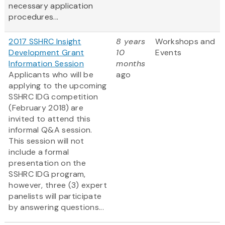
necessary application
procedures...
2017 SSHRC Insight
8 years
Workshops and
Development Grant
10
Events
Information Session
months
Applicants who will be
ago
applying to the upcoming
SSHRC IDG competition
(February 2018) are
invited to attend this
informal Q&A session.
This session will not
include a formal
presentation on the
SSHRC IDG program,
however, three (3) expert
panelists will participate
by answering questions...