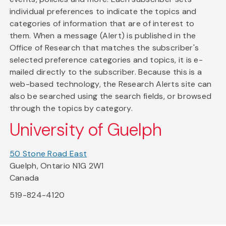
individual preferences to indicate the topics and
categories of information that are of interest to
them. When a message (Alert) is published in the
Office of Research that matches the subscriber's
selected preference categories and topics, it is e-
mailed directly to the subscriber. Because this is a
web-based technology, the Research Alerts site can
also be searched using the search fields, or browsed
through the topics by category.
University of Guelph
50 Stone Road East
Guelph, Ontario N1G 2W1
Canada
519-824-4120