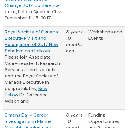
Change 2017 Conference
being held in Quebec City,
December 11-15, 2017.
Royal Society of Canada
8 years
Workshops and
Executive Visit and
10
Events
Recognition of 2017 New
months
Scholars and Fellows
ago
Please join Associate
Vice-President, Research
Services John Livernois
and the Royal Society of
Canada Executive in
congratulating
New
Fellow
Dr. Catharine
Wilson and...
Simons Early Career
8 years
Funding
Investigator in Marine
10
Opportunities
Microbial Ecology and
months
and Sponsor