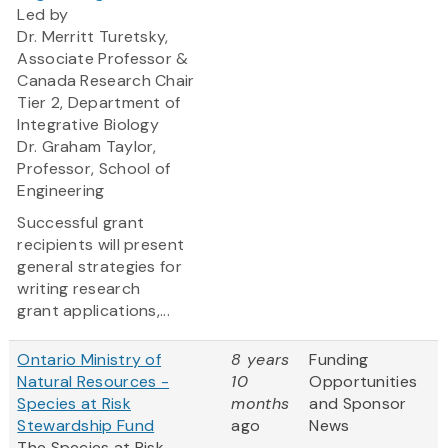
Led by
Dr. Merritt Turetsky,
Associate Professor &
Canada Research Chair
Tier 2, Department of
Integrative Biology
Dr. Graham Taylor,
Professor, School of
Engineering
Successful grant
recipients will present
general strategies for
writing research
grant applications,...
Ontario Ministry of
8 years
Funding
Natural Resources -
10
Opportunities
Species at Risk
months
and Sponsor
Stewardship Fund
ago
News
The Species at Risk