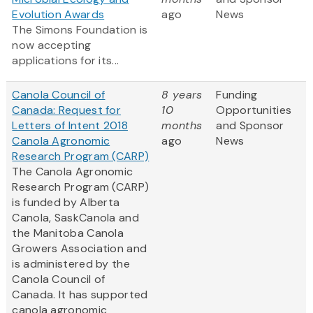
Evolution Awards
ago
News
The Simons Foundation is
now accepting
applications for its...
Canola Council of
8 years
Funding
Canada: Request for
10
Opportunities
Letters of Intent 2018
months
and Sponsor
Canola Agronomic
ago
News
Research Program (CARP)
The Canola Agronomic
Research Program (CARP)
is funded by Alberta
Canola, SaskCanola and
the Manitoba Canola
Growers Association and
is administered by the
Canola Council of
Canada. It has supported
canola agronomic