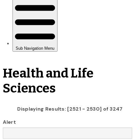
Health and Life
Sciences
Displaying Results: [2521 - 2530] of 3247
Alert