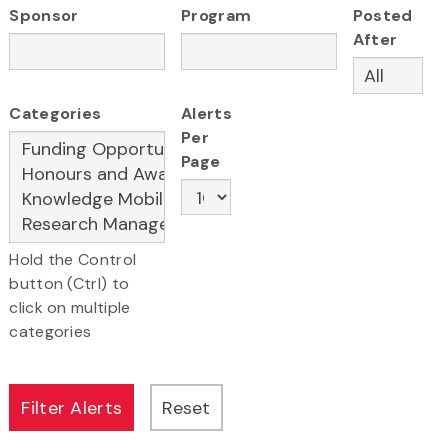
Sponsor
Program
Posted
After
Categories
Alerts
Per
Page
Hold the Control
button (Ctrl) to
click on multiple
categories