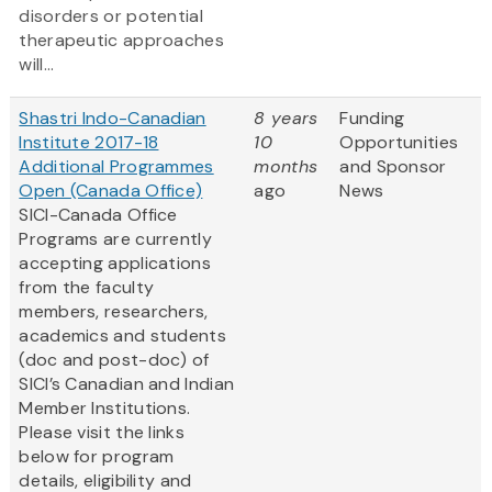
disorders or potential
therapeutic approaches
will...
Shastri Indo-Canadian
8 years
Funding
Institute 2017-18
10
Opportunities
Additional Programmes
months
and Sponsor
Open (Canada Office)
ago
News
SICI-Canada Office
Programs are currently
accepting applications
from the faculty
members, researchers,
academics and students
(doc and post-doc) of
SICI’s Canadian and Indian
Member Institutions.
Please visit the links
below for program
details, eligibility and