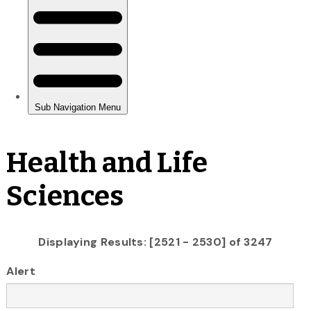
Health and Life
Sciences
Displaying Results: [2521 - 2530] of 3247
Alert