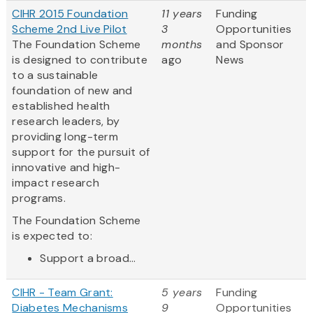
CIHR 2015 Foundation
11 years
Funding
Scheme 2nd Live Pilot
3
Opportunities
The Foundation Scheme
months
and Sponsor
is designed to contribute
ago
News
to a sustainable
foundation of new and
established health
research leaders, by
providing long-term
support for the pursuit of
innovative and high-
impact research
programs.
The Foundation Scheme
is expected to:
Support a broad...
CIHR - Team Grant:
5 years
Funding
Diabetes Mechanisms
9
Opportunities