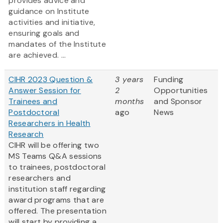
provides advice and
guidance on Institute
activities and initiative,
ensuring goals and
mandates of the Institute
are achieved. ...
CIHR 2023 Question &
3 years
Funding
Answer Session for
2
Opportunities
Trainees and
months
and Sponsor
Postdoctoral
ago
News
Researchers in Health
Research
CIHR will be offering two
MS Teams Q&A sessions
to trainees, postdoctoral
researchers and
institution staff regarding
award programs that are
offered. The presentation
will start by providing a