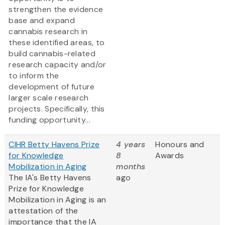
strengthen the evidence
base and expand
cannabis research in
these identified areas, to
build cannabis-related
research capacity and/or
to inform the
development of future
larger scale research
projects. Specifically, this
funding opportunity...
CIHR Betty Havens Prize
4 years
Honours and
for Knowledge
8
Awards
Mobilization in Aging
months
The IA's Betty Havens
ago
Prize for Knowledge
Mobilization in Aging is an
attestation of the
importance that the IA