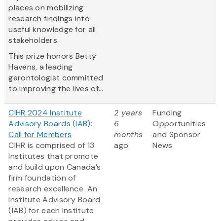
places on mobilizing
research findings into
useful knowledge for all
stakeholders.
This prize honors Betty
Havens, a leading
gerontologist committed
to improving the lives of...
CIHR 2024 Institute
2 years
Funding
Advisory Boards (IAB):
6
Opportunities
Call for Members
months
and Sponsor
CIHR is comprised of 13
ago
News
Institutes that promote
and build upon Canada’s
firm foundation of
research excellence. An
Institute Advisory Board
(IAB) for each Institute