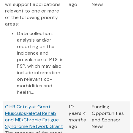
will support applications
ago
News
relevant to one or more
of the following priority
areas:
Data collection,
analysis and/or
reporting on the
incidence and
prevalence of PTSI in
PSP, which may also
include information
on relevant co-
morbidities and
health...
CIHR Catalyst Grant:
10
Funding
Musculoskeletal Rehab
years 4
Opportunities
and ME/Chronic Fatigue
months
and Sponsor
Syndrome Network Grant
ago
News
The purpose of the grant