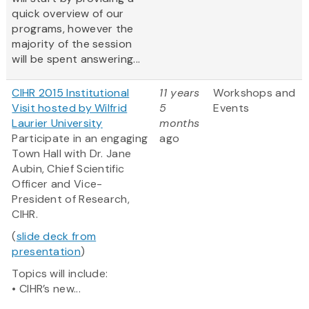
quick overview of our
programs, however the
majority of the session
will be spent answering...
CIHR 2015 Institutional
11 years
Workshops and
Visit hosted by Wilfrid
5
Events
Laurier University
months
Participate in an engaging
ago
Town Hall with Dr. Jane
Aubin, Chief Scientific
Officer and Vice-
President of Research,
CIHR.
(
slide deck from
presentation
)
Topics will include:
• CIHR’s new...