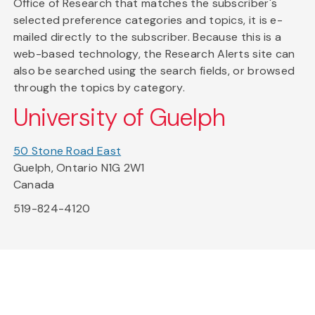
Office of Research that matches the subscriber's
selected preference categories and topics, it is e-
mailed directly to the subscriber. Because this is a
web-based technology, the Research Alerts site can
also be searched using the search fields, or browsed
through the topics by category.
University of Guelph
50 Stone Road East
Guelph, Ontario N1G 2W1
Canada
519-824-4120