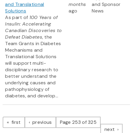
and Translational
months
and Sponsor
Solutions
ago
News
As part of
100 Years of
Insulin: Accelerating
Canadian Discoveries to
Defeat Diabetes
, the
Team Grants in Diabetes
Mechanisms and
Translational Solutions
will support multi-
disciplinary research to
better understand the
underlying causes and
pathophysiology of
diabetes, and develop...
Pagination
page
page
first
previous
Page 253 of 325
page
next