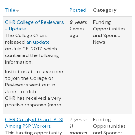
Title
Posted
Category
CIHR College of Reviewers
9 years
Funding
- Update
1 week
Opportunities
The College Chairs
ago
and Sponsor
released
an update
News
on July 25, 2017, which
contained the following
information:
Invitations to researchers
to join the College of
Reviewers went out in
June. To-date,
CIHR has received a very
positive response (more...
CIHR Catalyst Grant: PTSI
7 years
Funding
Among PSP Workers
11
Opportunities
This funding opportunity
months
and Sponsor