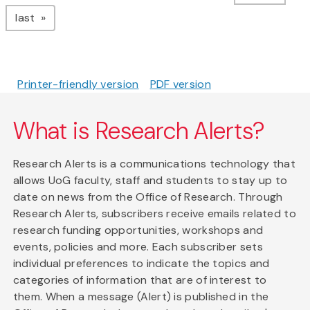
page
last
Printer-friendly version
PDF version
What is Research Alerts?
Research Alerts is a communications technology that
allows UoG faculty, staff and students to stay up to
date on news from the Office of Research. Through
Research Alerts, subscribers receive emails related to
research funding opportunities, workshops and
events, policies and more. Each subscriber sets
individual preferences to indicate the topics and
categories of information that are of interest to
them. When a message (Alert) is published in the