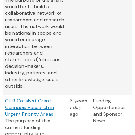
would be to build a
collaborative network of
researchers and research
users. The network would
be national in scope and
would encourage
interaction between
researchers and
stakeholders (“clinicians,
decision-makers,
industry, patients, and
other knowledge-users
outside...
CIHR Catalyst Grant:
8 years
Funding
Cannabis Research in
1 day
Opportunities
Urgent Priority Areas
ago
and Sponsor
The purpose of this
News
current funding
opportunity is to