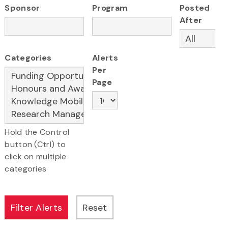
Sponsor
Program
Posted
After
Categories
Alerts
Per
Page
Hold the Control
button (Ctrl) to
click on multiple
categories