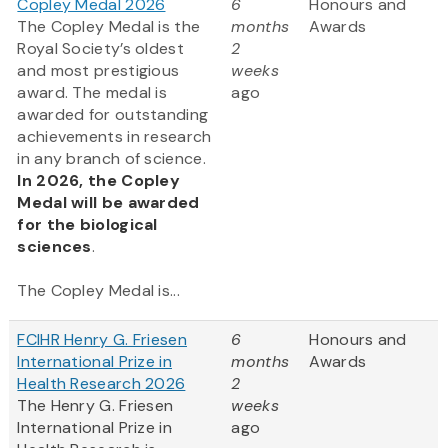
Copley Medal 2026
6
Honours and
The Copley Medal is the
months
Awards
Royal Society’s oldest
2
and most prestigious
weeks
award. The medal is
ago
awarded for outstanding
achievements in research
in any branch of science.
In 2026, the Copley
Medal will be awarded
for the biological
sciences
.
The Copley Medal is...
FCIHR Henry G. Friesen
6
Honours and
International Prize in
months
Awards
Health Research 2026
2
The Henry G. Friesen
weeks
International Prize in
ago