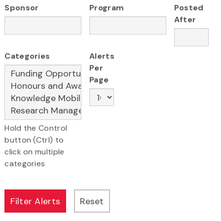
Sponsor
Program
Posted
After
Categories
Alerts
Per
Page
Hold the Control
button (Ctrl) to
click on multiple
categories