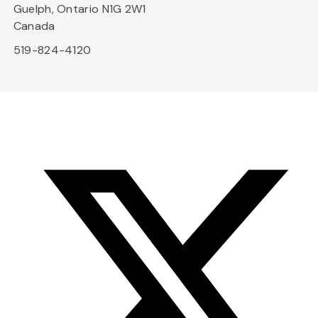
Guelph, Ontario N1G 2W1
Canada
519-824-4120