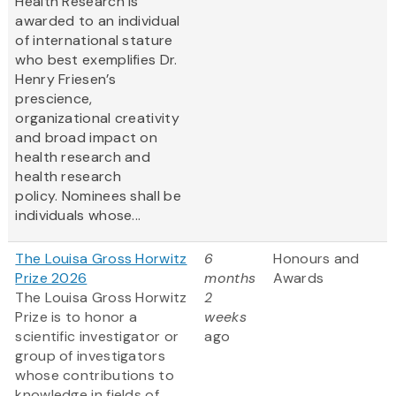
Health Research is
awarded to an individual
of international stature
who best exemplifies Dr.
Henry Friesen’s
prescience,
organizational creativity
and broad impact on
health research and
health research
policy. Nominees shall be
individuals whose...
The Louisa Gross Horwitz
6
Honours and
Prize 2026
months
Awards
The Louisa Gross Horwitz
2
Prize is to honor a
weeks
scientific investigator or
ago
group of investigators
whose contributions to
knowledge in fields of