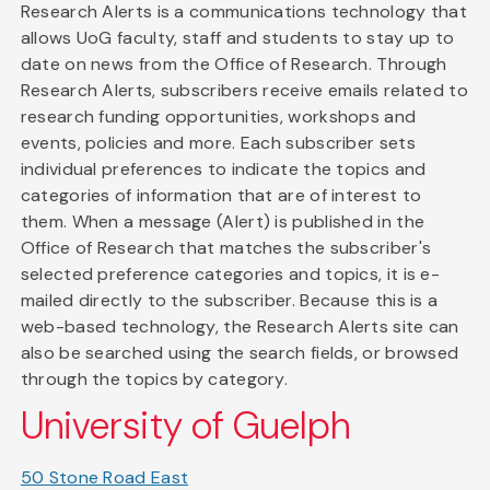
Research Alerts is a communications technology that
allows UoG faculty, staff and students to stay up to
date on news from the Office of Research. Through
Research Alerts, subscribers receive emails related to
research funding opportunities, workshops and
events, policies and more. Each subscriber sets
individual preferences to indicate the topics and
categories of information that are of interest to
them. When a message (Alert) is published in the
Office of Research that matches the subscriber's
selected preference categories and topics, it is e-
mailed directly to the subscriber. Because this is a
web-based technology, the Research Alerts site can
also be searched using the search fields, or browsed
through the topics by category.
University of Guelph
50 Stone Road East