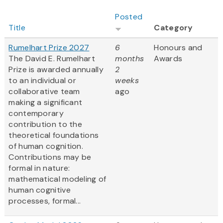
Posted
Title
Category
Rumelhart Prize 2027
6
Honours and
The David E. Rumelhart
months
Awards
Prize is awarded annually
2
to an individual or
weeks
collaborative team
ago
making a significant
contemporary
contribution to the
theoretical foundations
of human cognition.
Contributions may be
formal in nature:
mathematical modeling of
human cognitive
processes, formal...