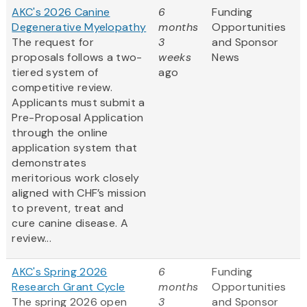
AKC's 2026 Canine
6
Funding
Degenerative Myelopathy
months
Opportunities
The request for
3
and Sponsor
proposals follows a two-
weeks
News
tiered system of
ago
competitive review.
Applicants must submit a
Pre-Proposal Application
through the online
application system that
demonstrates
meritorious work closely
aligned with CHF’s mission
to prevent, treat and
cure canine disease. A
review...
AKC's Spring 2026
6
Funding
Research Grant Cycle
months
Opportunities
The spring 2026 open
3
and Sponsor