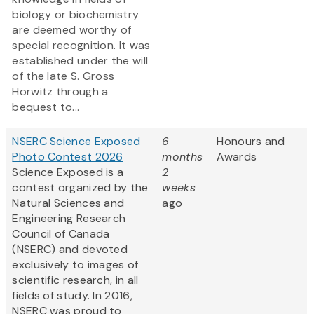
biology or biochemistry
are deemed worthy of
special recognition. It was
established under the will
of the late S. Gross
Horwitz through a
bequest to...
NSERC Science Exposed
6
Honours and
Photo Contest 2026
months
Awards
Science Exposed is a
2
contest organized by the
weeks
Natural Sciences and
ago
Engineering Research
Council of Canada
(NSERC) and devoted
exclusively to images of
scientific research, in all
fields of study. In 2016,
NSERC was proud to