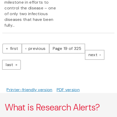
milestone in efforts to
control the disease – one
of only two infectious
diseases that have been
fully...
Pagination
page
page
first
previous
Page 19 of 325
page
next
page
last
Printer-friendly version
PDF version
What is Research Alerts?