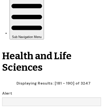
Health and Life
Sciences
Displaying Results: [181 - 190] of 3247
Alert