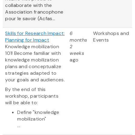
collaborate with the
Association francophone
pour le savoir (Acfas...
Skills for Research Impact:
6
Workshops and
Planning for Impact
months
Events
Knowledge mobilization
2
101! Become familiar with
weeks
knowledge mobilization
ago
plans and conceptualize
strategies adapted to
your goals and audiences.
By the end of this
workshop, participants
will be able to:
Define "knowledge
mobilization"
...