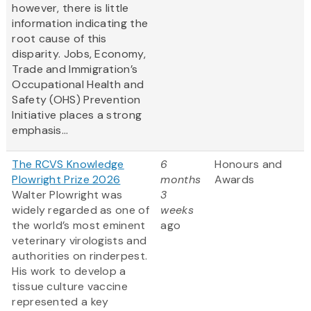
however, there is little
information indicating the
root cause of this
disparity. Jobs, Economy,
Trade and Immigration’s
Occupational Health and
Safety (OHS) Prevention
Initiative places a strong
emphasis...
The RCVS Knowledge
6
Honours and
Plowright Prize 2026
months
Awards
Walter Plowright was
3
widely regarded as one of
weeks
the world’s most eminent
ago
veterinary virologists and
authorities on rinderpest.
His work to develop a
tissue culture vaccine
represented a key