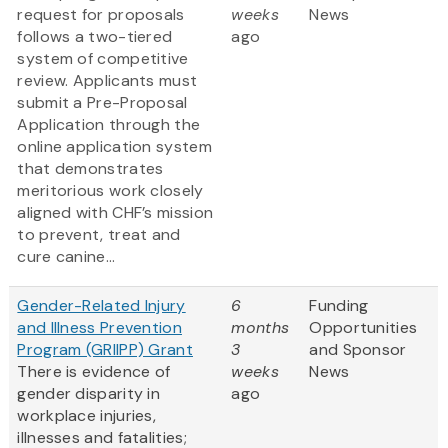
request for proposals
weeks
News
follows a two-tiered
ago
system of competitive
review. Applicants must
submit a Pre-Proposal
Application through the
online application system
that demonstrates
meritorious work closely
aligned with CHF’s mission
to prevent, treat and
cure canine...
Gender-Related Injury
6
Funding
and Illness Prevention
months
Opportunities
Program (GRIIPP) Grant
3
and Sponsor
There is evidence of
weeks
News
gender disparity in
ago
workplace injuries,
illnesses and fatalities;