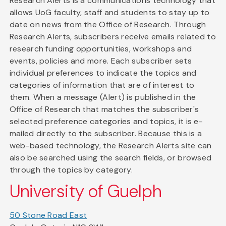
Research Alerts is a communications technology that
allows UoG faculty, staff and students to stay up to
date on news from the Office of Research. Through
Research Alerts, subscribers receive emails related to
research funding opportunities, workshops and
events, policies and more. Each subscriber sets
individual preferences to indicate the topics and
categories of information that are of interest to
them. When a message (Alert) is published in the
Office of Research that matches the subscriber's
selected preference categories and topics, it is e-
mailed directly to the subscriber. Because this is a
web-based technology, the Research Alerts site can
also be searched using the search fields, or browsed
through the topics by category.
University of Guelph
50 Stone Road East