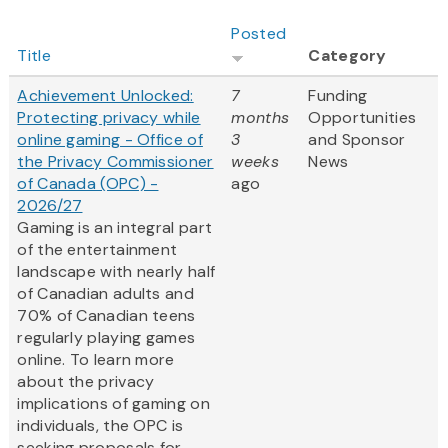
Posted
Title
Category
Achievement Unlocked:
7
Funding
Protecting privacy while
months
Opportunities
online gaming - Office of
3
and Sponsor
the Privacy Commissioner
weeks
News
of Canada (OPC) -
ago
2026/27
Gaming is an integral part
of the entertainment
landscape with nearly half
of Canadian adults and
70% of Canadian teens
regularly playing games
online. To learn more
about the privacy
implications of gaming on
individuals, the OPC is
seeking proposals for