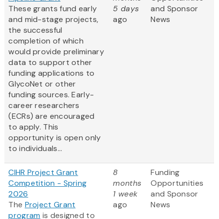
These grants fund early
5 days
and Sponsor
and mid-stage projects,
ago
News
the successful
completion of which
would provide preliminary
data to support other
funding applications to
GlycoNet or other
funding sources. Early-
career researchers
(ECRs) are encouraged
to apply. This
opportunity is open only
to individuals...
CIHR Project Grant
8
Funding
Competition - Spring
months
Opportunities
2026
1 week
and Sponsor
The
Project Grant
ago
News
program
is designed to