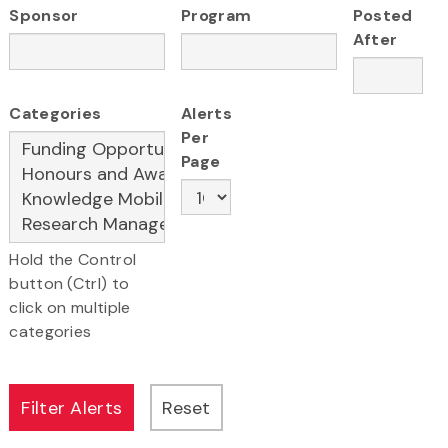
Sponsor
Program
Posted
After
Categories
Alerts
Per
Page
Hold the Control
button (Ctrl) to
click on multiple
categories