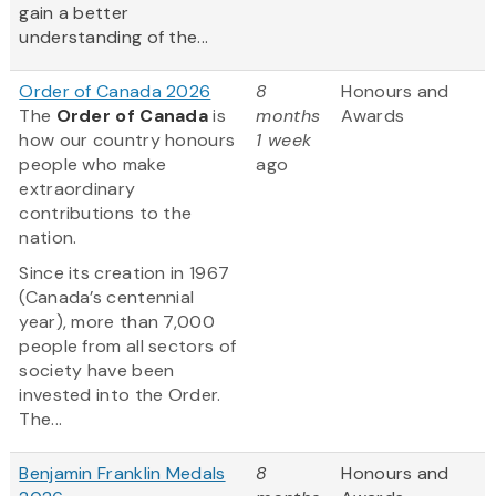
gain a better
understanding of the...
Order of Canada 2026
8
Honours and
The
Order of Canada
is
months
Awards
how our country honours
1 week
people who make
ago
extraordinary
contributions to the
nation.
Since its creation in 1967
(Canada’s centennial
year), more than 7,000
people from all sectors of
society have been
invested into the Order.
The...
Benjamin Franklin Medals
8
Honours and