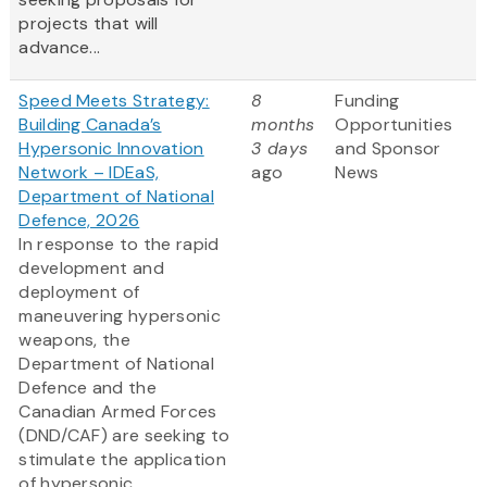
projects that will
advance...
Speed Meets Strategy:
8
Funding
Building Canada’s
months
Opportunities
Hypersonic Innovation
3 days
and Sponsor
Network – IDEaS,
ago
News
Department of National
Defence, 2026
In response to the rapid
development and
deployment of
maneuvering hypersonic
weapons, the
Department of National
Defence and the
Canadian Armed Forces
(DND/CAF) are seeking to
stimulate the application
of hypersonic