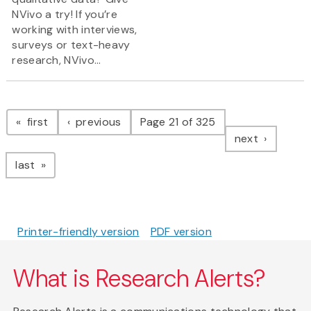
NVivo a try! If you’re
working with interviews,
surveys or text-heavy
research, NVivo...
Pagination
page
page
first
previous
Page 21 of 325
page
next
page
last
Printer-friendly version
PDF version
What is Research Alerts?