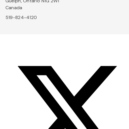
Guelph, Ontario N1G 2W1
Canada
519-824-4120