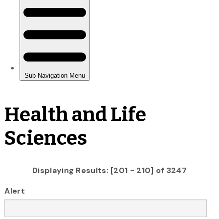
Health and Life
Sciences
Displaying Results: [201 - 210] of 3247
Alert