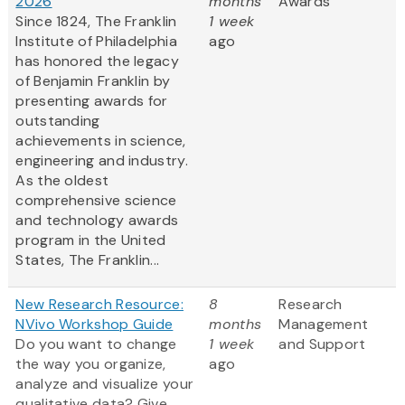
2026
months
Awards
Since 1824, The Franklin
1 week
Institute of Philadelphia
ago
has honored the legacy
of Benjamin Franklin by
presenting awards for
outstanding
achievements in science,
engineering and industry.
As the oldest
comprehensive science
and technology awards
program in the United
States, The Franklin...
New Research Resource:
8
Research
NVivo Workshop Guide
months
Management
Do you want to change
1 week
and Support
the way you organize,
ago
analyze and visualize your
qualitative data? Give