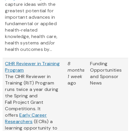
capture ideas with the
greatest potential for
important advances in
fundamental or applied
health-related
knowledge, health care,
health systems and/or
health outcomes by...
CIHR Reviewer in Training
8
Funding
Program
months
Opportunities
The CIHR Reviewer in
1 week
and Sponsor
Training (RiT) Program
ago
News
runs twice a year during
the Spring and
Fall Project Grant
Competitions. It
offers
Early Career
Researchers
(ECRs) a
learning opportunity to