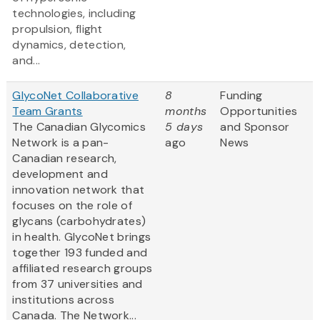
technologies, including
propulsion, flight
dynamics, detection,
and...
GlycoNet Collaborative
8
Funding
Team Grants
months
Opportunities
The Canadian Glycomics
5 days
and Sponsor
Network is a pan-
ago
News
Canadian research,
development and
innovation network that
focuses on the role of
glycans (carbohydrates)
in health. GlycoNet brings
together 193 funded and
affiliated research groups
from 37 universities and
institutions across
Canada. The Network...