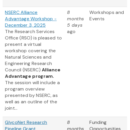
NSERC Alliance
8
Workshops and
Advantage Workshop -
months
Events
December 3, 2025
5 days
The Research Services
ago
Office (RSO) is pleased to
present a virtual
workshop covering the
Natural Sciences and
Engineering Research
Council (NSERC)
Alliance
Advantage program.
The session will include a
program overview
presented by NSERC, as
well as an outline of the
joint...
GlycoNet Research
8
Funding
Pipeline Grant
months
Opportunities