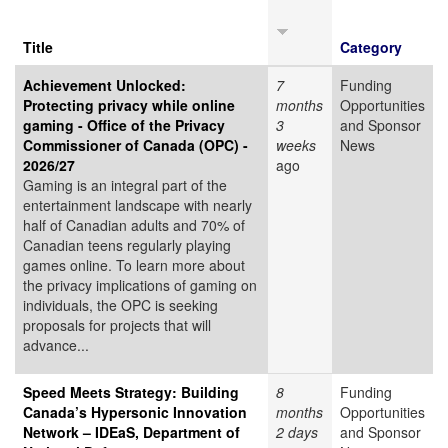
Title
Category
Achievement Unlocked:
7
Funding
Protecting privacy while online
months
Opportunities
gaming - Office of the Privacy
3
and Sponsor
Commissioner of Canada (OPC) -
weeks
News
2026/27
ago
Gaming is an integral part of the
entertainment landscape with nearly
half of Canadian adults and 70% of
Canadian teens regularly playing
games online. To learn more about
the privacy implications of gaming on
individuals, the OPC is seeking
proposals for projects that will
advance...
Speed Meets Strategy: Building
8
Funding
Canada’s Hypersonic Innovation
months
Opportunities
Network – IDEaS, Department of
2 days
and Sponsor