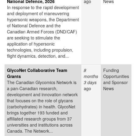
National Defence, 2026
ago
News
In response to the rapid development
and deployment of maneuvering
hypersonic weapons, the Department
of National Defence and the
Canadian Armed Forces (DND/CAF)
are seeking to stimulate the
application of hypersonic
technologies, including propulsion,
flight dynamics, detection, and...
GlycoNet Collaborative Team
8
Funding
Grants
months
Opportunities
The Canadian Glycomics Network is
3 days
and Sponsor
a pan-Canadian research,
ago
News
development and innovation network
that focuses on the role of glycans
(carbohydrates) in health. GlycoNet
brings together 193 funded and
affiliated research groups from 37
universities and institutions across
Canada. The Network...