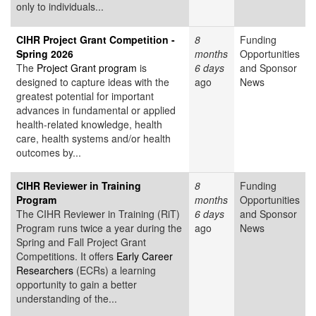
only to individuals...
CIHR Project Grant Competition -
8
Funding
Spring 2026
months
Opportunities
The
Project Grant program
is
6 days
and Sponsor
designed to capture ideas with the
ago
News
greatest potential for important
advances in fundamental or applied
health-related knowledge, health
care, health systems and/or health
outcomes by...
CIHR Reviewer in Training
8
Funding
Program
months
Opportunities
The CIHR Reviewer in Training (RiT)
6 days
and Sponsor
Program runs twice a year during the
ago
News
Spring and Fall Project Grant
Competitions. It offers
Early Career
Researchers
(ECRs) a learning
opportunity to gain a better
understanding of the...