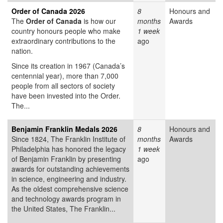
Order of Canada 2026
8
Honours and
The
Order of Canada
is how our
months
Awards
country honours people who make
1 week
extraordinary contributions to the
ago
nation.
Since its creation in 1967 (Canada’s
centennial year), more than 7,000
people from all sectors of society
have been invested into the Order.
The...
Benjamin Franklin Medals 2026
8
Honours and
Since 1824, The Franklin Institute of
months
Awards
Philadelphia has honored the legacy
1 week
of Benjamin Franklin by presenting
ago
awards for outstanding achievements
in science, engineering and industry.
As the oldest comprehensive science
and technology awards program in
the United States, The Franklin...