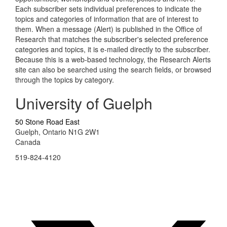
Each subscriber sets individual preferences to indicate the
topics and categories of information that are of interest to
them. When a message (Alert) is published in the Office of
Research that matches the subscriber's selected preference
categories and topics, it is e-mailed directly to the subscriber.
Because this is a web-based technology, the Research Alerts
site can also be searched using the search fields, or browsed
through the topics by category.
University of Guelph
50 Stone Road East
Guelph, Ontario N1G 2W1
Canada
519-824-4120