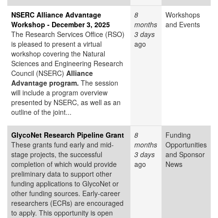
NSERC Alliance Advantage
8
Workshops
Workshop - December 3, 2025
months
and Events
The Research Services Office (RSO)
3 days
is pleased to present a virtual
ago
workshop covering the Natural
Sciences and Engineering Research
Council (NSERC)
Alliance
Advantage program.
The session
will include a program overview
presented by NSERC, as well as an
outline of the joint...
GlycoNet Research Pipeline Grant
8
Funding
These grants fund early and mid-
months
Opportunities
stage projects, the successful
3 days
and Sponsor
completion of which would provide
ago
News
preliminary data to support other
funding applications to GlycoNet or
other funding sources. Early-career
researchers (ECRs) are encouraged
to apply. This opportunity is open