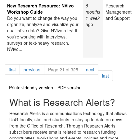
New Research Resource: NVivo
8
Research
Workshop Guide
months
Management
Do you want to change the way you
1 week
and Support
organize, analyze and visualize your
ago
qualitative data? Give NVivo a try! If
you’re working with interviews,
surveys or text-heavy research,
NVivo...
Pagination
page
page
page
first
previous
Page 21 of 325
next
page
last
Printer-friendly version
PDF version
What is Research Alerts?
Research Alerts is a communications technology that allows
UoG faculty, staff and students to stay up to date on news
from the Office of Research. Through Research Alerts,
subscribers receive emails related to research funding
opportunities, workshops and events, policies and more.