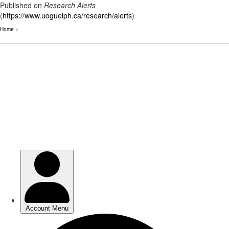
Published on
Research Alerts
(
https://www.uoguelph.ca/research/alerts
)
Home
>
Skip
to
main
content