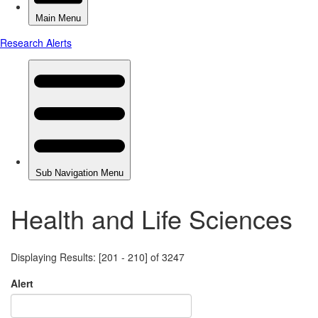
Health and Life Sciences
Displaying Results: [201 - 210] of 3247
Alert