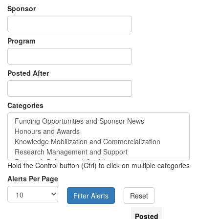
Sponsor
Program
Posted After
Categories
Hold the Control button (Ctrl) to click on multiple categories
Alerts Per Page
Posted