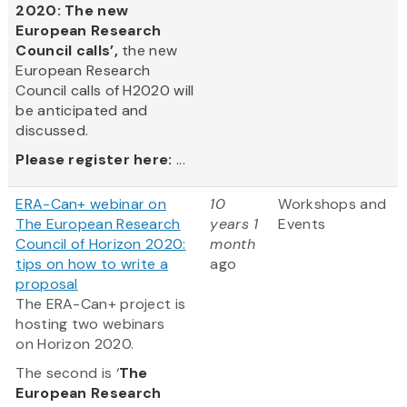
2020: The new
European Research
Council calls’,
the new
European Research
Council calls of H2020 will
be anticipated and
discussed.
Please register here:
...
ERA-Can+ webinar on
10
Workshops and
The European Research
years 1
Events
Council of Horizon 2020:
month
tips on how to write a
ago
proposal
The ERA-Can+ project is
hosting two webinars
on Horizon 2020.
The second is ‘
The
European Research