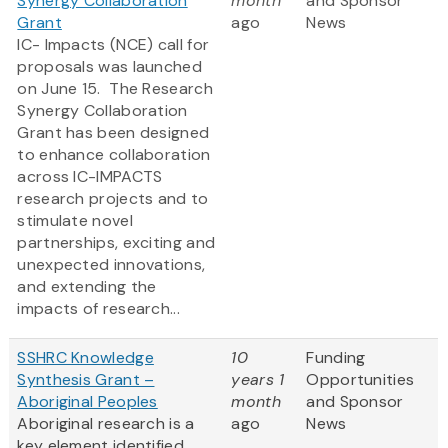
Synergy Collaboration
month
and Sponsor
Grant
ago
News
IC- Impacts (NCE) call for
proposals was launched
on June 15. The Research
Synergy Collaboration
Grant has been designed
to enhance collaboration
across IC-IMPACTS
research projects and to
stimulate novel
partnerships, exciting and
unexpected innovations,
and extending the
impacts of research...
SSHRC Knowledge
10
Funding
Synthesis Grant –
years 1
Opportunities
Aboriginal Peoples
month
and Sponsor
Aboriginal research is a
ago
News
key element identified