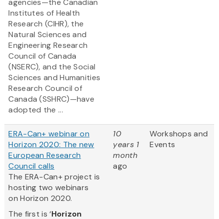
agencies—the Canadian
Institutes of Health
Research (CIHR), the
Natural Sciences and
Engineering Research
Council of Canada
(NSERC), and the Social
Sciences and Humanities
Research Council of
Canada (SSHRC)—have
adopted the ...
ERA-Can+ webinar on
10
Workshops and
Horizon 2020: The new
years 1
Events
European Research
month
Council calls
ago
The ERA-Can+ project is
hosting two webinars
on Horizon 2020.
The first is ‘
Horizon