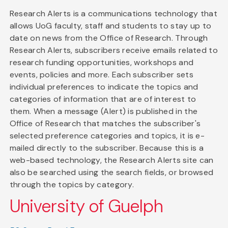
Research Alerts is a communications technology that
allows UoG faculty, staff and students to stay up to
date on news from the Office of Research. Through
Research Alerts, subscribers receive emails related to
research funding opportunities, workshops and
events, policies and more. Each subscriber sets
individual preferences to indicate the topics and
categories of information that are of interest to
them. When a message (Alert) is published in the
Office of Research that matches the subscriber's
selected preference categories and topics, it is e-
mailed directly to the subscriber. Because this is a
web-based technology, the Research Alerts site can
also be searched using the search fields, or browsed
through the topics by category.
University of Guelph