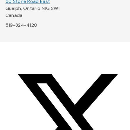
50 Stone Road East
Guelph, Ontario N1G 2W1
Canada
519-824-4120