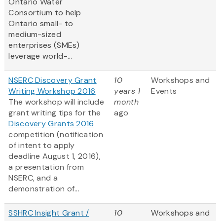
Ontario Water
Consortium to help
Ontario small- to
medium-sized
enterprises (SMEs)
leverage world-...
NSERC Discovery Grant
10
Workshops and
Writing Workshop 2016
years 1
Events
The workshop will include
month
grant writing tips for the
ago
Discovery Grants 2016
competition (notification
of intent to apply
deadline August 1, 2016),
a presentation from
NSERC, and a
demonstration of...
SSHRC Insight Grant /
10
Workshops and