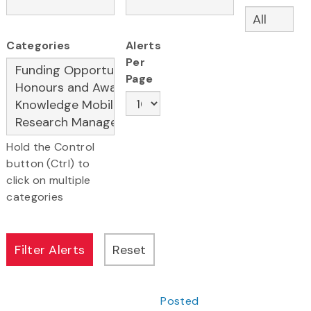
Categories
Alerts
Per
Page
Hold the Control
button (Ctrl) to
click on multiple
categories
Posted