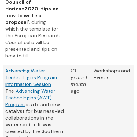
Council of
Horizon2020: tips on
how to write a
proposal’
, during
which the template for
the European Research
Council calls will be
presented and tips on
how to fill...
Advancing Water
10
Workshops and
Technologies Program
years 1
Events
Information Session
month
The
Advancing Water
ago
Technologies (AWT)
Program
is a brand new
catalyst for business-led
collaborations in the
water sector. It was
created by the Southern