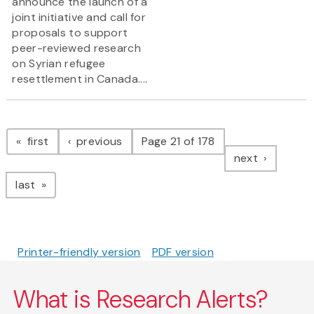
announce the launch of a
joint initiative and call for
proposals to support
peer-reviewed research
on Syrian refugee
resettlement in Canada....
Pagination
page
page
first
previous
Page 21 of 178
page
next
page
last
Printer-friendly version
PDF version
What is Research Alerts?