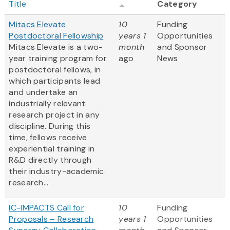
Title
Category
Mitacs Elevate
10
Funding
Postdoctoral Fellowship
years 1
Opportunities
Mitacs Elevate is a two-
month
and Sponsor
year training program for
ago
News
postdoctoral fellows, in
which participants lead
and undertake an
industrially relevant
research project in any
discipline. During this
time, fellows receive
experiential training in
R&D directly through
their industry-academic
research...
IC-IMPACTS Call for
10
Funding
Proposals – Research
years 1
Opportunities