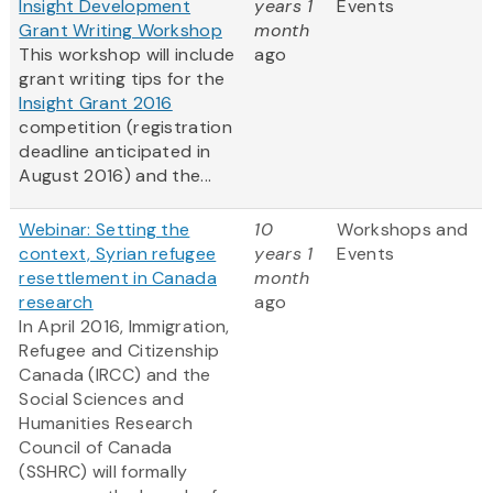
Insight Development
years 1
Events
Grant Writing Workshop
month
This workshop will include
ago
grant writing tips for the
Insight Grant 2016
competition (registration
deadline anticipated in
August 2016) and the...
Webinar: Setting the
10
Workshops and
context, Syrian refugee
years 1
Events
resettlement in Canada
month
research
ago
In April 2016, Immigration,
Refugee and Citizenship
Canada (IRCC) and the
Social Sciences and
Humanities Research
Council of Canada
(SSHRC) will formally