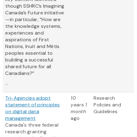
though SSHRC’s Imagining
Canada’s Future initiative
—in particular, “How are
the knowledge systems,
experiences and
aspirations of First
Nations, Inuit and Métis
peoples essential to
building a successful
shared future for all
Canadians?”
...
Tri-Agencies adopt
10
Research
statement of principles
years 1
Policies and
on digital data
month
Guidelines
management
ago
Canada's three federal
research granting