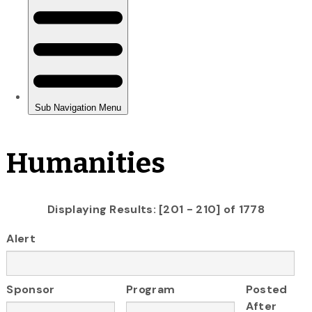
Humanities
Displaying Results: [201 - 210] of 1778
Alert
Sponsor
Program
Posted
After