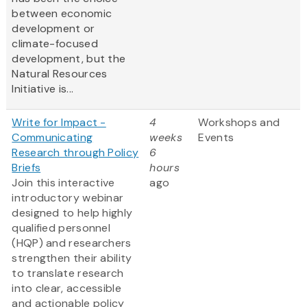
between economic
development or
climate-focused
development, but the
Natural Resources
Initiative is...
Write for Impact -
4
Workshops and
Communicating
weeks
Events
Research through Policy
6
Briefs
hours
Join this interactive
ago
introductory webinar
designed to help highly
qualified personnel
(HQP) and researchers
strengthen their ability
to translate research
into clear, accessible
and actionable policy