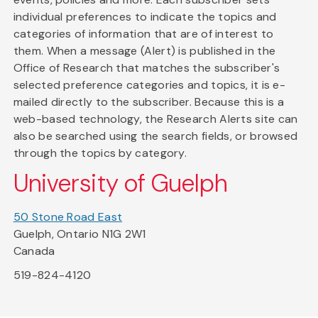
individual preferences to indicate the topics and
categories of information that are of interest to
them. When a message (Alert) is published in the
Office of Research that matches the subscriber's
selected preference categories and topics, it is e-
mailed directly to the subscriber. Because this is a
web-based technology, the Research Alerts site can
also be searched using the search fields, or browsed
through the topics by category.
University of Guelph
50 Stone Road East
Guelph, Ontario N1G 2W1
Canada
519-824-4120