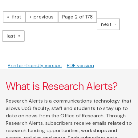
Pagination
page
page
first
previous
Page 2 of 178
page
next
page
last
Printer-friendly version
PDF version
What is Research Alerts?
Research Alerts is a communications technology that
allows UoG faculty, staff and students to stay up to
date on news from the Office of Research. Through
Research Alerts, subscribers receive emails related to
research funding opportunities, workshops and
events, policies and more. Each subscriber sets