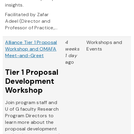
insights.
Facilitated by Zafar
Adeel (Director and
Professor of Practice,...
Alliance Tier 1 Proposal
4
Workshops and
Workshop and OMAFA
weeks
Events
Meet-and-Greet
1 day
ago
Tier 1 Proposal
Development
Workshop
Join program staff and
U of G faculty Research
Program Directors to
learn more about the
proposal development