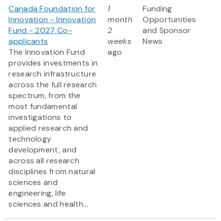
Canada Foundation for
1
Funding
Innovation - Innovation
month
Opportunities
Fund - 2027 Co-
2
and Sponsor
applicants
weeks
News
The Innovation Fund
ago
provides investments in
research infrastructure
across the full research
spectrum, from the
most fundamental
investigations to
applied research and
technology
development, and
across all research
disciplines from natural
sciences and
engineering, life
sciences and health...