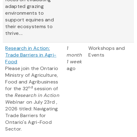
adapted grazing
environments to
support equines and
their ecosystems to
thrive....
Research in Action:
1
Workshops and
Trade Barriers in Agri-
month
Events
Food
1 week
Please join the Ontario
ago
Ministry of Agriculture,
Food and Agribusiness
nd
for the 32
session of
the
Research in Action
Webinar
on July 23rd ,
2026 titled: Navigating
Trade Barriers for
Ontario's Agri-Food
Sector.