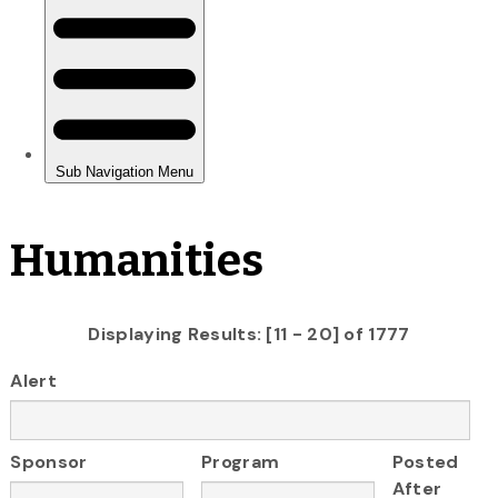
Humanities
Displaying Results: [11 - 20] of 1777
Alert
Sponsor
Program
Posted
After