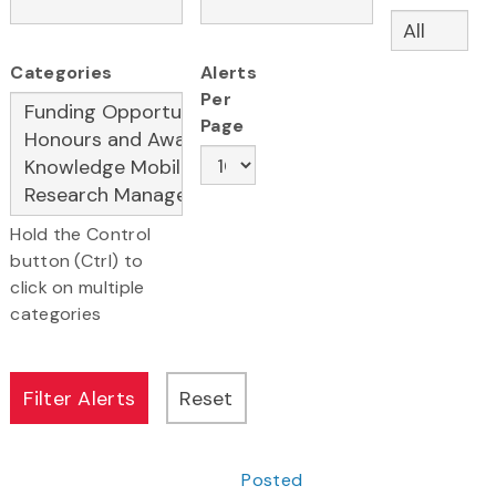
Categories
Alerts
Per
Page
Hold the Control
button (Ctrl) to
click on multiple
categories
Posted