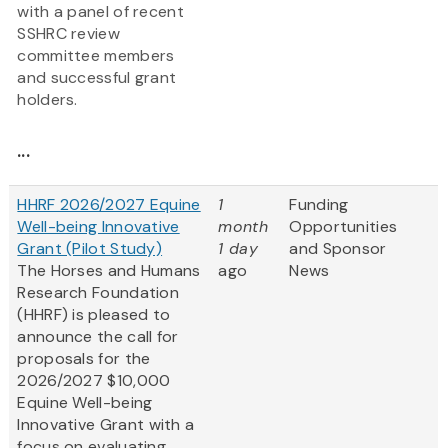
with a panel of recent
SSHRC review
committee members
and successful grant
holders.
...
HHRF 2026/2027 Equine
1
Funding
Well-being Innovative
month
Opportunities
Grant (Pilot Study)
1 day
and Sponsor
The Horses and Humans
ago
News
Research Foundation
(HHRF) is pleased to
announce the call for
proposals for the
2026/2027 $10,000
Equine Well-being
Innovative Grant
with a
focus on evaluating