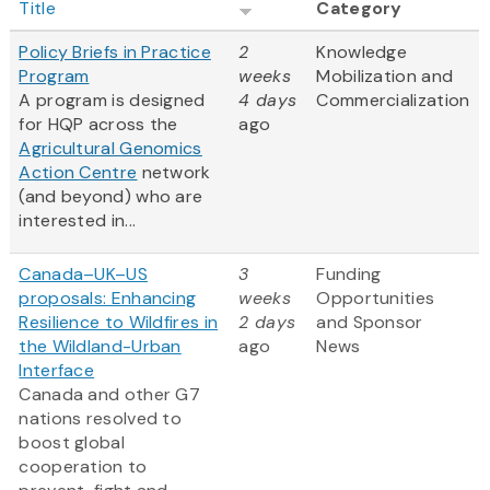
Title
Category
Policy Briefs in Practice
2
Knowledge
Program
weeks
Mobilization and
A program is designed
4 days
Commercialization
for HQP across the
ago
Agricultural Genomics
Action Centre
network
(and beyond) who are
interested in...
Canada–UK–US
3
Funding
proposals: Enhancing
weeks
Opportunities
Resilience to Wildfires in
2 days
and Sponsor
the Wildland-Urban
ago
News
Interface
Canada and other G7
nations resolved to
boost global
cooperation to