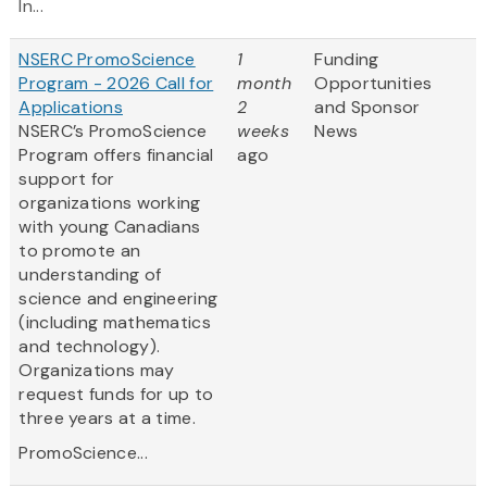
In...
NSERC PromoScience
1
Funding
Program - 2026 Call for
month
Opportunities
Applications
2
and Sponsor
NSERC’s PromoScience
weeks
News
Program offers financial
ago
support for
organizations working
with young Canadians
to promote an
understanding of
science and engineering
(including mathematics
and technology).
Organizations may
request funds for up to
three years at a time.
PromoScience...