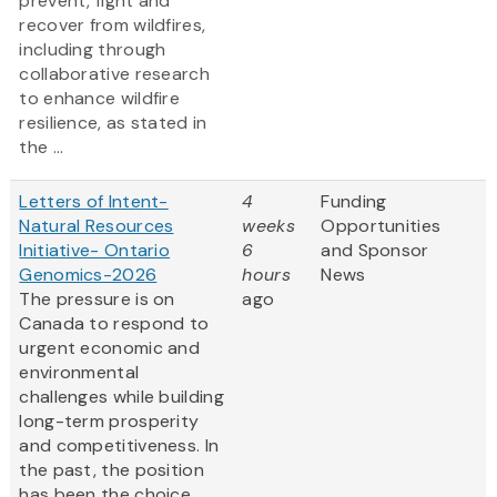
prevent, fight and
recover from wildfires,
including through
collaborative research
to enhance wildfire
resilience, as stated in
the ...
Letters of Intent-
4
Funding
Natural Resources
weeks
Opportunities
Initiative- Ontario
6
and Sponsor
Genomics-2026
hours
News
The pressure is on
ago
Canada to respond to
urgent economic and
environmental
challenges while building
long-term prosperity
and competitiveness. In
the past, the position
has been the choice