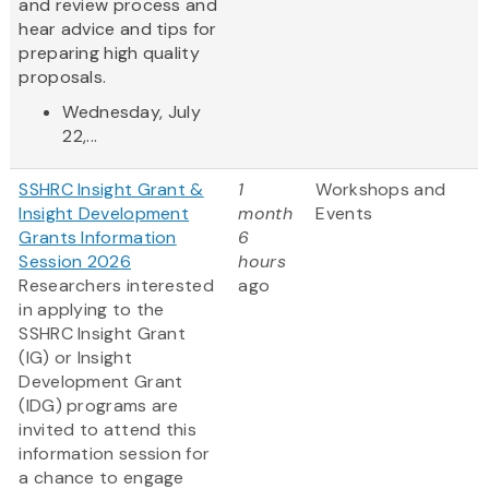
and review process and
hear advice and tips for
preparing high quality
proposals.
Wednesday, July
22,...
SSHRC Insight Grant &
1
Workshops and
Insight Development
month
Events
Grants Information
6
Session 2026
hours
Researchers interested
ago
in applying to the
SSHRC Insight Grant
(IG) or Insight
Development Grant
(IDG) programs are
invited to attend this
information session for
a chance to engage