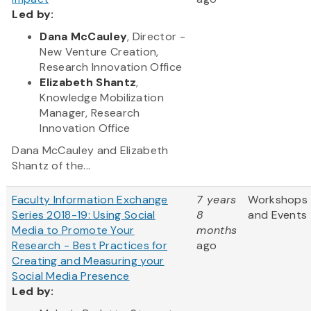
Led by:
Dana McCauley
, Director -
New Venture Creation,
Research Innovation Office
Elizabeth Shantz
,
Knowledge Mobilization
Manager, Research
Innovation Office
Dana McCauley and Elizabeth
Shantz of the...
Faculty Information Exchange
7 years
Workshops
Series 2018-19: Using Social
8
and Events
Media to Promote Your
months
Research - Best Practices for
ago
Creating and Measuring your
Social Media Presence
Led by: