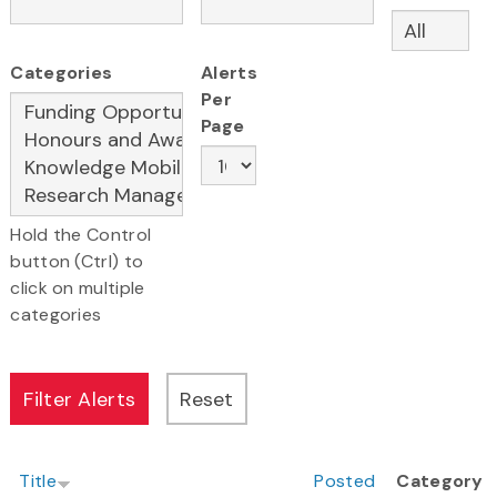
Categories
Alerts
Per
Page
Hold the Control
button (Ctrl) to
click on multiple
categories
Title
Posted
Category