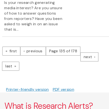
Is your research generating
media interest? Are you unsure
of how to answer questions
from reporters? Have you been
asked to weigh in on an issue
that is...
Pagination
page
page
first
previous
Page 135 of 178
page
next
page
last
Printer-friendly version
PDF version
What is Research Alerts?