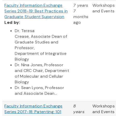
Faculty Information Exchange
7 years
Workshops
Series 2018-19: Best Practices in
7
and Events
Graduate Student Supervision
months
Led by:
ago
Dr. Teresa
Crease, Associate Dean of
Graduate Studies and
Professor,
Department of Integrative
Biology
Dr. Nina Jones, Professor
and CRC Chair, Department
of Molecular and Cellular
Biology
Dr. Sean Lyons, Professor
and Associate Dean...
Faculty Information Exchange
8
Workshops
Series 2017-18: Patenting: 101
years
and Events