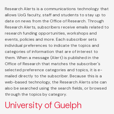
Research Alerts is a communications technology that
allows UoG faculty, staff and students to stay up to
date on news from the Office of Research. Through
Research Alerts, subscribers receive emails related to
research funding opportunities, workshops and
events, policies and more. Each subscriber sets
individual preferences to indicate the topics and
categories of information that are of interest to
them. When a message (Alert) is published in the
Office of Research that matches the subscriber's
selected preference categories and topics, it is e-
mailed directly to the subscriber. Because this is a
web-based technology, the Research Alerts site can
also be searched using the search fields, or browsed
through the topics by category.
University of Guelph