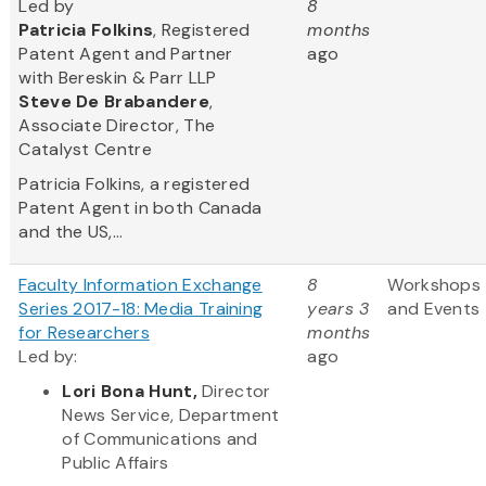
Led by
8
Patricia Folkins
, Registered
months
Patent Agent and Partner
ago
with Bereskin & Parr LLP
Steve
De Brabandere
,
Associate Director, The
Catalyst Centre
Patricia Folkins, a registered
Patent Agent in both Canada
and the US,...
Faculty Information Exchange
8
Workshops
Series 2017-18: Media Training
years 3
and Events
for Researchers
months
Led by:
ago
Lori Bona Hunt,
Director
News Service, Department
of Communications and
Public Affairs