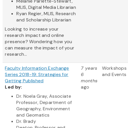
Melanie Parlette-Stewart,
MLIS, Digital Media Librarian
Ryan Regier, MLIS, Research
and Scholarship Librarian
Looking to increase your
research impact and online
presence? Wondering how you
can measure the impact of your
research...
Faculty Information Exchange
7 years
Workshops
Series 2018-19: Strategies for
6
and Events
Getting Published
months
Led by:
ago
Dr. Noela Gray, Associate
Professor, Department of
Geography, Environment
and Geomatics
Dr. Brady
Deaton, Professor and