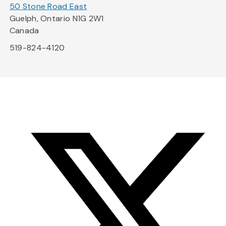
50 Stone Road East
Guelph, Ontario N1G 2W1
Canada
519-824-4120