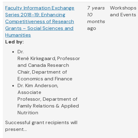
Faculty Information Exchange
7 years
Workshops
Series 2018-19: Enhancing
10
and Events
Competitiveness of Research
months
Grants – Social Sciences and
ago
Humanities
Led by:
Dr.
René Kirkegaard, Professor
and Canada Research
Chair, Department of
Economics and Finance
Dr. Kim Anderson,
Associate
Professor, Department of
Family Relations & Applied
Nutrition
Successful grant recipients will
present...