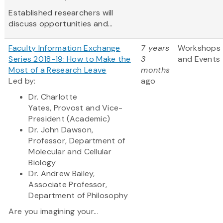
Established researchers will
discuss opportunities and...
Faculty Information Exchange
7 years
Workshops
Series 2018-19: How to Make the
3
and Events
Most of a Research Leave
months
Led by:
ago
Dr. Charlotte
Yates,
Provost and Vice-
President (Academic)
Dr. John Dawson,
Professor, Department of
Molecular and Cellular
Biology
Dr. Andrew Bailey,
Associate Professor,
Department of Philosophy
Are you imagining your...