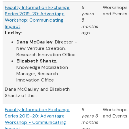
Faculty Information Exchange
6
Workshops
Series 2019-20: Advantage
years
and Events
Workshop: Communicating
5
Impact
months
Led by:
ago
Dana McCauley
, Director -
New Venture Creation,
Research Innovation Office
Elizabeth Shantz
,
Knowledge Mobilization
Manager, Research
Innovation Office
Dana McCauley and Elizabeth
Shantz of the...
Faculty Information Exchange
6
Workshops
Series 2019-20: Advantage
years 3
and Events
Workshop - Communicating
months
Impact
ago