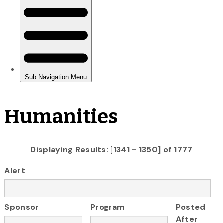
Humanities
Displaying Results: [1341 - 1350] of 1777
Alert
Sponsor
Program
Posted
After