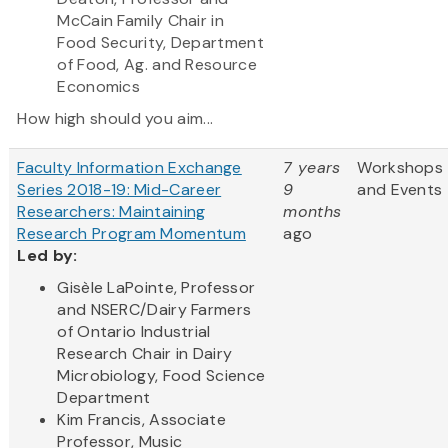
McCain Family Chair in
Food Security, Department
of Food, Ag. and Resource
Economics
How high should you aim...
Faculty Information Exchange
7 years
Workshops
Series 2018-19: Mid-Career
9
and Events
Researchers: Maintaining
months
Research Program Momentum
ago
Led by:
Gisèle LaPointe, Professor
and NSERC/Dairy Farmers
of Ontario Industrial
Research Chair in Dairy
Microbiology, Food Science
Department
Kim Francis, Associate
Professor, Music