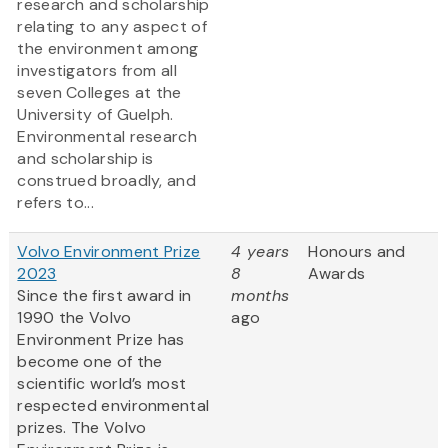
research and scholarship
relating to any aspect of
the environment among
investigators from all
seven Colleges at the
University of Guelph.
Environmental research
and scholarship is
construed broadly, and
refers to...
Volvo Environment Prize
4 years
Honours and
2023
8
Awards
Since the first award in
months
1990 the Volvo
ago
Environment Prize has
become one of the
scientific world’s most
respected environmental
prizes. The Volvo