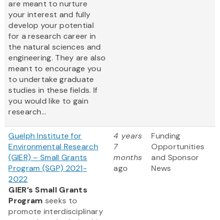
are meant to nurture
your interest and fully
develop your potential
for a research career in
the natural sciences and
engineering. They are also
meant to encourage you
to undertake graduate
studies in these fields. If
you would like to gain
research...
Guelph Institute for
4 years
Funding
Environmental Research
7
Opportunities
(GIER) – Small Grants
months
and Sponsor
Program (SGP) 2021-
ago
News
2022
GIER’s Small Grants
Program
seeks to
promote interdisciplinary