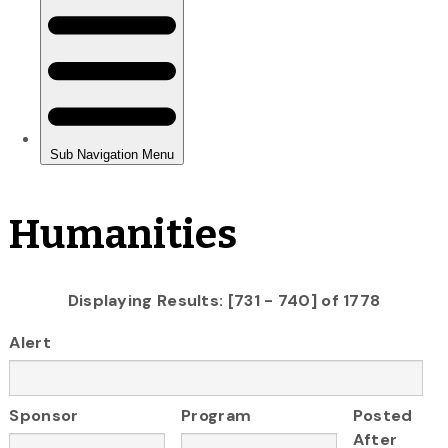
Humanities
Displaying Results: [731 - 740] of 1778
Alert
Sponsor
Program
Posted
After