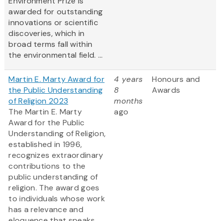
Environment Prize is
awarded for outstanding
innovations or scientific
discoveries, which in
broad terms fall within
the environmental field. ...
Martin E. Marty Award for
4 years
Honours and
the Public Understanding
8
Awards
of Religion 2023
months
The Martin E. Marty
ago
Award for the Public
Understanding of Religion,
established in 1996,
recognizes extraordinary
contributions to the
public understanding of
religion. The award goes
to individuals whose work
has a relevance and
eloquence that speaks,