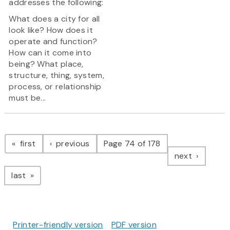
addresses the following:
What does a city for all
look like? How does it
operate and function?
How can it come into
being? What place,
structure, thing, system,
process, or relationship
must be...
Pagination
page
page
first
previous
Page 74 of 178
page
next
page
last
Printer-friendly version
PDF version