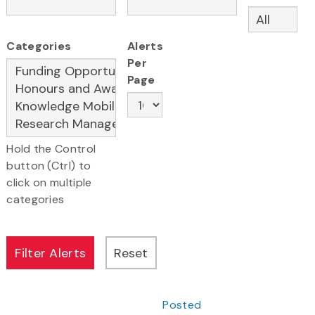
Categories
Alerts
Per
Page
Hold the Control
button (Ctrl) to
click on multiple
categories
Posted