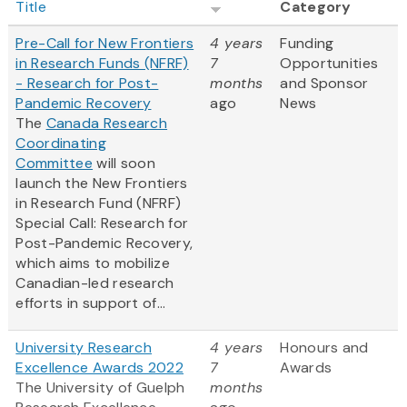
Title
Category
Pre-Call for New Frontiers
4 years
Funding
in Research Funds (NFRF)
7
Opportunities
- Research for Post-
months
and Sponsor
Pandemic Recovery
ago
News
The
Canada Research
Coordinating
Committee
will soon
launch the New Frontiers
in Research Fund (NFRF)
Special Call: Research for
Post-Pandemic Recovery,
which aims to mobilize
Canadian-led research
efforts in support of...
University Research
4 years
Honours and
Excellence Awards 2022
7
Awards
The University of Guelph
months