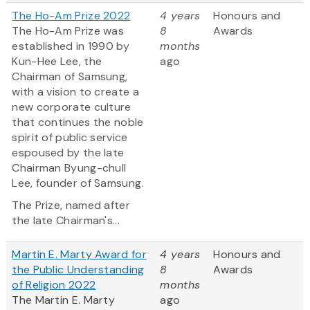
The Ho-Am Prize 2022
4 years
Honours and
The Ho-Am Prize was
8
Awards
established in 1990 by
months
Kun-Hee Lee, the
ago
Chairman of Samsung,
with a vision to create a
new corporate culture
that continues the noble
spirit of public service
espoused by the late
Chairman Byung-chull
Lee, founder of Samsung.
The Prize, named after
the late Chairman's...
Martin E. Marty Award for
4 years
Honours and
the Public Understanding
8
Awards
of Religion 2022
months
The Martin E. Marty
ago