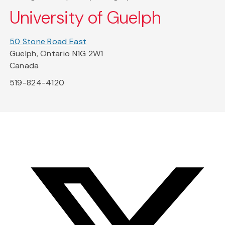
University of Guelph
50 Stone Road East
Guelph, Ontario N1G 2W1
Canada
519-824-4120