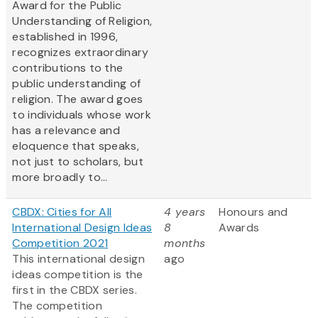
Award for the Public
Understanding of Religion,
established in 1996,
recognizes extraordinary
contributions to the
public understanding of
religion. The award goes
to individuals whose work
has a relevance and
eloquence that speaks,
not just to scholars, but
more broadly to...
CBDX: Cities for All
4 years
Honours and
International Design Ideas
8
Awards
Competition 2021
months
This international design
ago
ideas competition is the
first in the CBDX series.
The competition