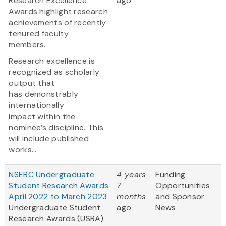
Research Excellence
ago
Awards highlight research
achievements of recently
tenured faculty
members.
Research excellence is
recognized as scholarly
output that
has demonstrably
internationally
impact within the
nominee’s discipline. This
will include published
works...
NSERC Undergraduate
4 years
Funding
Student Research Awards
7
Opportunities
April 2022 to March 2023
months
and Sponsor
Undergraduate Student
ago
News
Research Awards (USRA)