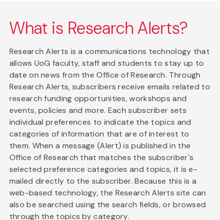
What is Research Alerts?
Research Alerts is a communications technology that
allows UoG faculty, staff and students to stay up to
date on news from the Office of Research. Through
Research Alerts, subscribers receive emails related to
research funding opportunities, workshops and
events, policies and more. Each subscriber sets
individual preferences to indicate the topics and
categories of information that are of interest to
them. When a message (Alert) is published in the
Office of Research that matches the subscriber's
selected preference categories and topics, it is e-
mailed directly to the subscriber. Because this is a
web-based technology, the Research Alerts site can
also be searched using the search fields, or browsed
through the topics by category.