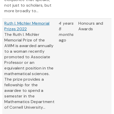
not just to scholars, but
more broadly to...
Ruth I. Michler Memorial
4 years
Honours and
Prizes 2022
8
Awards
The Ruth I. Michler
months
Memorial Prize of the
ago
AWM is awarded annually
to a woman recently
promoted to Associate
Professor or an
equivalent position in the
mathematical sciences.
The prize provides a
fellowship for the
awardee to spend a
semester in the
Mathematics Department
of Cornell University...