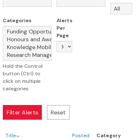
Categories
Alerts
Per
Page
Hold the Control
button (Ctrl) to
click on multiple
categories
Title
Posted
Category