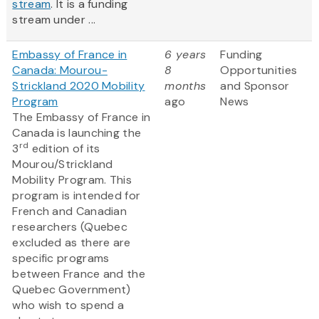
stream
. It is a funding
stream under ...
Embassy of France in
6 years
Funding
Canada: Mourou-
8
Opportunities
Strickland 2020 Mobility
months
and Sponsor
Program
ago
News
The Embassy of France in
Canada is launching the
rd
3
edition of its
Mourou/Strickland
Mobility Program. This
program is intended for
French and Canadian
researchers (Quebec
excluded as there are
specific programs
between France and the
Quebec Government)
who wish to spend a