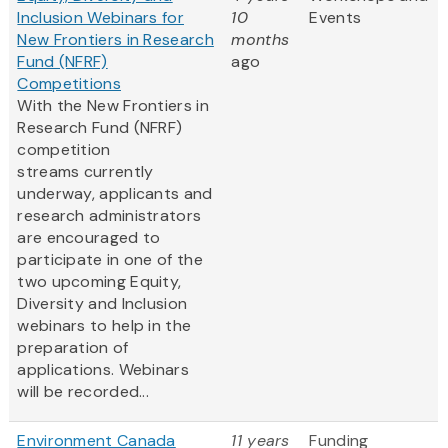
Inclusion Webinars for
10
Events
New Frontiers in Research
months
Fund (NFRF)
ago
Competitions
With the New Frontiers in
Research Fund (NFRF)
competition
streams currently
underway, applicants and
research administrators
are encouraged to
participate in one of the
two upcoming Equity,
Diversity and Inclusion
webinars to help in the
preparation of
applications. Webinars
will be recorded...
Environment Canada
11 years
Funding