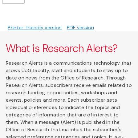
Printer-friendly version
PDF version
What is Research Alerts?
Research Alerts is a communications technology that
allows UoG faculty, staff and students to stay up to
date on news from the Office of Research. Through
Research Alerts, subscribers receive emails related to
research funding opportunities, workshops and
events, policies and more. Each subscriber sets
individual preferences to indicate the topics and
categories of information that are of interest to
them. When a message (Alert) is published in the
Office of Research that matches the subscriber's
selected preference categories and topics, it is e-