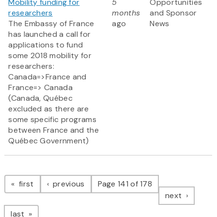
Mobility funding for
5
Opportunities
researchers
months
and Sponsor
The Embassy of France
ago
News
has launched a call for
applications to fund
some 2018 mobility for
researchers:
Canada=>France and
France=> Canada
(Canada, Québec
excluded as there are
some specific programs
between France and the
Québec Government)
Pagination
page
page
first
previous
Page 141 of 178
page
next
page
last