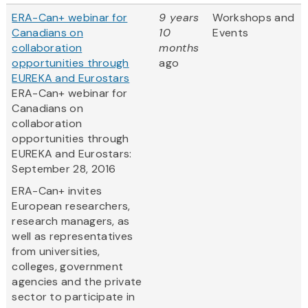
ERA-Can+ webinar for
9 years
Workshops and
Canadians on
10
Events
collaboration
months
opportunities through
ago
EUREKA and Eurostars
ERA-Can+ webinar for
Canadians on
collaboration
opportunities through
EUREKA and Eurostars:
September 28, 2016
ERA-Can+ invites
European researchers,
research managers, as
well as representatives
from universities,
colleges, government
agencies and the private
sector to participate in