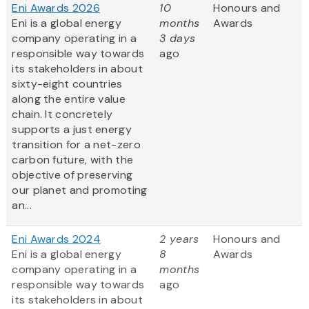
Eni Awards 2026
10
Honours and
Eni is a global energy
months
Awards
company operating in a
3 days
responsible way towards
ago
its stakeholders in about
sixty-eight countries
along the entire value
chain. It concretely
supports a just energy
transition for a net-zero
carbon future, with the
objective of preserving
our planet and promoting
an...
Eni Awards 2024
2 years
Honours and
Eni is a global energy
8
Awards
company operating in a
months
responsible way towards
ago
its stakeholders in about