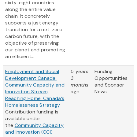
sixty-eight countries
along the entire value
chain. It concretely
supports a just energy
transition for a net-zero
carbon future, with the
objective of preserving
our planet and promoting
an efficient...
Employment and Social
5 years
Funding
Development Canada:
3
Opportunities
Community Capacity and
months
and Sponsor
Innovation Stream,
ago
News
Reaching Home: Canada’s
Homelessness Strategy
Contribution funding is
available under
the
Community Capacity
and Innovation (CCI)