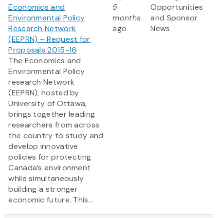
Economics and
5
Opportunities
Environmental Policy
months
and Sponsor
Research Network
ago
News
(EEPRN) – Request for
Proposals 2015-16
The Economics and
Environmental Policy
research Network
(EEPRN), hosted by
University of Ottawa,
brings together leading
researchers from across
the country to study and
develop innovative
policies for protecting
Canada’s environment
while simultaneously
building a stronger
economic future. This...