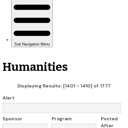
Humanities
Displaying Results: [1401 - 1410] of 1777
Alert
Sponsor
Program
Posted
After