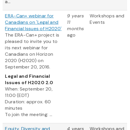
a...
ERA-Can+ webinar for
9 years
Workshops and
Canadians on 'Legal and
11
Events
Financial Issues of H2020'
months
The ERA-Can+ project is
ago
pleased to invite you to
its next webinar for
Canadians on Horizon
2020 (H2020) on
September 20, 2016.
Legal and Financial
Issues of H2020 2.0
When: September 20,
11:00 (EDT)
Duration: approx. 60
minutes
To join the meeting: ...
Equity, Diversity and
4 years
Workshops and