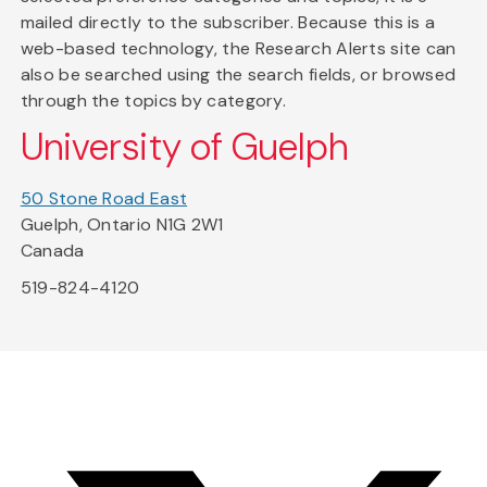
mailed directly to the subscriber. Because this is a
web-based technology, the Research Alerts site can
also be searched using the search fields, or browsed
through the topics by category.
University of Guelph
50 Stone Road East
Guelph, Ontario N1G 2W1
Canada
519-824-4120