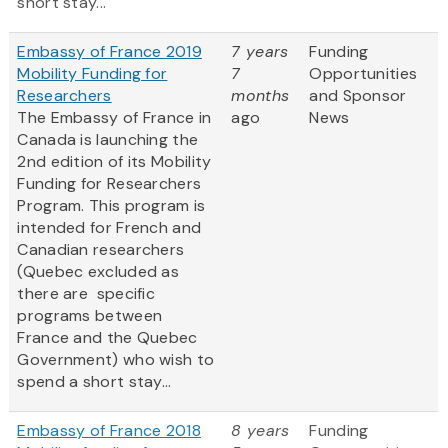
short stay...
Embassy of France 2019
7 years
Funding
Mobility Funding for
7
Opportunities
Researchers
months
and Sponsor
The Embassy of France in
ago
News
Canada is launching the
2nd edition of its Mobility
Funding for Researchers
Program. This program is
intended for French and
Canadian researchers
(Quebec excluded as
there are specific
programs between
France and the Quebec
Government) who wish to
spend a short stay...
Embassy of France 2018
8 years
Funding