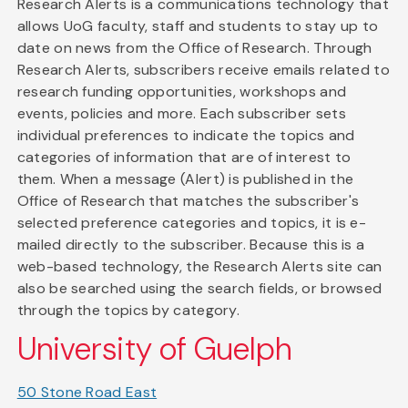
Research Alerts is a communications technology that
allows UoG faculty, staff and students to stay up to
date on news from the Office of Research. Through
Research Alerts, subscribers receive emails related to
research funding opportunities, workshops and
events, policies and more. Each subscriber sets
individual preferences to indicate the topics and
categories of information that are of interest to
them. When a message (Alert) is published in the
Office of Research that matches the subscriber's
selected preference categories and topics, it is e-
mailed directly to the subscriber. Because this is a
web-based technology, the Research Alerts site can
also be searched using the search fields, or browsed
through the topics by category.
University of Guelph
50 Stone Road East