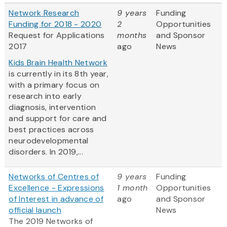
Network Research
9 years
Funding
Funding for 2018 - 2020
2
Opportunities
Request for Applications
months
and Sponsor
2017
ago
News
Kids Brain Health Network
is currently in its 8th year,
with a primary focus on
research into early
diagnosis, intervention
and support for care and
best practices across
neurodevelopmental
disorders. In 2019,...
Networks of Centres of
9 years
Funding
Excellence - Expressions
1 month
Opportunities
of Interest in advance of
ago
and Sponsor
official launch
News
The 2019 Networks of