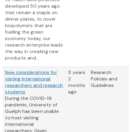
developed 50 years ago
that remain a staple on
dinner plates, to novel
biopolymers that are
fuelling the green
economy today, our
research enterprise leads
the way in creating new
products and...
New considerations for
5 years
Research
visiting international
2
Policies and
researchers and research
months
Guidelines
students
ago
During the COVID-19
pandemic, University of
Guelph has been unable
to host visiting
international
researchers. Given