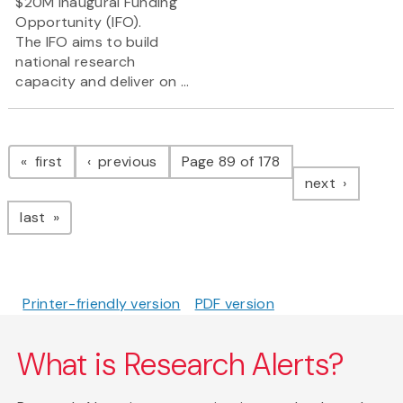
$20M Inaugural Funding
Opportunity (IFO).
The IFO aims to build
national research
capacity and deliver on ...
Pagination
page
page
first
previous
Page 89 of 178
page
next
page
last
Printer-friendly version
PDF version
What is Research Alerts?