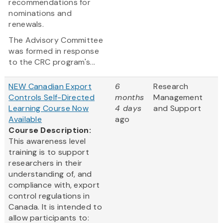
recommendations for
nominations and
renewals.
The Advisory Committee
was formed in response
to the CRC program's...
NEW Canadian Export
6
Research
Controls Self-Directed
months
Management
Learning Course Now
4 days
and Support
Available
ago
Course Description:
This awareness level
training is to support
researchers in their
understanding of, and
compliance with, export
control regulations in
Canada. It is intended to
allow participants to: