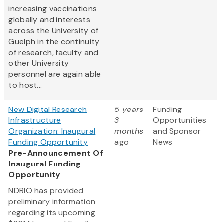
increasing vaccinations
globally and interests
across the University of
Guelph in the continuity
of research, faculty and
other University
personnel are again able
to host...
New Digital Research
5 years
Funding
Infrastructure
3
Opportunities
Organization: Inaugural
months
and Sponsor
Funding Opportunity
ago
News
Pre-Announcement Of
Inaugural Funding
Opportunity
NDRIO has provided
preliminary information
regarding its upcoming