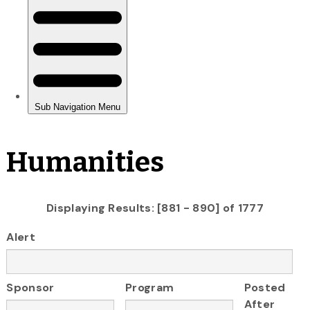
Humanities
Displaying Results: [881 - 890] of 1777
Alert
Sponsor
Program
Posted
After