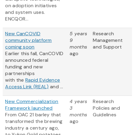
on adoption initiatives
and system uses.
ENCQOR...
New CanCOVID
5 years
Research
community platform
9
Management
coming soon
months
and Support
Earlier this fall, CanCOVID
ago
announced federal
funding and new
partnerships
with the
Rapid Evidence
Access Link (REAL)
and ...
New Commercialization
4 years
Research
Framework launched
3
Policies and
From OAC 21 barley that
months
Guidelines
transformed the brewing
ago
industry a century ago,
to Yukon Gold potatoes