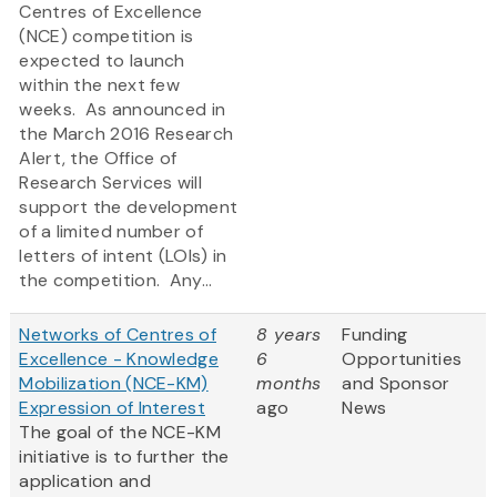
Centres of Excellence
(NCE) competition is
expected to launch
within the next few
weeks. As announced in
the March 2016 Research
Alert, the Office of
Research Services will
support the development
of a limited number of
letters of intent (LOIs) in
the competition. Any...
Networks of Centres of
8 years
Funding
Excellence - Knowledge
6
Opportunities
Mobilization (NCE-KM)
months
and Sponsor
Expression of Interest
ago
News
The goal of the NCE-KM
initiative is to further the
application and