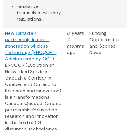
Familiarize
themselves with key
regulations...
New Canadian
8 years
Funding
partnership in next-
4
Opportunities
generation wireless
months
and Sponsor
technology (ENCQOR -
ago
News
Administered by OCE)
ENCQOR (Evolution of
Networked Services
through a Corridor in
Quebec and Ontario for
Research and Innovation)
is a transformational
Canada-Quebec-Ontario
partnership focused on
research and innovation
in the field of 5G
disruptive technologies,