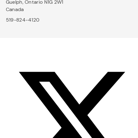
Guelph, Ontario N1G 2W1
Canada
519-824-4120