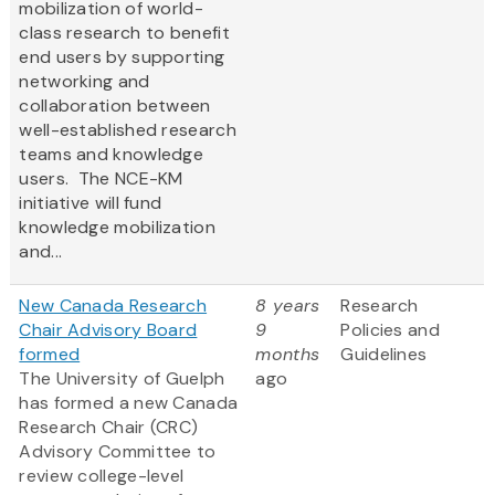
mobilization of world-
class research to benefit
end users by supporting
networking and
collaboration between
well-established research
teams and knowledge
users. The NCE-KM
initiative will fund
knowledge mobilization
and...
New Canada Research
8 years
Research
Chair Advisory Board
9
Policies and
formed
months
Guidelines
The University of Guelph
ago
has formed a new Canada
Research Chair (CRC)
Advisory Committee to
review college-level