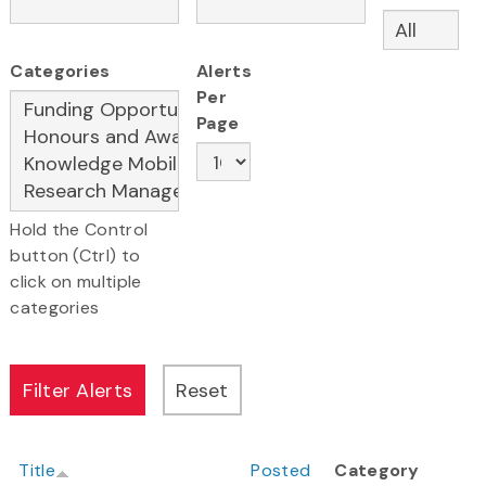
Categories
Alerts
Per
Page
Hold the Control
button (Ctrl) to
click on multiple
categories
Title
Posted
Category