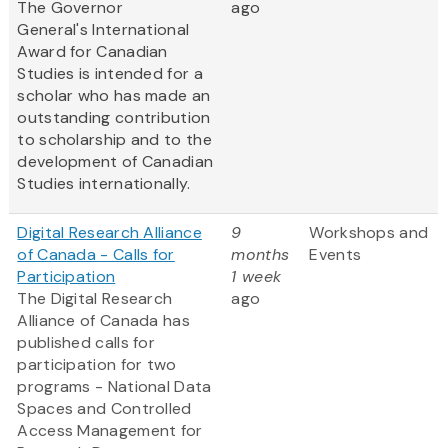
The Governor
ago
General's International
Award for Canadian
Studies is intended for a
scholar who has made an
outstanding contribution
to scholarship and to the
development of Canadian
Studies internationally.
Digital Research Alliance
9
Workshops and
of Canada - Calls for
months
Events
Participation
1 week
The Digital Research
ago
Alliance of Canada has
published calls for
participation for two
programs - National Data
Spaces and Controlled
Access Management for