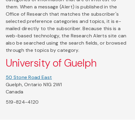
them. When a message (Alert) is published in the
Office of Research that matches the subscriber's
selected preference categories and topics, it is e-
mailed directly to the subscriber. Because this is a
web-based technology, the Research Alerts site can
also be searched using the search fields, or browsed
through the topics by category.
University of Guelph
50 Stone Road East
Guelph, Ontario N1G 2W1
Canada
519-824-4120