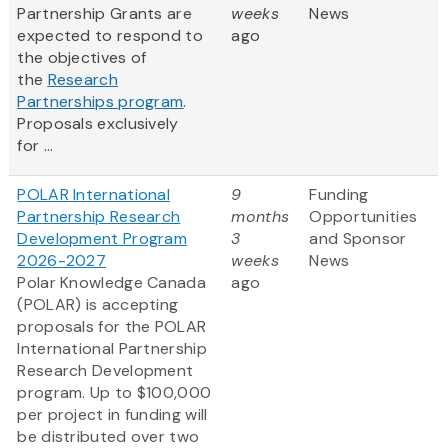
Partnership Grants are
weeks
News
expected to respond to
ago
the objectives of
the
Research
Partnerships program
.
Proposals exclusively
for ...
POLAR International
9
Funding
Partnership Research
months
Opportunities
Development Program
3
and Sponsor
2026-2027
weeks
News
Polar Knowledge Canada
ago
(POLAR) is accepting
proposals for the POLAR
International Partnership
Research Development
program. Up to $100,000
per project in funding will
be distributed over two