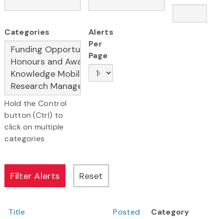
Categories
Alerts
Per
Page
Hold the Control
button (Ctrl) to
click on multiple
categories
Title
Posted
Category