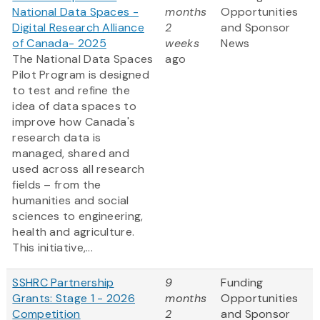
National Data Spaces -
months
Opportunities
Digital Research Alliance
2
and Sponsor
of Canada- 2025
weeks
News
The National Data Spaces
ago
Pilot Program is designed
to test and refine the
idea of data spaces to
improve how Canada's
research data is
managed, shared and
used across all research
fields – from the
humanities and social
sciences to engineering,
health and agriculture.
This initiative,...
SSHRC Partnership
9
Funding
Grants: Stage 1 - 2026
months
Opportunities
Competition
2
and Sponsor