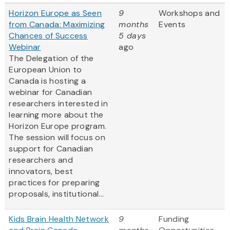
Horizon Europe as Seen
9
Workshops and
from Canada: Maximizing
months
Events
Chances of Success
5 days
Webinar
ago
The Delegation of the
European Union to
Canada is hosting a
webinar for Canadian
researchers interested in
learning more about the
Horizon Europe program.
The session will focus on
support for Canadian
researchers and
innovators, best
practices for preparing
proposals, institutional...
Kids Brain Health Network
9
Funding