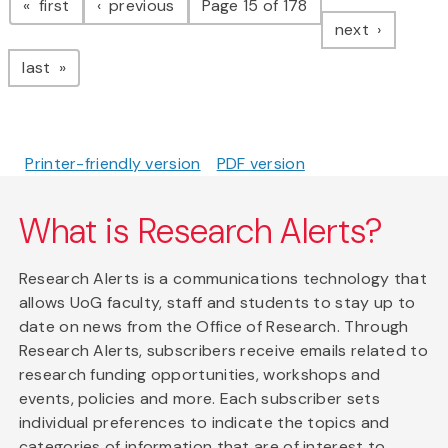
page
page
first
previous
Page 15 of 178
page
next
page
last
Printer-friendly version
PDF version
What is Research Alerts?
Research Alerts is a communications technology that
allows UoG faculty, staff and students to stay up to
date on news from the Office of Research. Through
Research Alerts, subscribers receive emails related to
research funding opportunities, workshops and
events, policies and more. Each subscriber sets
individual preferences to indicate the topics and
categories of information that are of interest to