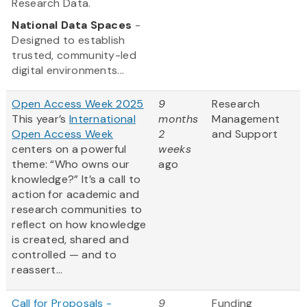
Research Data.
National Data Spaces
-
Designed to establish
trusted, community-led
digital environments...
Open Access Week 2025
9
Research
This year’s
International
months
Management
Open Access Week
2
and Support
centers on a powerful
weeks
theme: “Who owns our
ago
knowledge?” It’s a call to
action for academic and
research communities to
reflect on how knowledge
is created, shared and
controlled — and to
reassert...
Call for Proposals -
9
Funding