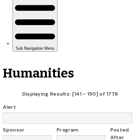
Humanities
Displaying Results: [141 - 150] of 1778
Alert
Sponsor
Program
Posted
After