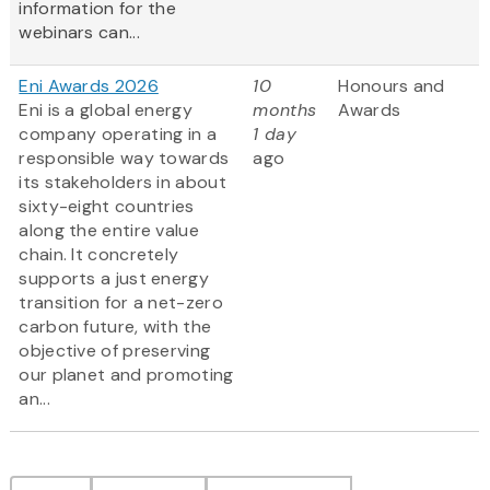
information for the
webinars can...
Eni Awards 2026
10
Honours and
Eni is a global energy
months
Awards
company operating in a
1 day
responsible way towards
ago
its stakeholders in about
sixty-eight countries
along the entire value
chain. It concretely
supports a just energy
transition for a net-zero
carbon future, with the
objective of preserving
our planet and promoting
an...
Pagination