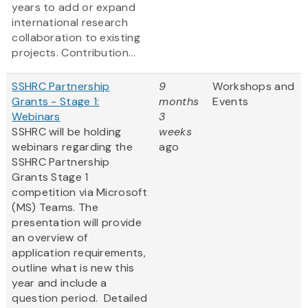
years to add or expand
international research
collaboration to existing
projects. Contribution...
SSHRC Partnership
9
Workshops and
Grants - Stage 1:
months
Events
Webinars
3
SSHRC will be holding
weeks
webinars regarding the
ago
SSHRC Partnership
Grants Stage 1
competition via Microsoft
(MS) Teams. The
presentation will provide
an overview of
application requirements,
outline what is new this
year and include a
question period. Detailed