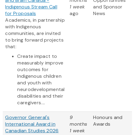
and Brain Canada -
months
Opportunities
Indigenous Stream Call
1 week
and Sponsor
for Proposals
ago
News
Academics, in partnership
with Indigenous
communities, are invited
to bring forward projects
that:
Create impact to
measurably improve
outcomes for
Indigenous children
and youth with
neurodevelopmental
disabilities and their
caregivers....
Governor General's
9
Honours and
International Award in
months
Awards
Canadian Studies 2026
1 week