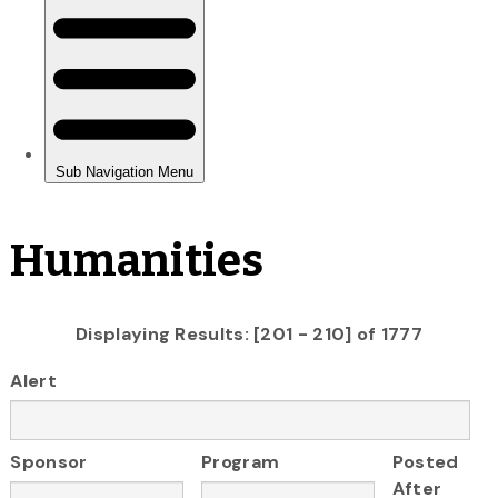
Humanities
Displaying Results: [201 - 210] of 1777
Alert
Sponsor
Program
Posted
After