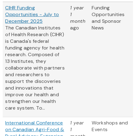
CIHR Funding
1 year
Funding
Opportunities - July to
1
Opportunities
December 2025
month
and Sponsor
The Canadian Institutes
ago
News
of Health Research (CIHR)
is Canada's federal
funding agency for health
research. Composed of
13 Institutes, they
collaborate with partners
and researchers to
support the discoveries
and innovations that
improve our health and
strengthen our health
care system. To...
International Conference
1 year
Workshops and
on Canadian Agri-Food &
1
Events