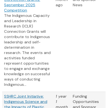
September 2025
ago
News
Competition
The Indigenous Capacity
and Leadership in
Research (ICLR)
Connection Grants will
contribute to Indigenous
leadership and self-
determination in
research. The events and
activities funded
represent opportunities
to engage and exchange
knowledge on successful
ways of conducting
Indigenous...
SSHRC Joint Initiative:
1 year
Funding
Indigenous Science and
1
Opportunities
the Impacts of Plastic
month
and Sponsor