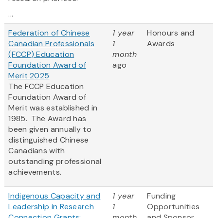
...
Federation of Chinese
1 year
Honours and
Canadian Professionals
1
Awards
(FCCP) Education
month
Foundation Award of
ago
Merit 2025
The FCCP Education
Foundation Award of
Merit was established in
1985. The Award has
been given annually to
distinguished Chinese
Canadians with
outstanding professional
achievements.
Indigenous Capacity and
1 year
Funding
Leadership in Research
1
Opportunities
Connection Grants:
month
and Sponsor