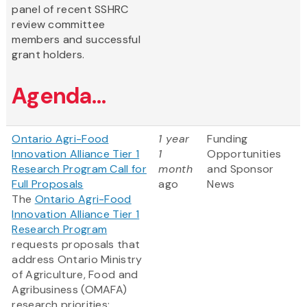
panel of recent SSHRC
review committee
members and successful
grant holders.
Agenda...
Ontario Agri-Food
1 year
Funding
Innovation Alliance Tier 1
1
Opportunities
Research Program Call for
month
and Sponsor
Full Proposals
ago
News
The
Ontario Agri-Food
Innovation Alliance Tier 1
Research Program
requests proposals that
address Ontario Ministry
of Agriculture, Food and
Agribusiness (OMAFA)
research priorities: