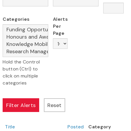
Categories
Alerts
Per
Page
Hold the Control
button (Ctrl) to
click on multiple
categories
Title
Posted
Category