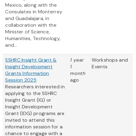
Mexico, along with the
Consulates in Monterrey
and Guadalajara, in
collaboration with the
Minister of Science,
Humanities, Technology,
and...
SSHRC Insight Grant &
1 year
Workshops and
Insight Development
1
Events
Grants Information
month
Session 2025
ago
Researchers interested in
applying to the SSHRC
Insight Grant (IG) or
Insight Development
Grant (IDG) programs are
invited to attend this
information session for a
chance to engage with a