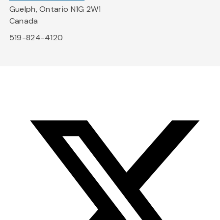
Guelph, Ontario N1G 2W1
Canada
519-824-4120