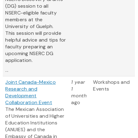
(DG) session to all
NSERC-eligible faculty
members at the
University of Guelph.
This session will provide
helpful advice and tips for
faculty preparing an
upcoming NSERC DG
application.
...
Joint Canada-Mexico
1 year
Workshops and
Research and
1
Events
Development
month
Collaboration Event
ago
The Mexican Association
of Universities and Higher
Education Institutions
(ANUIES) and the
Embassy of Canada in