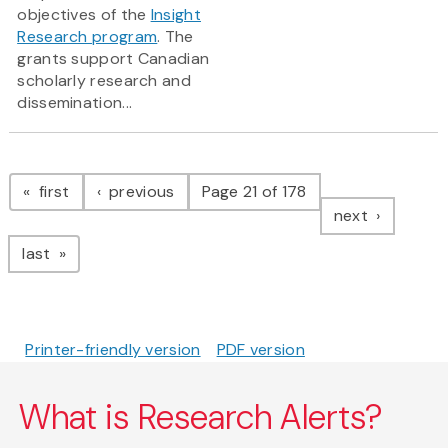
objectives of the
Insight
Research program
. The
grants support Canadian
scholarly research and
dissemination...
Pagination
page
page
first
previous
Page 21 of 178
page
next
page
last
Printer-friendly version
PDF version
What is Research Alerts?