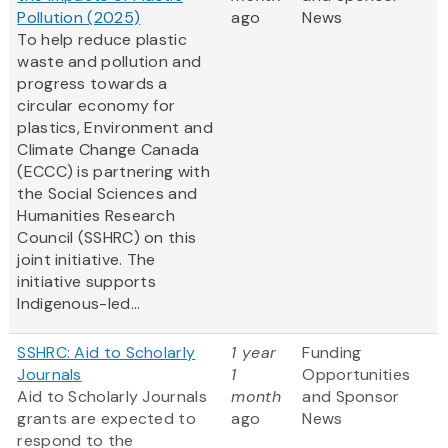
Pollution (2025)
ago
News
To help reduce plastic
waste and pollution and
progress towards a
circular economy for
plastics, Environment and
Climate Change Canada
(ECCC) is partnering with
the Social Sciences and
Humanities Research
Council (SSHRC) on this
joint initiative. The
initiative supports
Indigenous-led...
SSHRC: Aid to Scholarly
1 year
Funding
Journals
1
Opportunities
Aid to Scholarly Journals
month
and Sponsor
grants are expected to
ago
News
respond to the