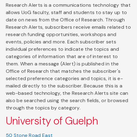
Research Alerts is a communications technology that
allows UoG faculty, staff and students to stay up to
date on news from the Office of Research. Through
Research Alerts, subscribers receive emails related to
research funding opportunities, workshops and
events, policies and more. Each subscriber sets
individual preferences to indicate the topics and
categories of information that are of interest to
them. When a message (Alert) is published in the
Office of Research that matches the subscriber's
selected preference categories and topics, it is e-
mailed directly to the subscriber. Because this is a
web-based technology, the Research Alerts site can
also be searched using the search fields, or browsed
through the topics by category.
University of Guelph
50 Stone Road East