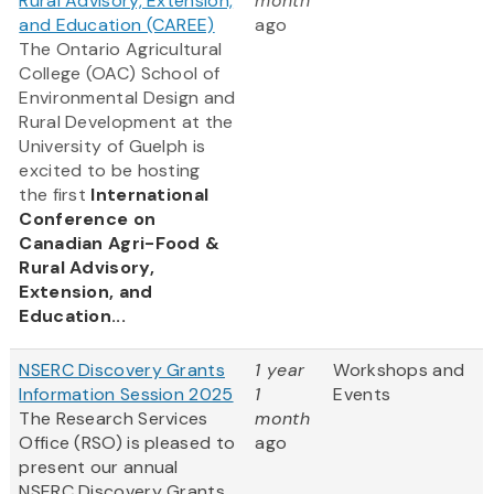
Rural Advisory, Extension,
month
and Education (CAREE)
ago
The Ontario Agricultural
College (OAC) School of
Environmental Design and
Rural Development at the
University of Guelph is
excited to be hosting
the first
International
Conference on
Canadian Agri-Food &
Rural Advisory,
Extension, and
Education...
NSERC Discovery Grants
1 year
Workshops and
Information Session 2025
1
Events
The Research Services
month
Office (RSO) is pleased to
ago
present our annual
NSERC Discovery Grants