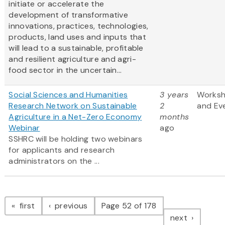
initiate or accelerate the
development of transformative
innovations, practices, technologies,
products, land uses and inputs that
will lead to a sustainable, profitable
and resilient agriculture and agri-
food sector in the uncertain...
Social Sciences and Humanities
3 years
Works
Research Network on Sustainable
2
and Ev
Agriculture in a Net-Zero Economy
months
Webinar
ago
SSHRC will be holding two webinars
for applicants and research
administrators on the ...
Pagination
page
page
first
previous
Page 52 of 178
page
next