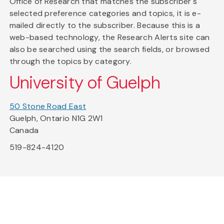
Office of Research that matches the subscriber's
selected preference categories and topics, it is e-
mailed directly to the subscriber. Because this is a
web-based technology, the Research Alerts site can
also be searched using the search fields, or browsed
through the topics by category.
University of Guelph
50 Stone Road East
Guelph, Ontario N1G 2W1
Canada
519-824-4120