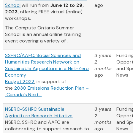
School
will run from
June 12 to 29,
ago
2023
, offering FREE virtual (online)
workshops.
The Compute Ontario Summer
School is an annual online training
event covering a variety of...
SSHRC/AAFC: Social Sciences and
3 years
Fundin
Humanities Research Network on
2
Opport
Sustainable Agriculture in a Net-Zero
months
and Sp
Economy
ago
News
Budget 2022
, in support of
the
2030 Emissions Reduction Plan –
Canada’s Next...
NSERC-SSHRC Sustainable
3 years
Fundin
Agriculture Research Initiative
2
Opport
NSERC, SSHRC and AAFC are
months
and Sp
collaborating to support research to
ago
News