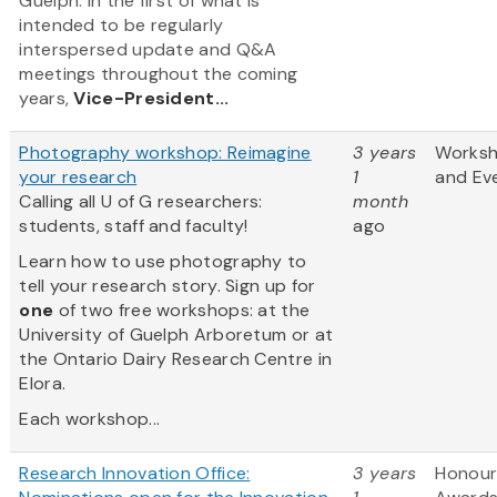
Guelph. In the first of what is
intended to be regularly
interspersed update and Q&A
meetings throughout the coming
years,
Vice-President...
Photography workshop: Reimagine
3 years
Works
your research
1
and Ev
Calling all U of G researchers:
month
students, staff and faculty!
ago
Learn how to use photography to
tell your research story. Sign up for
one
of two free workshops: at the
University of Guelph Arboretum or at
the Ontario Dairy Research Centre in
Elora.
Each workshop...
Research Innovation Office:
3 years
Honour