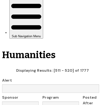
Humanities
Displaying Results: [511 - 520] of 1777
Alert
Sponsor
Program
Posted
After