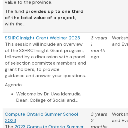
value to the province.
The fund
provides up to one third
of the total value of a project
,
with the...
SSHRC Insight Grant Webinar 2023
3 years
Works
This session will include an overview
1
and Ev
of the SSHRC Insight Grant program,
month
followed by a discussion with a panel
ago
of selection committee members and
grant holders, to provide
guidance and answer your questions.
Agenda:
Welcome by Dr. Uwa Idemudia,
Dean, College of Social and...
Compute Ontario Summer School
3 years
Works
2023
2
and Ev
The
2023 Compute Ontario Summer
months