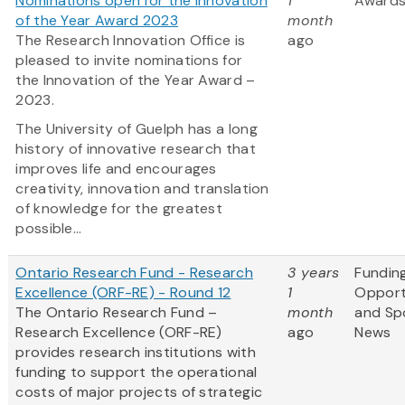
Nominations open for the Innovation
1
Award
of the Year Award 2023
month
The Research Innovation Office is
ago
pleased to invite nominations for
the Innovation of the Year Award –
2023.
The University of Guelph has a long
history of innovative research that
improves life and encourages
creativity, innovation and translation
of knowledge for the greatest
possible...
Ontario Research Fund - Research
3 years
Fundin
Excellence (ORF-RE) - Round 12
1
Opport
The Ontario Research Fund –
month
and Sp
Research Excellence (ORF-RE)
ago
News
provides research institutions with
funding to support the operational
costs of major projects of strategic