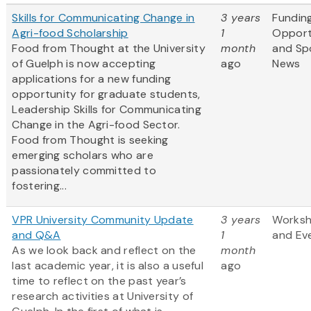
Skills for Communicating Change in
3 years
Fundin
Agri-food Scholarship
1
Opport
Food from Thought at the University
month
and Sp
of Guelph is now accepting
ago
News
applications for a new funding
opportunity for graduate students,
Leadership Skills for Communicating
Change in the Agri-food Sector.
Food from Thought is seeking
emerging scholars who are
passionately committed to
fostering...
VPR University Community Update
3 years
Works
and Q&A
1
and Ev
As we look back and reflect on the
month
last academic year, it is also a useful
ago
time to reflect on the past year’s
research activities at University of