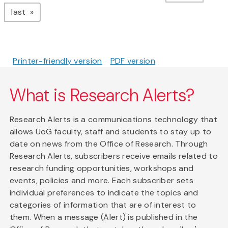
page
last
Printer-friendly version
PDF version
What is Research Alerts?
Research Alerts is a communications technology that
allows UoG faculty, staff and students to stay up to
date on news from the Office of Research. Through
Research Alerts, subscribers receive emails related to
research funding opportunities, workshops and
events, policies and more. Each subscriber sets
individual preferences to indicate the topics and
categories of information that are of interest to
them. When a message (Alert) is published in the