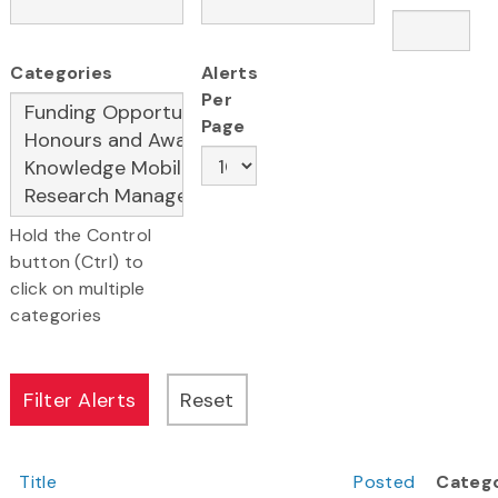
Categories
Alerts
Per
Page
Hold the Control
button (Ctrl) to
click on multiple
categories
Title
Posted
Categ