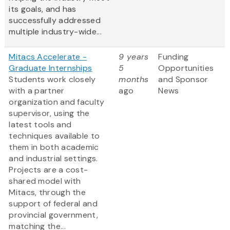
its goals, and has
successfully addressed
multiple industry-wide...
Mitacs Accelerate -
9 years
Funding
Graduate Internships
5
Opportunities
Students work closely
months
and Sponsor
with a partner
ago
News
organization and faculty
supervisor, using the
latest tools and
techniques available to
them in both academic
and industrial settings.
Projects are a cost-
shared model with
Mitacs, through the
support of federal and
provincial government,
matching the...