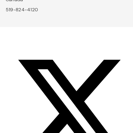
519-824-4120