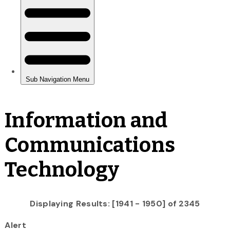
Information and
Communications
Technology
Displaying Results: [1941 - 1950] of 2345
Alert