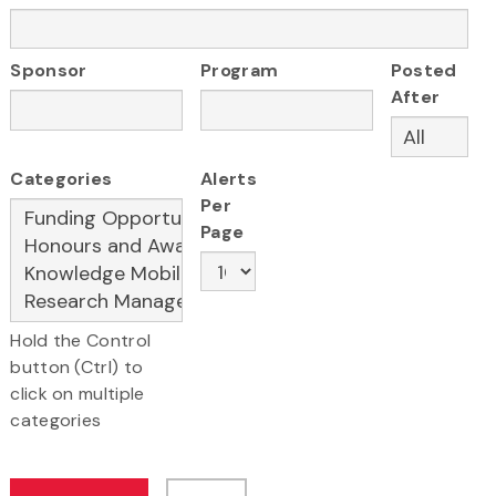
Sponsor
Program
Posted
After
Categories
Alerts
Per
Page
Hold the Control
button (Ctrl) to
click on multiple
categories