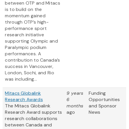
between OTP and Mitacs
is to build on the
momentum gained
through OTP’s high-
performance sport
research initiative
supporting Olympic and
Paralympic podium
performances. A
contribution to Canada’s
success in Vancouver,
London, Sochi, and Rio
was including...
Mitacs Globalink
9 years
Funding
Research Awards
6
Opportunities
The Mitacs Globalink
months
and Sponsor
Research Award supports
ago
News
research collaborations
between Canada and