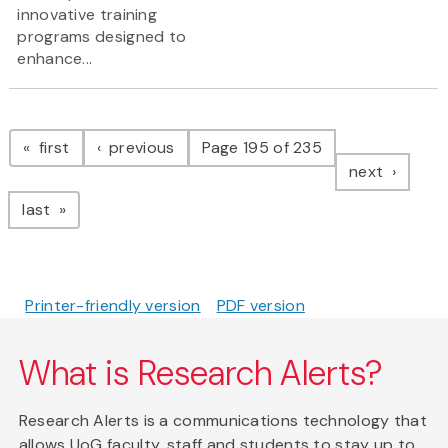
innovative training
programs designed to
enhance...
Pagination
page
page
first
previous
Page 195 of 235
page
next
page
last
Printer-friendly version
PDF version
What is Research Alerts?
Research Alerts is a communications technology that
allows UoG faculty, staff and students to stay up to