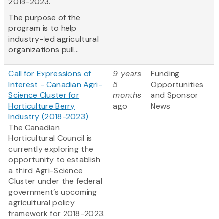
2018-2023.
The purpose of the
program is to help
industry-led agricultural
organizations pull...
Call for Expressions of
9 years
Funding
Interest - Canadian Agri-
5
Opportunities
Science Cluster for
months
and Sponsor
Horticulture Berry
ago
News
Industry (2018-2023)
The Canadian
Horticultural Council is
currently exploring the
opportunity to establish
a third Agri-Science
Cluster under the federal
government’s upcoming
agricultural policy
framework for 2018-2023.