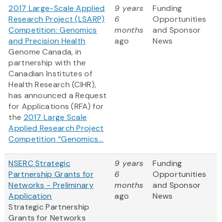
2017 Large-Scale Applied
9 years
Funding
Research Project (LSARP)
6
Opportunities
Competition: Genomics
months
and Sponsor
and Precision Health
ago
News
Genome Canada, in
partnership with the
Canadian Institutes of
Health Research (CIHR),
has announced a Request
for Applications (RFA) for
the
2017 Large Scale
Applied Research Project
Competition “Genomics...
NSERC Strategic
9 years
Funding
Partnership Grants for
6
Opportunities
Networks - Preliminary
months
and Sponsor
Application
ago
News
Strategic Partnership
Grants for Networks