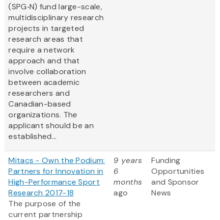
(SPG‑N) fund large-scale,
multidisciplinary research
projects in targeted
research areas that
require a network
approach and that
involve collaboration
between academic
researchers and
Canadian-based
organizations. The
applicant should be an
established...
Mitacs - Own the Podium:
9 years
Funding
Partners for Innovation in
6
Opportunities
High-Performance Sport
months
and Sponsor
Research 2017-18
ago
News
The purpose of the
current partnership