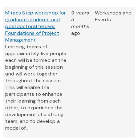
Mitacs Step workshop for
9 years
Workshops and
graduate students and
5
Events
postdoctoral fellows:
months
Foundations of Project
ago
Management
Learning teams of
approximately five people
each will be formed at the
beginning of this session
and will work together
throughout the session.
This will enable the
participants to enhance
their learning from each
other, to experience the
development of a strong
team, and to develop a
model of...