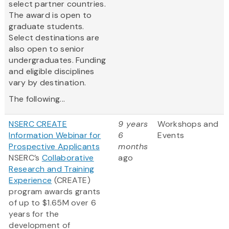
select partner countries.
The award is open to
graduate students.
Select destinations are
also open to senior
undergraduates. Funding
and eligible disciplines
vary by destination.
The following...
NSERC CREATE
9 years
Workshops and
Information Webinar for
6
Events
Prospective Applicants
months
NSERC’s
Collaborative
ago
Research and Training
Experience
(CREATE)
program awards grants
of up to $1.65M over 6
years for the
development of