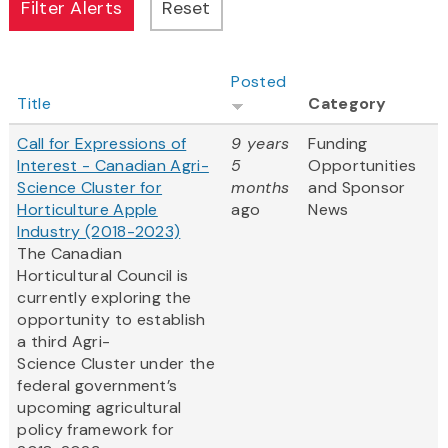
Posted
Title
Category
Call for Expressions of
9 years
Funding
Interest - Canadian Agri-
5
Opportunities
Science Cluster for
months
and Sponsor
Horticulture Apple
ago
News
Industry (2018-2023)
The Canadian
Horticultural Council is
currently exploring the
opportunity to establish
a third Agri-
Science Cluster under the
federal government’s
upcoming agricultural
policy framework for