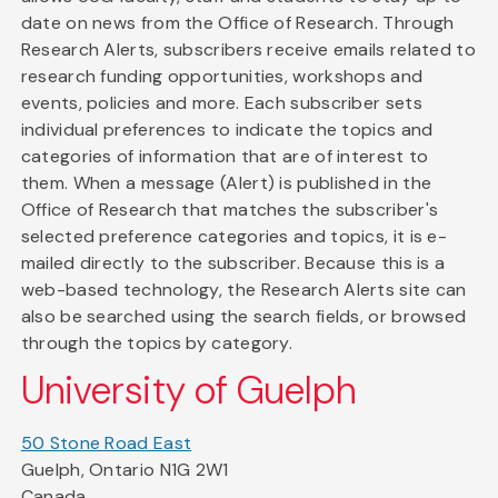
date on news from the Office of Research. Through
Research Alerts, subscribers receive emails related to
research funding opportunities, workshops and
events, policies and more. Each subscriber sets
individual preferences to indicate the topics and
categories of information that are of interest to
them. When a message (Alert) is published in the
Office of Research that matches the subscriber's
selected preference categories and topics, it is e-
mailed directly to the subscriber. Because this is a
web-based technology, the Research Alerts site can
also be searched using the search fields, or browsed
through the topics by category.
University of Guelph
50 Stone Road East
Guelph, Ontario N1G 2W1
Canada