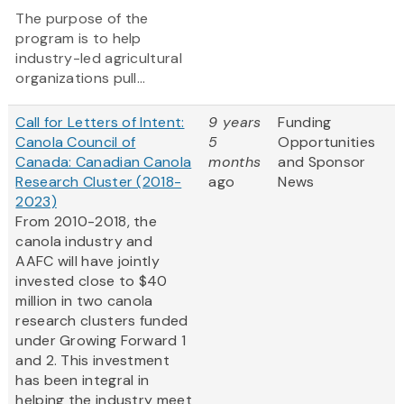
The purpose of the
program is to help
industry-led agricultural
organizations pull...
Call for Letters of Intent:
9 years
Funding
Canola Council of
5
Opportunities
Canada: Canadian Canola
months
and Sponsor
Research Cluster (2018-
ago
News
2023)
From 2010-2018, the
canola industry and
AAFC will have jointly
invested close to $40
million in two canola
research clusters funded
under Growing Forward 1
and 2. This investment
has been integral in
helping the industry meet