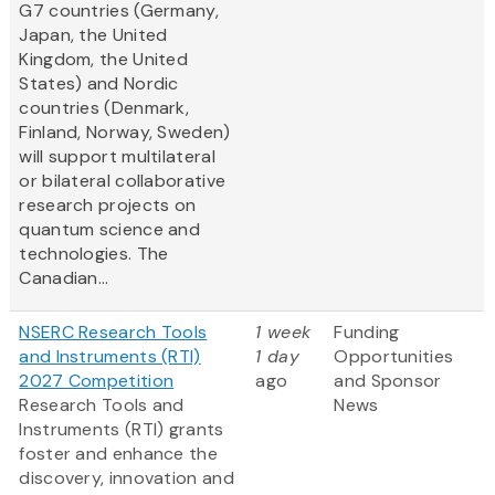
G7 countries (Germany,
Japan, the United
Kingdom, the United
States) and Nordic
countries (Denmark,
Finland, Norway, Sweden)
will support multilateral
or bilateral collaborative
research projects on
quantum science and
technologies. The
Canadian...
NSERC Research Tools
1 week
Funding
and Instruments (RTI)
1 day
Opportunities
2027 Competition
ago
and Sponsor
Research Tools and
News
Instruments (RTI) grants
foster and enhance the
discovery, innovation and