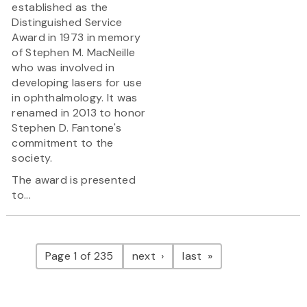
established as the
Distinguished Service
Award in 1973 in memory
of Stephen M. MacNeille
who was involved in
developing lasers for use
in ophthalmology. It was
renamed in 2013 to honor
Stephen D. Fantone's
commitment to the
society.
The award is presented
to...
Pagination
page
page
Page 1 of 235
next
last