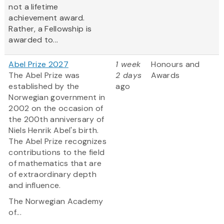
not a lifetime
achievement award.
Rather, a Fellowship is
awarded to...
Abel Prize 2027
1 week
Honours and
The Abel Prize was
2 days
Awards
established by the
ago
Norwegian government in
2002 on the occasion of
the 200th anniversary of
Niels Henrik Abel's birth.
The Abel Prize recognizes
contributions to the field
of mathematics that are
of extraordinary depth
and influence.
The Norwegian Academy
of...