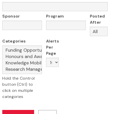
Sponsor
Program
Posted
After
Categories
Alerts
Per
Page
Hold the Control
button (Ctrl) to
click on multiple
categories