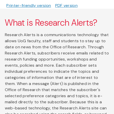
Printer-friendly version
PDF version
What is Research Alerts?
Research Alerts is a communications technology that
allows UoG faculty, staff and students to stay up to
date on news from the Office of Research. Through
Research Alerts, subscribers receive emails related to
research funding opportunities, workshops and
events, policies and more. Each subscriber sets
individual preferences to indicate the topics and
categories of information that are of interest to
them. When a message (Alert) is published in the
Office of Research that matches the subscriber's
selected preference categories and topics, it is e-
mailed directly to the subscriber. Because this is a
web-based technology, the Research Alerts site can