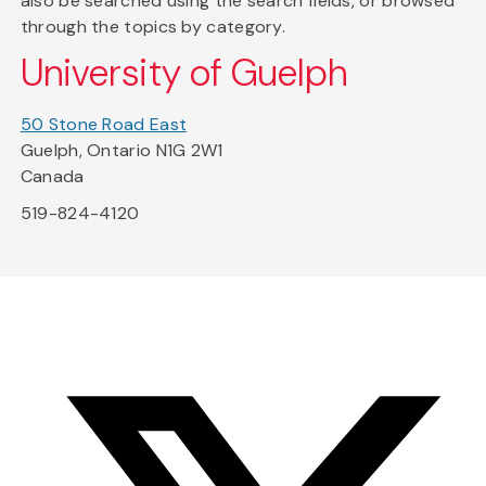
also be searched using the search fields, or browsed
through the topics by category.
University of Guelph
50 Stone Road East
Guelph, Ontario N1G 2W1
Canada
519-824-4120