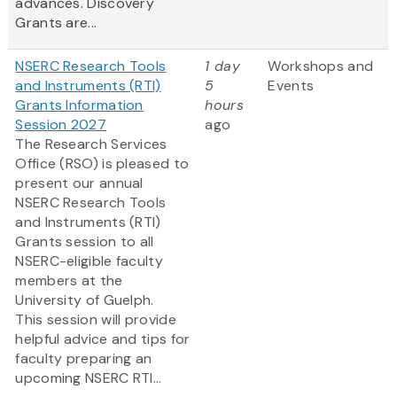
advances. Discovery
Grants are...
NSERC Research Tools
1 day
Workshops and
and Instruments (RTI)
5
Events
Grants Information
hours
Session 2027
ago
The Research Services
Office (RSO) is pleased to
present our annual
NSERC Research Tools
and Instruments (RTI)
Grants session to all
NSERC-eligible faculty
members at the
University of Guelph.
This session will provide
helpful advice and tips for
faculty preparing an
upcoming NSERC RTI...