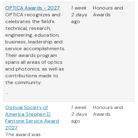
OPTICA Awards - 2027
1 week
Honours and
OPTICA recognizes and
2 days
Awards
celebrates the field's
ago
technical, research,
engineering, education,
business, leadership and
service accomplishments.
Their awards program
spans all areas of optics
and photonics, as well as
contributions made to
the community:
...
Optical Society of
1 week
Honours and
America Stephen D.
2 days
Awards
Fantone Service Award
ago
2027
The award was