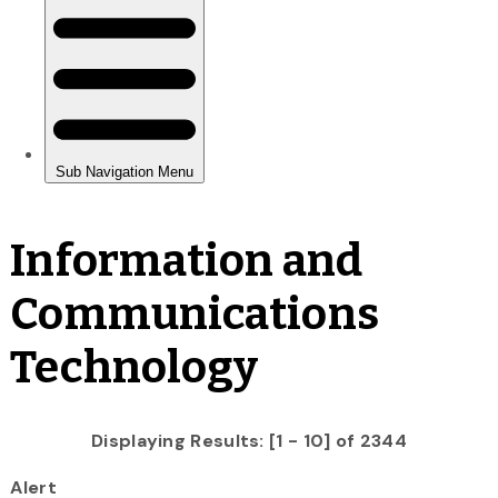
Information and
Communications
Technology
Displaying Results: [1 - 10] of 2344
Alert