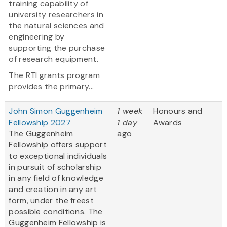
training capability of
university researchers in
the natural sciences and
engineering by
supporting the purchase
of research equipment.
The RTI grants program
provides the primary...
John Simon Guggenheim
1 week
Honours and
Fellowship 2027
1 day
Awards
The Guggenheim
ago
Fellowship offers support
to exceptional individuals
in pursuit of scholarship
in any field of knowledge
and creation in any art
form, under the freest
possible conditions. The
Guggenheim Fellowship is