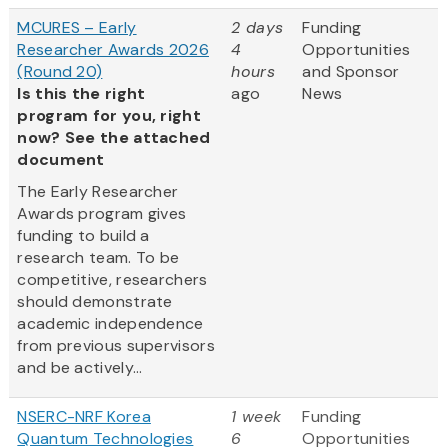
MCURES – Early
2 days
Funding
Researcher Awards 2026
4
Opportunities
(Round 20)
hours
and Sponsor
Is this the right
ago
News
program for you, right
now? See the attached
document
The Early Researcher
Awards program gives
funding to build a
research team. To be
competitive, researchers
should demonstrate
academic independence
from previous supervisors
and be actively...
NSERC-NRF Korea
1 week
Funding
Quantum Technologies
6
Opportunities