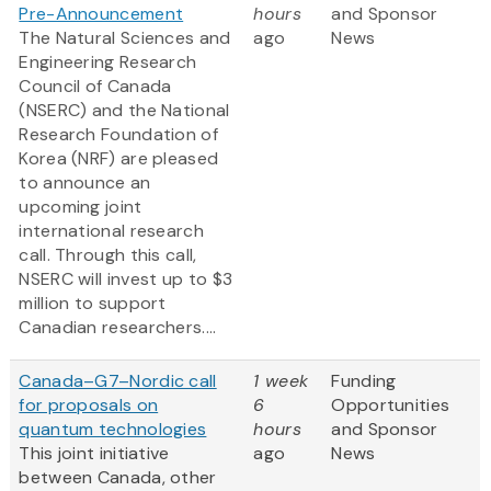
Pre-Announcement
hours
and Sponsor
The Natural Sciences and
ago
News
Engineering Research
Council of Canada
(NSERC) and the National
Research Foundation of
Korea (NRF) are pleased
to announce an
upcoming joint
international research
call. Through this call,
NSERC will invest up to $3
million to support
Canadian researchers....
Canada–G7–Nordic call
1 week
Funding
for proposals on
6
Opportunities
quantum technologies
hours
and Sponsor
This joint initiative
ago
News
between Canada, other