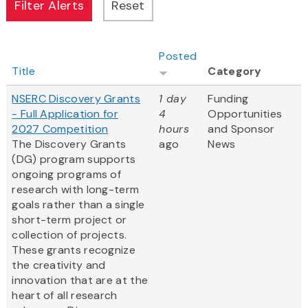
Posted
Title
Category
NSERC Discovery Grants
1 day
Funding
- Full Application for
4
Opportunities
2027 Competition
hours
and Sponsor
The Discovery Grants
ago
News
(DG) program supports
ongoing programs of
research with long-term
goals rather than a single
short-term project or
collection of projects.
These grants recognize
the creativity and
innovation that are at the
heart of all research