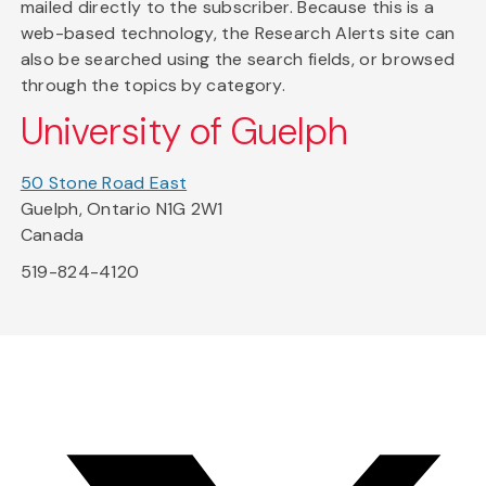
mailed directly to the subscriber. Because this is a
web-based technology, the Research Alerts site can
also be searched using the search fields, or browsed
through the topics by category.
University of Guelph
50 Stone Road East
Guelph, Ontario N1G 2W1
Canada
519-824-4120