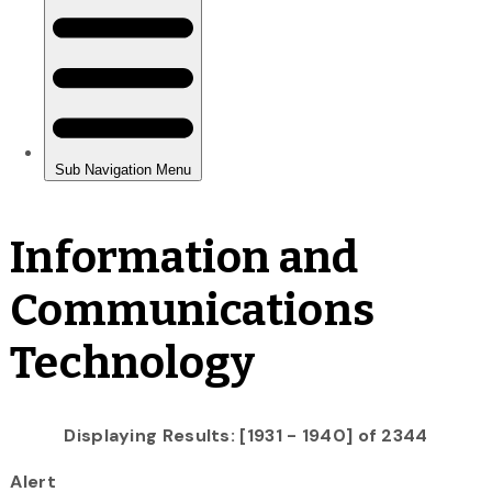
Information and
Communications
Technology
Displaying Results: [1931 - 1940] of 2344
Alert