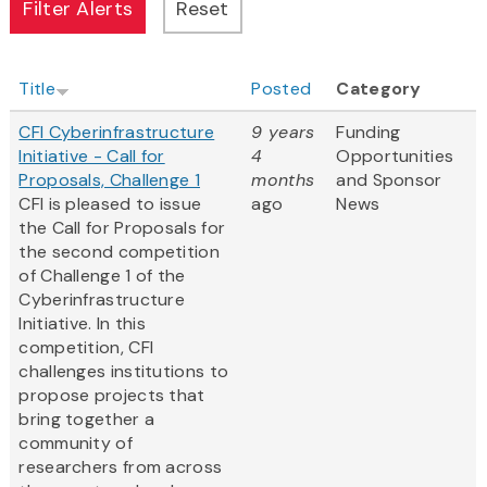
Title
Posted
Category
CFI Cyberinfrastructure
9 years
Funding
Initiative - Call for
4
Opportunities
Proposals, Challenge 1
months
and Sponsor
CFI is pleased to issue
ago
News
the Call for Proposals for
the second competition
of Challenge 1 of the
Cyberinfrastructure
Initiative. In this
competition, CFI
challenges institutions to
propose projects that
bring together a
community of
researchers from across