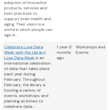
adoption of innovative
products, services and
best practices to
support brain health and
aging. Their vision is a
world in which people can
age in...
Celebrate Love Data
1 year 6
Workshops and
Week with the Library!
months
Events
Love Data Week
is an
ago
international celebration
of data that takes place
each year during
February. Throughout
February, the library is
hosting a variety of
events, workshops, and
planning activities to
celebrate data....