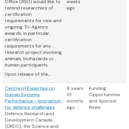
Office (RSO) would like to
weeks
remind researchers of
ago
certification
requirements for new and
ongoing Tri-Agency
awards, in particular,
certification
requirements for any
research project involving
animals, biohazards or
human participants.
Upon release of the...
Centre of Expertise on
9 years
Funding
Human Systems
10
Opportunities
Performance - Innovation
months
and Sponsor
for defence challenges
ago
News
Defence Research and
Development Canada
(DRDC), the Science and