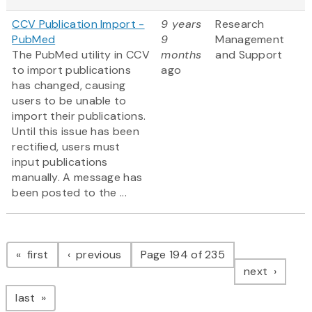
CCV Publication Import -
9 years
Research
PubMed
9
Management
The PubMed utility in CCV
months
and Support
to import publications
ago
has changed, causing
users to be unable to
import their publications.
Until this issue has been
rectified, users must
input publications
manually. A message has
been posted to the ...
Pagination
page
page
first
previous
Page 194 of 235
page
next
page
last