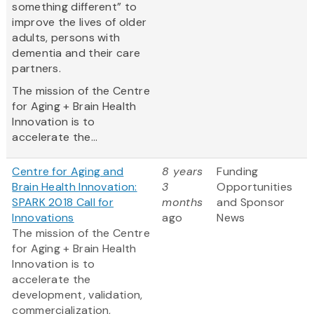
something different” to
improve the lives of older
adults, persons with
dementia and their care
partners.
The mission of the Centre
for Aging + Brain Health
Innovation is to
accelerate the...
Centre for Aging and
8 years
Funding
Brain Health Innovation:
3
Opportunities
SPARK 2018 Call for
months
and Sponsor
Innovations
ago
News
The mission of the Centre
for Aging + Brain Health
Innovation is to
accelerate the
development, validation,
commercialization,