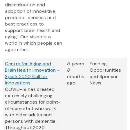
dissemination and
adoption of innovative
products, services and
best practices to
support brain health and
aging. Our vision is a
world in which people can
age in the...
Centre for Aging and
5 years
Funding
Brain Health Innovation -
8
Opportunities
Spark 2020 Call for
months
and Sponsor
Innovations
ago
News
COVID-19 has created
extremely challenging
circumstances for point-
of-care staff who work
with older adults and
persons with dementia.
Throughout 2020,