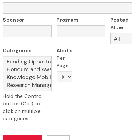
Sponsor
Program
Posted
After
Categories
Alerts
Per
Page
Hold the Control
button (Ctrl) to
click on multiple
categories