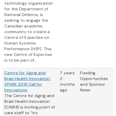
technology organization
for the Department of
National Defence, is
seeking to engage the
Canadian academic
community to create a
Centre of Expertise on
Human Systems
Performance (HSP). This
new Centre of Expertise
is to be part of...
Centre for Aging and
7 years
Funding
Brain Health Innovation:
2
Opportunities
SPARK 2019 Call for
months
and Sponsor
Innovations
ago
News
The Centre for Aging and
Brain Health Innovation
(CABHI) is inviting point of
care staff to “try