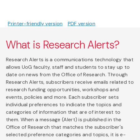
Printer-friendly version
PDF version
What is Research Alerts?
Research Alerts is a communications technology that
allows UoG faculty, staff and students to stay up to
date on news from the Office of Research. Through
Research Alerts, subscribers receive emails related to
research funding opportunities, workshops and
events, policies and more. Each subscriber sets
individual preferences to indicate the topics and
categories of information that are of interest to
them. When a message (Alert) is published in the
Office of Research that matches the subscriber's
selected preference categories and topics, it is e-