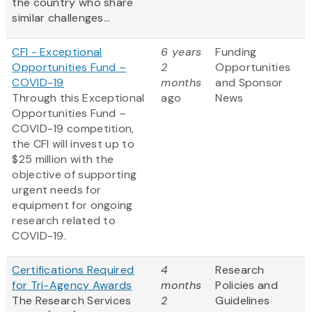
the country who share
similar challenges...
CFI - Exceptional
6 years
Funding
Opportunities Fund –
2
Opportunities
COVID-19
months
and Sponsor
Through this Exceptional
ago
News
Opportunities Fund –
COVID-19 competition,
the CFI will invest up to
$25 million with the
objective of supporting
urgent needs for
equipment for ongoing
research related to
COVID-19.
Certifications Required
4
Research
for Tri-Agency Awards
months
Policies and
The Research Services
2
Guidelines