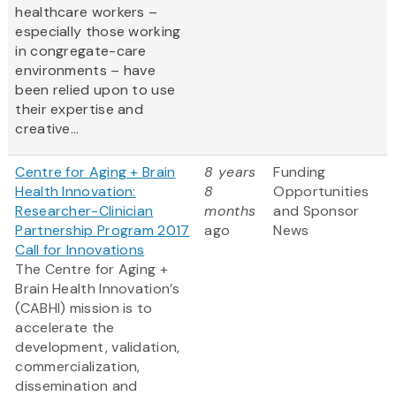
healthcare workers –
especially those working
in congregate-care
environments – have
been relied upon to use
their expertise and
creative...
Centre for Aging + Brain
8 years
Funding
Health Innovation:
8
Opportunities
Researcher-Clinician
months
and Sponsor
Partnership Program 2017
ago
News
Call for Innovations
The Centre for Aging +
Brain Health Innovation’s
(CABHI) mission is to
accelerate the
development, validation,
commercialization,
dissemination and