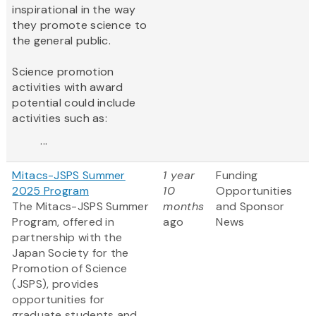
inspirational in the way
they promote science to
the general public.
Science promotion
activities with award
potential could include
activities such as:
...
Mitacs-JSPS Summer
1 year
Funding
2025 Program
10
Opportunities
The Mitacs-JSPS Summer
months
and Sponsor
Program, offered in
ago
News
partnership with the
Japan Society for the
Promotion of Science
(JSPS), provides
opportunities for
graduate students and