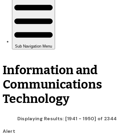
Information and
Communications
Technology
Displaying Results: [1941 - 1950] of 2344
Alert