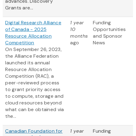
advances. Discovery
Grants are...
Digital Research Alliance
1 year
Funding
of Canada - 2025
10
Opportunities
Resource Allocation
months
and Sponsor
Competition
ago
News
On September 26, 2023,
the Alliance Federation
launched its annual
Resource Allocation
Competition (RAC), a
peer-reviewed process
to grant priority access
to compute, storage and
cloud resources beyond
what can be obtained via
the...
Canadian Foundation for
1 year
Funding