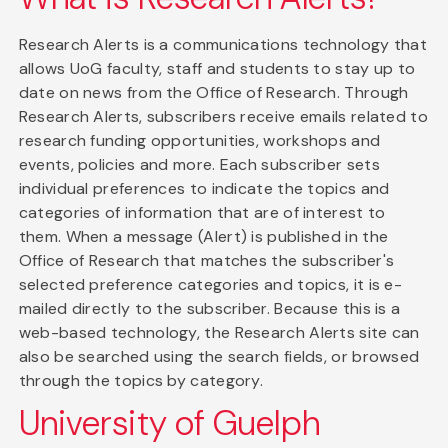
Research Alerts is a communications technology that
allows UoG faculty, staff and students to stay up to
date on news from the Office of Research. Through
Research Alerts, subscribers receive emails related to
research funding opportunities, workshops and
events, policies and more. Each subscriber sets
individual preferences to indicate the topics and
categories of information that are of interest to
them. When a message (Alert) is published in the
Office of Research that matches the subscriber's
selected preference categories and topics, it is e-
mailed directly to the subscriber. Because this is a
web-based technology, the Research Alerts site can
also be searched using the search fields, or browsed
through the topics by category.
University of Guelph