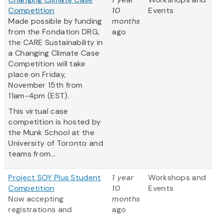
Competition
10
Events
Made possible by funding
months
from the Fondation DRG,
ago
the CARE Sustainability in
a Changing Climate Case
Competition will take
place on Friday,
November 15th from
11am-4pm (EST).
This virtual case
competition is hosted by
the Munk School at the
University of Toronto and
teams from...
Project SOY Plus Student
1 year
Workshops and
Competition
10
Events
Now accepting
months
registrations and
ago