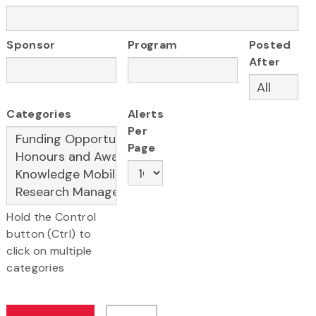
Sponsor
Program
Posted
After
Categories
Alerts
Per
Page
Hold the Control
button (Ctrl) to
click on multiple
categories