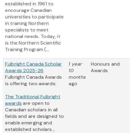
established in 1961 to
encourage Canadian
universities to participate
in training Northern
specialists to meet
national needs. Today, it
is the Northern Scientific
Training Program (...
Fulbright Canada Scholar
1 year
Honours and
Awards 2025-26
10
Awards
Fulbright Canada Awards
months
is offering two awards:
ago
The Traditional Fulbright
awards
are open to
Canadian scholars in all
fields and are designed to
enable emerging and
established scholars...