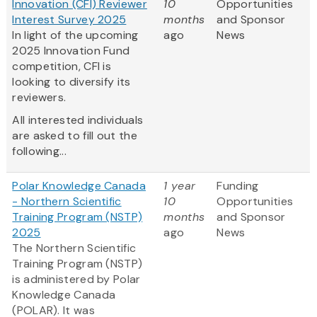
Innovation (CFI) Reviewer
10
Opportunities
Interest Survey 2025
months
and Sponsor
In light of the upcoming
ago
News
2025 Innovation Fund
competition, CFI is
looking to diversify its
reviewers.
All interested individuals
are asked to fill out the
following...
Polar Knowledge Canada
1 year
Funding
- Northern Scientific
10
Opportunities
Training Program (NSTP)
months
and Sponsor
2025
ago
News
The Northern Scientific
Training Program (NSTP)
is administered by Polar
Knowledge Canada
(POLAR). It was