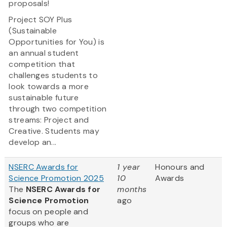
proposals!
Project SOY Plus
(Sustainable
Opportunities for You) is
an annual student
competition that
challenges students to
look towards a more
sustainable future
through two competition
streams: Project and
Creative. Students may
develop an...
NSERC Awards for
1 year
Honours and
Science Promotion 2025
10
Awards
The
NSERC Awards for
months
Science Promotion
ago
focus on people and
groups who are