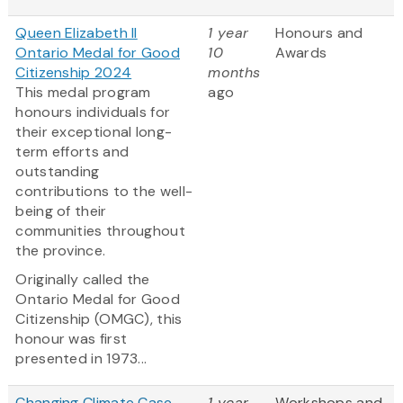
Queen Elizabeth II
1 year
Honours and
Ontario Medal for Good
10
Awards
Citizenship 2024
months
This medal program
ago
honours individuals for
their exceptional long-
term efforts and
outstanding
contributions to the well-
being of their
communities throughout
the province.
Originally called the
Ontario Medal for Good
Citizenship (OMGC), this
honour was first
presented in 1973...
Changing Climate Case
1 year
Workshops and