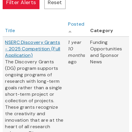
Posted
Title
Category
NSERC Discovery Grants
1 year
Funding
- 2025 Competition (Full
10
Opportunities
Application)
months
and Sponsor
The Discovery Grants
ago
News
(DG) program supports
ongoing programs of
research with long-term
goals rather than a single
short-term project or
collection of projects.
These grants recognize
the creativity and
innovation that are at the
heart of all research