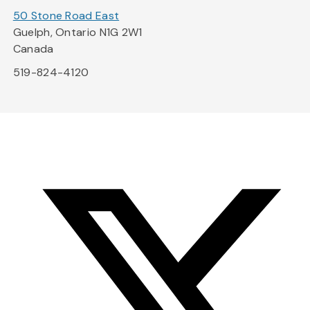
50 Stone Road East
Guelph, Ontario N1G 2W1
Canada
519-824-4120