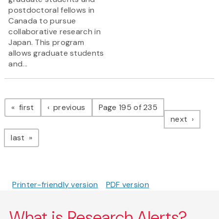
postdoctoral fellows in
Canada to pursue
collaborative research in
Japan. This program
allows graduate students
and...
Pagination
page
page
first
previous
Page 195 of 235
page
next
page
last
Printer-friendly version
PDF version
What is Research Alerts?