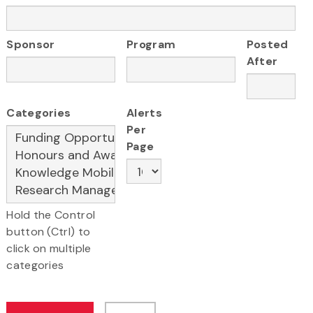
Sponsor
Program
Posted
After
Categories
Alerts
Per
Page
Hold the Control
button (Ctrl) to
click on multiple
categories