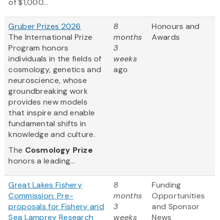
of $1,000...
Gruber Prizes 2026
8
Honours and
The International Prize
months
Awards
Program honors
3
individuals in the fields of
weeks
cosmology, genetics and
ago
neuroscience, whose
groundbreaking work
provides new models
that inspire and enable
fundamental shifts in
knowledge and culture.
The
Cosmology Prize
honors a leading...
Great Lakes Fishery
8
Funding
Commission: Pre-
months
Opportunities
proposals for Fishery and
3
and Sponsor
Sea Lamprey Research
weeks
News