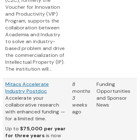
(C2C), formerly the
Voucher for Innovation
and Productivity (VIP)
Program, supports the
collaboration between
Academia and Industry
to solve an industry-
based problem and drive
the commercialization of
Intellectual Property (IP).
The institution will...
Mitacs Accelerate
8
Funding
Industry Postdoc
months
Opportunities
Accelerate your
3
and Sponsor
collaborative research
weeks
News
with enhanced funding —
ago
for a limited time.
Up to
$75,000 per year
for three years
is now