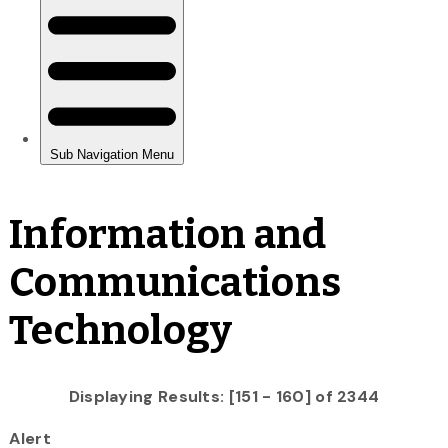
Information and
Communications
Technology
Displaying Results: [151 - 160] of 2344
Alert