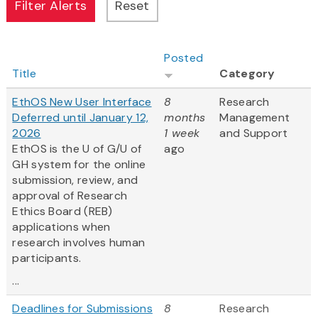
Posted
Title
Category
EthOS New User Interface
8
Research
Deferred until January 12,
months
Management
2026
1 week
and Support
EthOS is the U of G/U of
ago
GH system for the online
submission, review, and
approval of Research
Ethics Board (REB)
applications when
research involves human
participants.
...
Deadlines for Submissions
8
Research