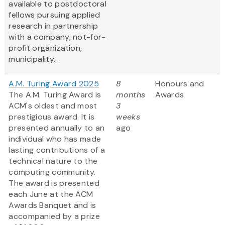
available to postdoctoral
fellows pursuing applied
research in partnership
with a company, not-for-
profit organization,
municipality...
A.M. Turing Award 2025
8
Honours and
The A.M. Turing Award is
months
Awards
ACM's oldest and most
3
prestigious award. It is
weeks
presented annually to an
ago
individual who has made
lasting contributions of a
technical nature to the
computing community.
The award is presented
each June at the ACM
Awards Banquet and is
accompanied by a prize