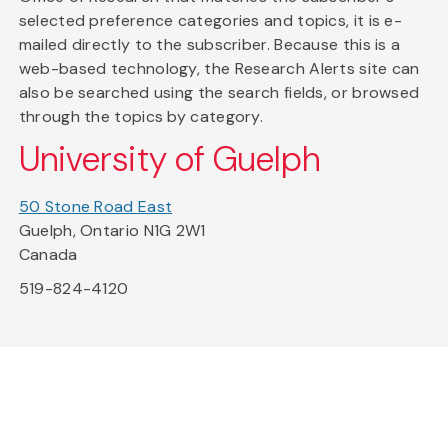
selected preference categories and topics, it is e-
mailed directly to the subscriber. Because this is a
web-based technology, the Research Alerts site can
also be searched using the search fields, or browsed
through the topics by category.
University of Guelph
50 Stone Road East
Guelph, Ontario N1G 2W1
Canada
519-824-4120