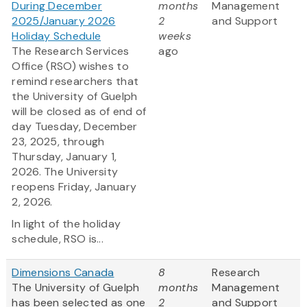
During December
months
Management
2025/January 2026
2
and Support
Holiday Schedule
weeks
The Research Services
ago
Office (RSO) wishes to
remind researchers that
the University of Guelph
will be closed as of end of
day Tuesday, December
23, 2025, through
Thursday, January 1,
2026. The University
reopens Friday, January
2, 2026.
In light of the holiday
schedule, RSO is...
Dimensions Canada
8
Research
The University of Guelph
months
Management
has been selected as one
2
and Support