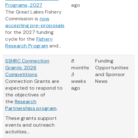
Programs, 2027
ago
The Great Lakes Fishery
Commission is
now
accepting pre-proposals
for the 2027 funding
cycle for the
Fishery
Research Program
and...
SSHRC Connection
8
Funding
Grants: 2026
months
Opportunities
Competitions
3
and Sponsor
Connection Grants are
weeks
News
expected to respond to
ago
the objectives of
the
Research
Partnerships program
.
These grants support
events and outreach
activities...