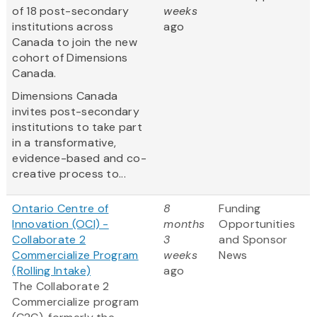
of 18 post-secondary
weeks
institutions across
ago
Canada to join the new
cohort of Dimensions
Canada.
Dimensions Canada
invites post-secondary
institutions to take part
in a transformative,
evidence-based and co-
creative process to...
Ontario Centre of
8
Funding
Innovation (OCI) -
months
Opportunities
Collaborate 2
3
and Sponsor
Commercialize Program
weeks
News
(Rolling Intake)
ago
The Collaborate 2
Commercialize program