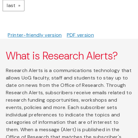
page
last
Printer-friendly version
PDF version
What is Research Alerts?
Research Alerts is a communications technology that
allows UoG faculty, staff and students to stay up to
date on news from the Office of Research. Through
Research Alerts, subscribers receive emails related to
research funding opportunities, workshops and
events, policies and more. Each subscriber sets
individual preferences to indicate the topics and
categories of information that are of interest to
them. When a message (Alert) is published in the
Office of Research that matches the subscriber's