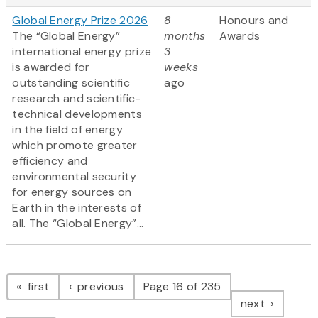
Global Energy Prize 2026
8
Honours and
The “Global Energy”
months
Awards
international energy prize
3
is awarded for
weeks
outstanding scientific
ago
research and scientific-
technical developments
in the field of energy
which promote greater
efficiency and
environmental security
for energy sources on
Earth in the interests of
all. The “Global Energy”...
Pagination
page
page
first
previous
Page 16 of 235
page
next