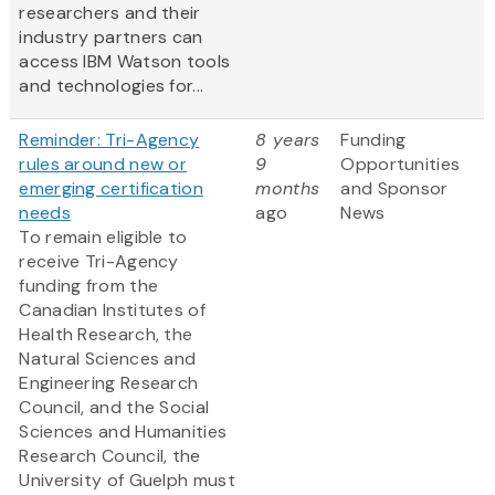
researchers and their
industry partners can
access IBM Watson tools
and technologies for...
Reminder: Tri-Agency
8 years
Funding
rules around new or
9
Opportunities
emerging certification
months
and Sponsor
needs
ago
News
To remain eligible to
receive Tri-Agency
funding from the
Canadian Institutes of
Health Research, the
Natural Sciences and
Engineering Research
Council, and the Social
Sciences and Humanities
Research Council, the
University of Guelph must