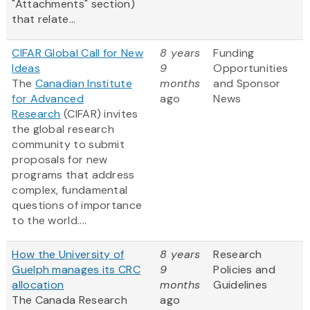
"Attachments" section)
that relate...
CIFAR Global Call for New
8 years
Funding
Ideas
9
Opportunities
The
Canadian Institute
months
and Sponsor
for Advanced
ago
News
Research
(CIFAR) invites
the global research
community to submit
proposals for new
programs that address
complex, fundamental
questions of importance
to the world....
How the University of
8 years
Research
Guelph manages its CRC
9
Policies and
allocation
months
Guidelines
The Canada Research
ago