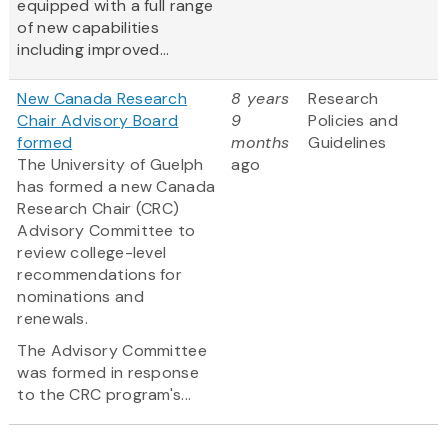
equipped with a full range
of new capabilities
including improved...
New Canada Research
8 years
Research
Chair Advisory Board
9
Policies and
formed
months
Guidelines
The University of Guelph
ago
has formed a new Canada
Research Chair (CRC)
Advisory Committee to
review college-level
recommendations for
nominations and
renewals.
The Advisory Committee
was formed in response
to the CRC program's...