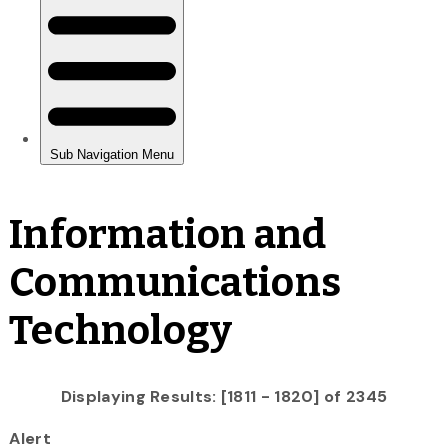
Information and
Communications
Technology
Displaying Results: [1811 - 1820] of 2345
Alert