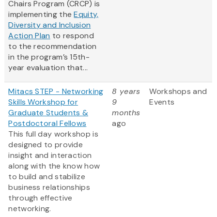
Chairs Program (CRCP) is
implementing the
Equity,
Diversity and Inclusion
Action Plan
to respond
to the recommendation
in the program’s 15th-
year evaluation that...
Mitacs STEP - Networking
8 years
Workshops and
Skills Workshop for
9
Events
Graduate Students &
months
Postdoctoral Fellows
ago
This full day workshop is
designed to provide
insight and interaction
along with the know how
to build and stabilize
business relationships
through effective
networking.