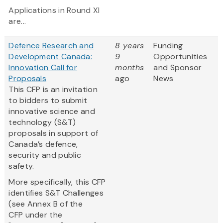
Applications in Round XI
are...
Defence Research and
8 years
Funding
Development Canada:
9
Opportunities
Innovation Call for
months
and Sponsor
Proposals
ago
News
This CFP is an invitation
to bidders to submit
innovative science and
technology (S&T)
proposals in support of
Canada’s defence,
security and public
safety.
More specifically, this CFP
identifies S&T Challenges
(see Annex B of the
CFP under the