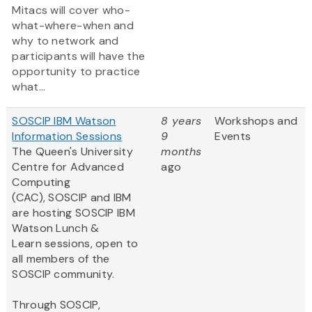
Mitacs will cover who-
what-where-when and
why to network and
participants will have the
opportunity to practice
what...
SOSCIP IBM Watson
8 years
Workshops and
Information Sessions
9
Events
The Queen's University
months
Centre for Advanced
ago
Computing
(CAC), SOSCIP and IBM
are hosting SOSCIP IBM
Watson Lunch &
Learn sessions, open to
all members of the
SOSCIP community.
Through SOSCIP,