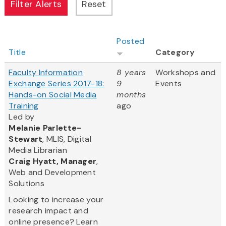
Posted
Title
Category
Faculty Information
8 years
Workshops and
Exchange Series 2017-18:
9
Events
Hands-on Social Media
months
Training
ago
Led by
Melanie Parlette-
Stewart
, MLIS, Digital
Media Librarian
Craig Hyatt, Manager
,
Web and Development
Solutions
Looking to increase your
research impact and
online presence? Learn