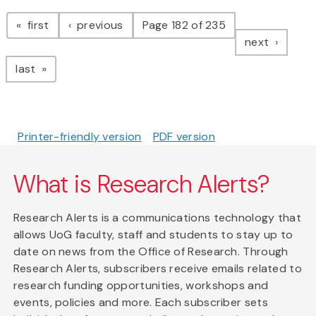
Pagination
page
page
first
previous
Page 182 of 235
page
next
page
last
Printer-friendly version
PDF version
What is Research Alerts?
Research Alerts is a communications technology that
allows UoG faculty, staff and students to stay up to
date on news from the Office of Research. Through
Research Alerts, subscribers receive emails related to
research funding opportunities, workshops and
events, policies and more. Each subscriber sets