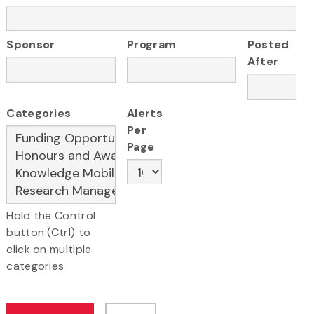
Sponsor
Program
Posted
After
Categories
Alerts
Per
Page
Hold the Control
button (Ctrl) to
click on multiple
categories