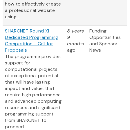
how to effectively create
a professional website
using...
SHARCNET Round XI
8 years
Funding
Dedicated Programming
9
Opportunities
Competition - Call for
months
and Sponsor
Proposals
ago
News
The programme provides
support for
computational projects
of exceptional potential
that will have lasting
impact and value, that
require high performance
and advanced computing
resources and significant
programming support
from SHARCNET to
proceed.