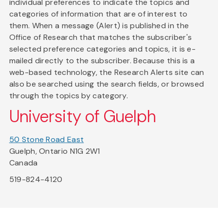
individual preferences to indicate the topics and
categories of information that are of interest to
them. When a message (Alert) is published in the
Office of Research that matches the subscriber's
selected preference categories and topics, it is e-
mailed directly to the subscriber. Because this is a
web-based technology, the Research Alerts site can
also be searched using the search fields, or browsed
through the topics by category.
University of Guelph
50 Stone Road East
Guelph, Ontario N1G 2W1
Canada
519-824-4120