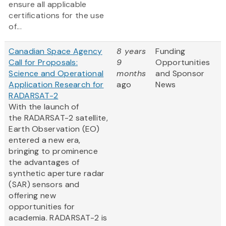
ensure all applicable
certifications for the use
of...
Canadian Space Agency
8 years
Funding
Call for Proposals:
9
Opportunities
Science and Operational
months
and Sponsor
Application Research for
ago
News
RADARSAT-2
With the launch of
the RADARSAT-2 satellite,
Earth Observation (EO)
entered a new era,
bringing to prominence
the advantages of
synthetic aperture radar
(SAR) sensors and
offering new
opportunities for
academia. RADARSAT-2 is