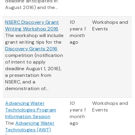
deadline anticipated in
August 2016) and the...
NSERC Discovery Grant
10
Workshops and
Writing Workshop 2016
years 1
Events
The workshop will include
month
grant writing tips for the
ago
Discovery Grants 2016
competition (notification
of intent to apply
deadline August 1, 2016),
a presentation from
NSERC, and a
demonstration of...
Advancing Water
10
Workshops and
Technologies Program
years 1
Events
Information Session
month
The
Advancing Water
ago
Technologies (AWT)