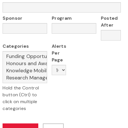
Sponsor
Program
Posted
After
Categories
Alerts
Per
Page
Hold the Control
button (Ctrl) to
click on multiple
categories