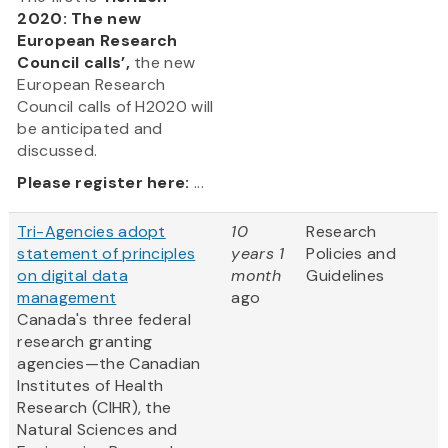
2020: The new
European Research
Council calls’,
the new
European Research
Council calls of H2020 will
be anticipated and
discussed.
Please register here:
...
Tri-Agencies adopt
10
Research
statement of principles
years 1
Policies and
on digital data
month
Guidelines
management
ago
Canada's three federal
research granting
agencies—the Canadian
Institutes of Health
Research (CIHR), the
Natural Sciences and