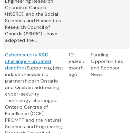
Engineering Research
Council of Canada
(NSERC), and the Social
Sciences and Humanities
Research Council of
Canada (SSHRC)—have
adopted the ...
Cybersecurity R&D
10
Funding
challenge - updated
years 1
Opportunities
deadlines
Supporting joint
month
and Sponsor
industry-academic
ago
News
partnerships in Ontario
and Quebec addressing
cyber-security
technology challenges.
Ontario Centres of
Excellence (OCE),
PROMPT and the Natural
Sciences and Engineering