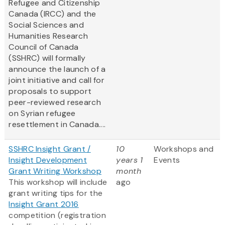
Refugee and Citizenship
Canada (IRCC) and the
Social Sciences and
Humanities Research
Council of Canada
(SSHRC) will formally
announce the launch of a
joint initiative and call for
proposals to support
peer-reviewed research
on Syrian refugee
resettlement in Canada....
SSHRC Insight Grant /
10
Workshops and
Insight Development
years 1
Events
Grant Writing Workshop
month
This workshop will include
ago
grant writing tips for the
Insight Grant 2016
competition (registration