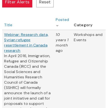
Posted
Title
Category
Webinar: Research data,
10
Workshops and
Syrian refugee
years 1
Events
resettlement in Canada
month
research
ago
In April 2016, Immigration,
Refugee and Citizenship
Canada (IRCC) and the
Social Sciences and
Humanities Research
Council of Canada
(SSHRC) will formally
announce the launch of a
joint initiative and call for
proposals to support