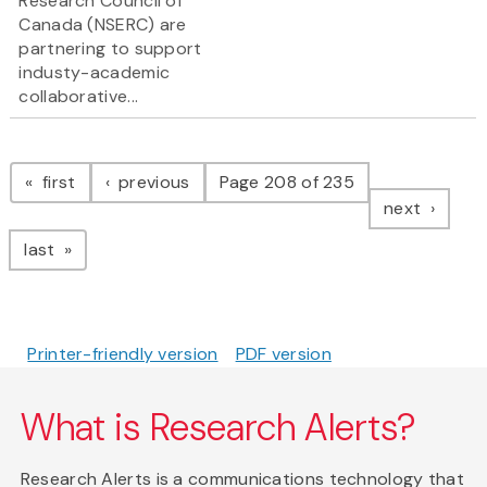
Research Council of
Canada (NSERC) are
partnering to support
industy-academic
collaborative...
Pagination
page
page
first
previous
Page 208 of 235
page
next
page
last
Printer-friendly version
PDF version
What is Research Alerts?
Research Alerts is a communications technology that