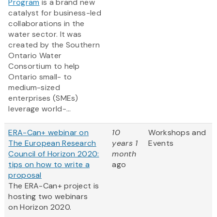
Program
is a brand new
catalyst for business-led
collaborations in the
water sector. It was
created by the Southern
Ontario Water
Consortium to help
Ontario small- to
medium-sized
enterprises (SMEs)
leverage world-...
ERA-Can+ webinar on
10
Workshops and
The European Research
years 1
Events
Council of Horizon 2020:
month
tips on how to write a
ago
proposal
The ERA-Can+ project is
hosting two webinars
on Horizon 2020.