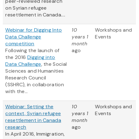
peer-reviewed research
on Syrian refugee
resettlement in Canada....
Webinar for Digging Into
10
Workshops and
Data Challenge
years 1
Events
competition
month
Following the launch of
ago
the 2016
Digging into
Data Challenge
, the Social
Sciences and Humanities
Research Council
(SSHRC), in collaboration
with the...
Webinar: Setting the
10
Workshops and
context, Syrian refugee
years 1
Events
resettlement in Canada
month
research
ago
In April 2016, Immigration,