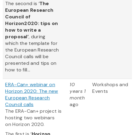
The second is ‘
The
European Research
Council of
Horizon2020: tips on
how to write a
proposal’
, during
which the template for
the European Research
Council calls will be
presented and tips on
how to fill...
ERA-Can+ webinar on
10
Workshops and
Horizon 2020: The new
years 1
Events
European Research
month
Council calls
ago
The ERA-Can+ project is
hosting two webinars
on Horizon 2020.
The first is ‘
Horizon