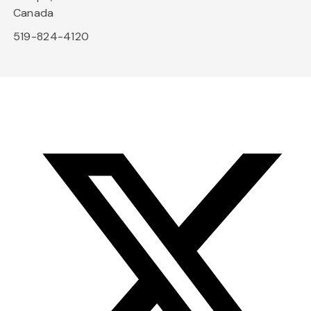
Canada
519-824-4120