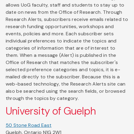
allows UoG faculty, staff and students to stay up to
date on news from the Office of Research. Through
Research Alerts, subscribers receive emails related to
research funding opportunities, workshops and
events, policies and more. Each subscriber sets
individual preferences to indicate the topics and
categories of information that are of interest to
them. When a message (Alert) is published in the
Office of Research that matches the subscriber's
selected preference categories and topics, it is e-
mailed directly to the subscriber. Because this is a
web-based technology, the Research Alerts site can
also be searched using the search fields, or browsed
through the topics by category.
University of Guelph
50 Stone Road East
Guelph, Ontario N1G 2W1