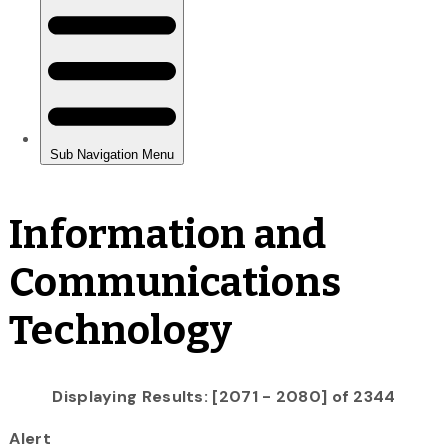
Information and
Communications
Technology
Displaying Results: [2071 - 2080] of 2344
Alert