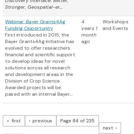
Discovery Interface: Better,
Stronger, Geospatial-er...
Webinar: Bayer Grants4Ag
4
Workshops
Funding Opportunity
years 1
and Events
First introduced in 2015, the
month
Bayer Grants4Ag initiative has
ago
evolved to offer researchers
financial and scientific support
to develop ideas for novel
solutions across all research
and development areas in the
Division of Crop Science.
Awarded projects will be
paired with an internal Bayer...
Pagination
page
page
first
previous
Page 84 of 235
page
next