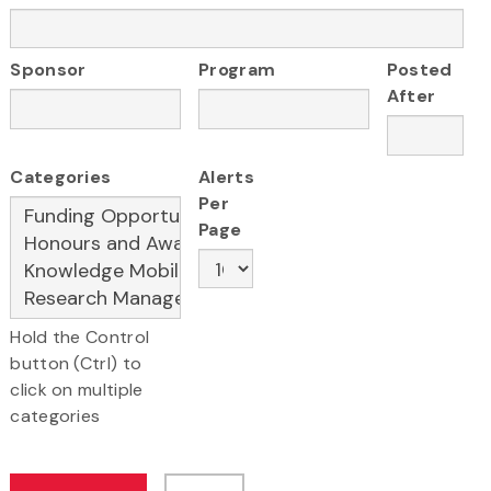
Sponsor
Program
Posted
After
Categories
Alerts
Per
Page
Hold the Control
button (Ctrl) to
click on multiple
categories