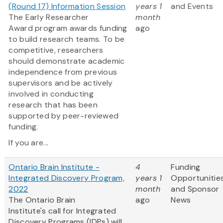
(Round 17) Information Session
years 1
and Events
The Early Researcher
month
Award program awards funding
ago
to build research teams. To be
competitive, researchers
should demonstrate academic
independence from previous
supervisors and be actively
involved in conducting
research that has been
supported by peer-reviewed
funding.
If you are...
Ontario Brain Institute -
4
Funding
Integrated Discovery Program,
years 1
Opportunitie
2022
month
and Sponsor
The Ontario Brain
ago
News
Institute's call for Integrated
Discovery Programs (IDPs) will