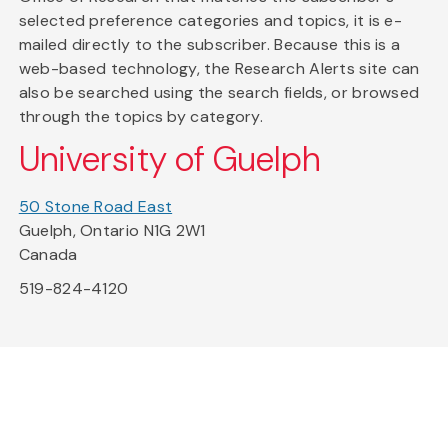
selected preference categories and topics, it is e-
mailed directly to the subscriber. Because this is a
web-based technology, the Research Alerts site can
also be searched using the search fields, or browsed
through the topics by category.
University of Guelph
50 Stone Road East
Guelph, Ontario N1G 2W1
Canada
519-824-4120