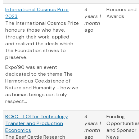
International Cosmos Prize
4
Honours and
2023
years 1
Awards
The International Cosmos Prize
month
honours those who have,
ago
through their work, applied
and realized the ideals which
the Foundation strives to
preserve.
Expo'90 was an event
dedicated to the theme The
Harmonious Coexistence of
Nature and Humanity - how we
as human beings can truly
respect...
BCRC - LOI for Technology
4
Funding
Transfer and Production
years 1
Opportunitie
Economics
month
and Sponsor
The Beef Cattle Research
ago
News