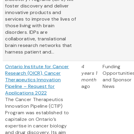
foster discovery and deliver
innovative products and
services to improve the lives of
those living with brain
disorders. IDPs are
collaborative, translational
brain research networks that
harness patient and...
Ontario Institute for Cancer
4
Funding
Research (OICR), Cancer
years 1
Opportunitie
Therapeutics Innovation
month
and Sponsor
Pipeline – Request for
ago
News
Applications 2022
The Cancer Therapeutics
Innovation Pipeline (CTIP)
Program was established to
capitalize on Ontario’s
expertise in cancer biology
and drug discovery. Its aim