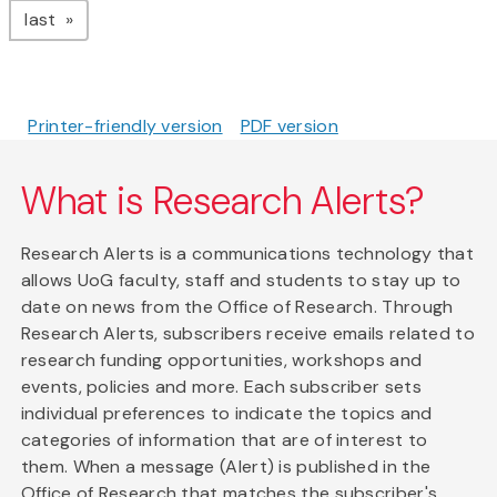
page
last
Printer-friendly version
PDF version
What is Research Alerts?
Research Alerts is a communications technology that
allows UoG faculty, staff and students to stay up to
date on news from the Office of Research. Through
Research Alerts, subscribers receive emails related to
research funding opportunities, workshops and
events, policies and more. Each subscriber sets
individual preferences to indicate the topics and
categories of information that are of interest to
them. When a message (Alert) is published in the
Office of Research that matches the subscriber's