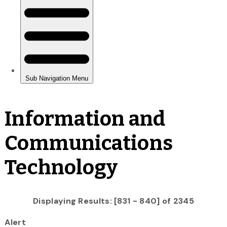
Information and
Communications
Technology
Displaying Results: [831 - 840] of 2345
Alert