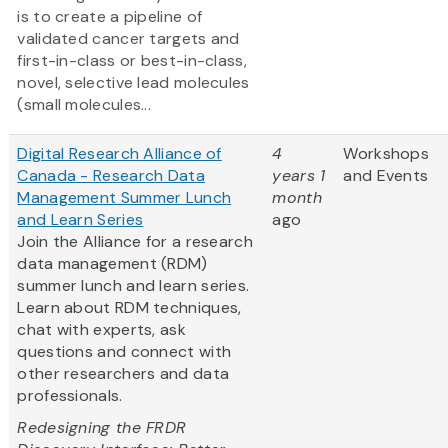
is to create a pipeline of
validated cancer targets and
first-in-class or best-in-class,
novel, selective lead molecules
(small molecules...
Digital Research Alliance of
4
Workshops
Canada - Research Data
years 1
and Events
Management Summer Lunch
month
and Learn Series
ago
Join the Alliance for a research
data management (RDM)
summer lunch and learn series.
Learn about RDM techniques,
chat with experts, ask
questions and connect with
other researchers and data
professionals.
Redesigning the FRDR