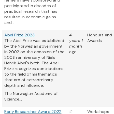
farmers have sponsored and
participated in decades of
practical research that has
resulted in economic gains
and...
Abel Prize 2023
4
Honours and
The Abel Prize was established
years 1
Awards
by the Norwegian government
month
in 2002 on the occasion of the
ago
200th anniversary of Niels
Henrik Abel's birth. The Abel
Prize recognizes contributions
to the field of mathematics
that are of extraordinary
depth and influence.
The Norwegian Academy of
Science...
Early Researcher Award 2022
4
Workshops