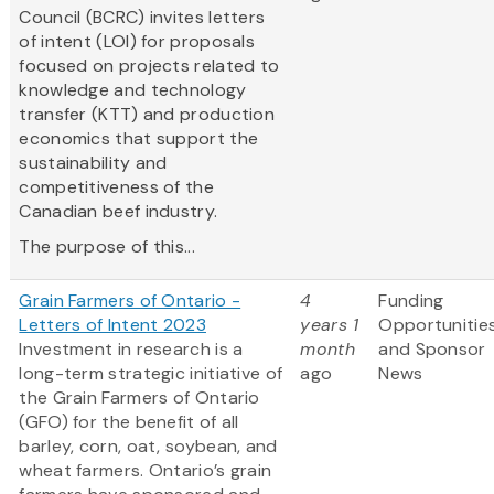
Council (BCRC) invites letters
of intent (LOI) for proposals
focused on projects related to
knowledge and technology
transfer (KTT) and production
economics that support the
sustainability and
competitiveness of the
Canadian beef industry.
The purpose of this...
Grain Farmers of Ontario -
4
Funding
Letters of Intent 2023
years 1
Opportunitie
Investment in research is a
month
and Sponsor
long-term strategic initiative of
ago
News
the Grain Farmers of Ontario
(GFO) for the benefit of all
barley, corn, oat, soybean, and
wheat farmers. Ontario’s grain