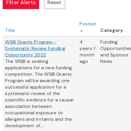
Posted
Title
Category
WSIB Grants Program -
4
Funding
Systematic Review Funding
years 1
Opportunitie
Opportunity 2022
month
and Sponsor
The WSIB is seeking
ago
News
applications for a new funding
competition. The WSIB Grants
Program will be awarding one
successful application for a
systematic review of the
scientific evidence for a causal
association between
occupational exposure to
allergens and irritants and the
development of...