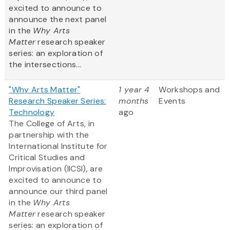
excited to announce to
announce the next panel
in the
Why Arts
Matter
research speaker
series: an exploration of
the intersections...
"Why Arts Matter"
1 year 4
Workshops and
Research Speaker Series:
months
Events
Technology
ago
The College of Arts, in
partnership with the
International Institute for
Critical Studies and
Improvisation (IICSI), are
excited to announce to
announce our third panel
in the
Why Arts
Matter
research speaker
series: an exploration of