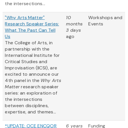
the intersections...
"Why Arts Matter"
10
Workshops and
Research Speaker Series:
months
Events
What The Past Can Tell
3 days
Us
ago
The College of Arts, in
partnership with the
International Institute for
Critical Studies and
Improvisation (IICSI), are
excited to announce our
4th panel in the
Why Arts
Matter
research speaker
series: an exploration of
the intersections
between disciplines,
expertise, and themes...
*UPDATE: OCE ENCQOR
6 years
Funding