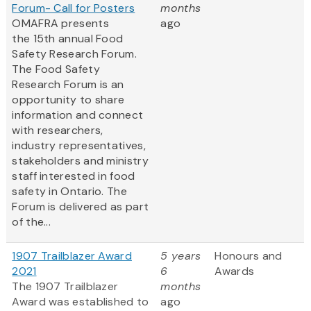
Forum- Call for Posters
months
OMAFRA presents
ago
the 15th annual Food
Safety Research Forum.
The Food Safety
Research Forum is an
opportunity to share
information and connect
with researchers,
industry representatives,
stakeholders and ministry
staff interested in food
safety in Ontario. The
Forum is delivered as part
of the...
1907 Trailblazer Award
5 years
Honours and
2021
6
Awards
The 1907 Trailblazer
months
Award was established to
ago