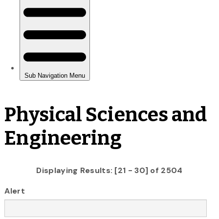
Physical Sciences and
Engineering
Displaying Results: [21 - 30] of 2504
Alert