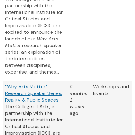
partnership with the
International Institute for
Critical Studies and
Improvisation (IICSI), are
excited to announce the
launch of our
Why Arts
Matter
research speaker
series: an exploration of
the intersections
between disciplines,
expertise, and themes...
"Why Arts Matter"
5
Workshops and
Research Speaker Series:
months
Events
Reality & Public Spaces
2
The College of Arts, in
weeks
partnership with the
ago
International Institute for
Critical Studies and
Improvisation (IICSI), are