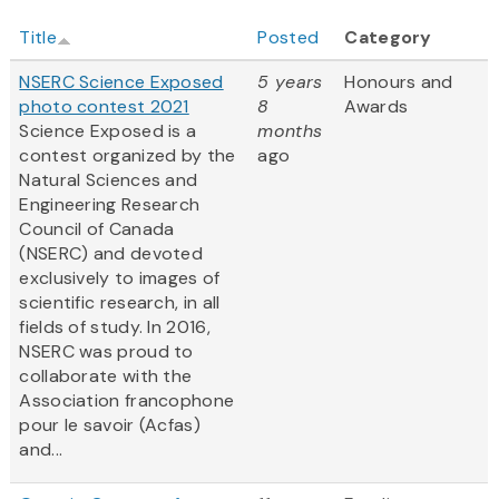
Title
Posted
Category
NSERC Science Exposed
5 years
Honours and
photo contest 2021
8
Awards
Science Exposed is a
months
contest organized by the
ago
Natural Sciences and
Engineering Research
Council of Canada
(NSERC) and devoted
exclusively to images of
scientific research, in all
fields of study. In 2016,
NSERC was proud to
collaborate with the
Association francophone
pour le savoir (Acfas)
and...