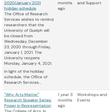
2020/January 2021
months
and Support
holiday schedule
ago
The Office of Research
Services wishes to remind
researchers that the
University of Guelph will
be closed from
Wednesday, December
23, 2020 through Friday,
January 1, 2021. The
University reopens
Monday, January 4, 2021.
In light of the holiday
schedule, the Office of
Research Services...
"Why Arts Matter"
1 year 5
Workshops and
Research Speaker Series:
months
Events
Power in Representation
ago
The College of Arts, in