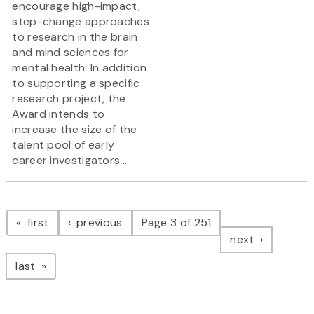
encourage high-impact,
step-change approaches
to research in the brain
and mind sciences for
mental health. In addition
to supporting a specific
research project, the
Award intends to
increase the size of the
talent pool of early
career investigators...
Pagination
page
page
first
previous
Page 3 of 251
page
next
page
last