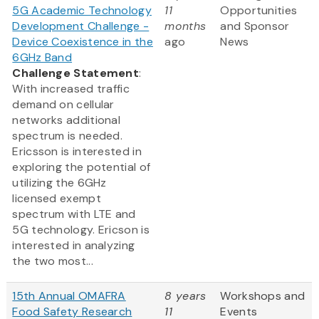
5G Academic Technology
11
Opportunities
Development Challenge -
months
and Sponsor
Device Coexistence in the
ago
News
6GHz Band
Challenge Statement
:
With increased traffic
demand on cellular
networks additional
spectrum is needed.
Ericsson is interested in
exploring the potential of
utilizing the 6GHz
licensed exempt
spectrum with LTE and
5G technology. Ericson is
interested in analyzing
the two most...
15th Annual OMAFRA
8 years
Workshops and
Food Safety Research
11
Events