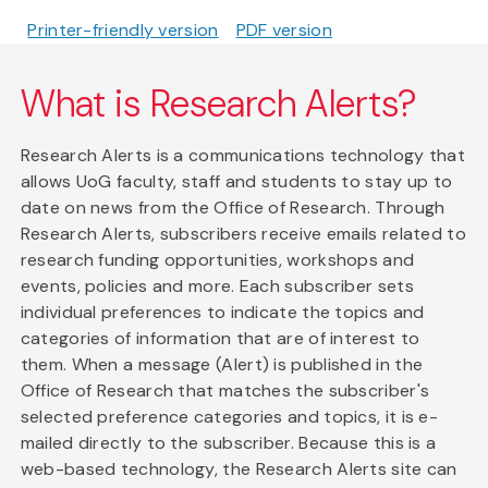
Printer-friendly version
PDF version
What is Research Alerts?
Research Alerts is a communications technology that
allows UoG faculty, staff and students to stay up to
date on news from the Office of Research. Through
Research Alerts, subscribers receive emails related to
research funding opportunities, workshops and
events, policies and more. Each subscriber sets
individual preferences to indicate the topics and
categories of information that are of interest to
them. When a message (Alert) is published in the
Office of Research that matches the subscriber's
selected preference categories and topics, it is e-
mailed directly to the subscriber. Because this is a
web-based technology, the Research Alerts site can