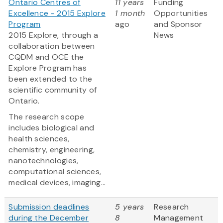
Ontario Centres of
11 years
Funding
Excellence - 2015 Explore
1 month
Opportunities
Program
ago
and Sponsor
2015 Explore, through a
News
collaboration between
CQDM and OCE the
Explore Program has
been extended to the
scientific community of
Ontario.
The research scope
includes biological and
health sciences,
chemistry, engineering,
nanotechnologies,
computational sciences,
medical devices, imaging...
Submission deadlines
5 years
Research
during the December
8
Management