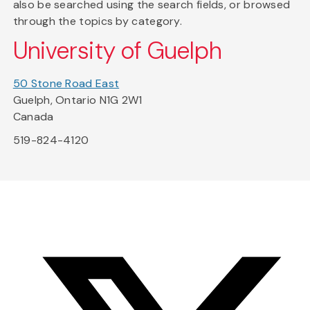
also be searched using the search fields, or browsed
through the topics by category.
University of Guelph
50 Stone Road East
Guelph, Ontario N1G 2W1
Canada
519-824-4120