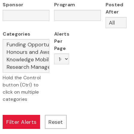
Sponsor
Program
Posted
After
Categories
Alerts
Per
Page
Hold the Control
button (Ctrl) to
click on multiple
categories