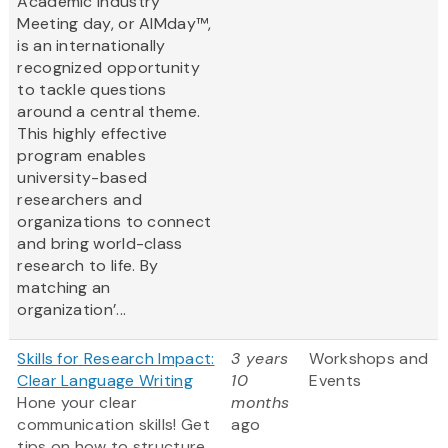
Academic Industry
Meeting day, or AIMday™,
is an internationally
recognized opportunity
to tackle questions
around a central theme.
This highly effective
program enables
university-based
researchers and
organizations to connect
and bring world-class
research to life. By
matching an
organization’...
Skills for Research Impact:
3 years
Workshops and
Clear Language Writing
10
Events
Hone your clear
months
communication skills! Get
ago
tips on how to structure