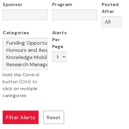
Sponsor
Program
Posted
After
Categories
Alerts
Per
Page
Hold the Control
button (Ctrl) to
click on multiple
categories