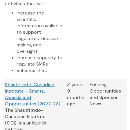
activities that will:
increase the
scientific
information available
to support
regulatory decision-
making and
oversight
increase capacity to
regulate SMRs
enhance the...
Shastri Indo-Canadian
3 years
Funding
Institute - Grants,
9
Opportunities
Awards and
months
and Sponsor
Opportunities (2022-23)
ago
News
The Shastri Indo-
Canadian Institute
(SICI) is a unique bi-
national