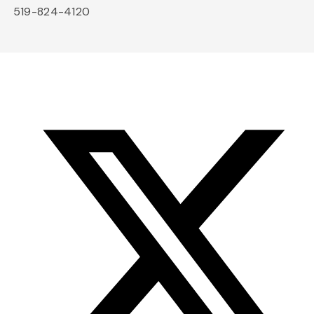
519-824-4120