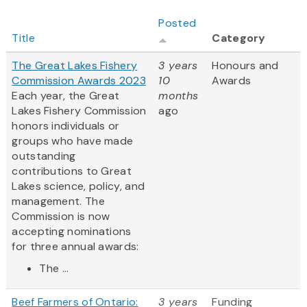
Posted
Title
Category
The Great Lakes Fishery
3 years
Honours and
Commission Awards 2023
10
Awards
Each year, the Great
months
Lakes Fishery Commission
ago
honors individuals or
groups who have made
outstanding
contributions to Great
Lakes science, policy, and
management. The
Commission is now
accepting nominations
for three annual awards:
The ...
Beef Farmers of Ontario:
3 years
Funding