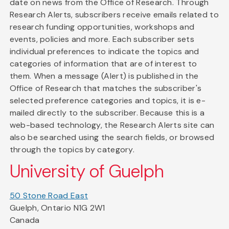
date on news from the Office of Research. Through
Research Alerts, subscribers receive emails related to
research funding opportunities, workshops and
events, policies and more. Each subscriber sets
individual preferences to indicate the topics and
categories of information that are of interest to
them. When a message (Alert) is published in the
Office of Research that matches the subscriber's
selected preference categories and topics, it is e-
mailed directly to the subscriber. Because this is a
web-based technology, the Research Alerts site can
also be searched using the search fields, or browsed
through the topics by category.
University of Guelph
50 Stone Road East
Guelph, Ontario N1G 2W1
Canada