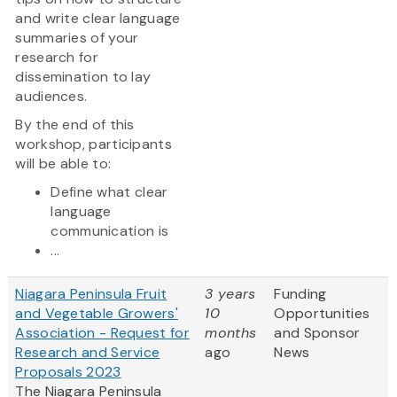
and write clear language
summaries of your
research for
dissemination to lay
audiences.
By the end of this
workshop, participants
will be able to:
Define what clear
language
communication is
...
Niagara Peninsula Fruit
3 years
Funding
and Vegetable Growers'
10
Opportunities
Association - Request for
months
and Sponsor
Research and Service
ago
News
Proposals 2023
The Niagara Peninsula