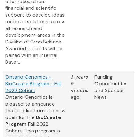
offer researchers
financial and scientific
support to develop ideas
for novel solutions across
all research and
development areas in the
Division of Crop Science.
Awarded projects will be
paired with an internal
Bayer...
Ontario Genomics -
3 years
Funding
BioCreate Program - Fall
9
Opportunities
2022 Cohort
months
and Sponsor
Ontario Genomics is
ago
News
pleased to announce
that applications are now
open for the
BioCreate
Program
Fall 2022
Cohort. This program is