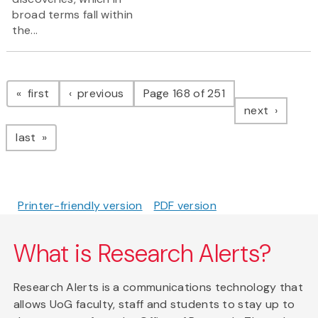
broad terms fall within
the...
Pagination
page
page
first
previous
Page 168 of 251
page
next
page
last
Printer-friendly version
PDF version
What is Research Alerts?
Research Alerts is a communications technology that
allows UoG faculty, staff and students to stay up to