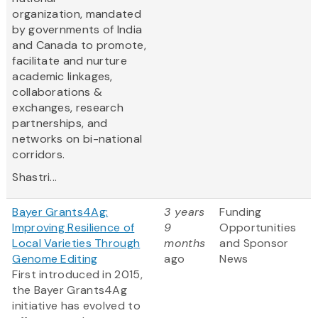
organization, mandated
by governments of India
and Canada to promote,
facilitate and nurture
academic linkages,
collaborations &
exchanges, research
partnerships, and
networks on bi-national
corridors.
Shastri...
Bayer Grants4Ag:
3 years
Funding
Improving Resilience of
9
Opportunities
Local Varieties Through
months
and Sponsor
Genome Editing
ago
News
First introduced in 2015,
the Bayer Grants4Ag
initiative has evolved to