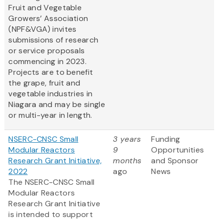
Fruit and Vegetable
Growers’ Association
(NPF&VGA) invites
submissions of research
or service proposals
commencing in 2023.
Projects are to benefit
the grape, fruit and
vegetable industries in
Niagara and may be single
or multi-year in length.
NSERC-CNSC Small
3 years
Funding
Modular Reactors
9
Opportunities
Research Grant Initiative,
months
and Sponsor
2022
ago
News
The NSERC-CNSC Small
Modular Reactors
Research Grant Initiative
is intended to support