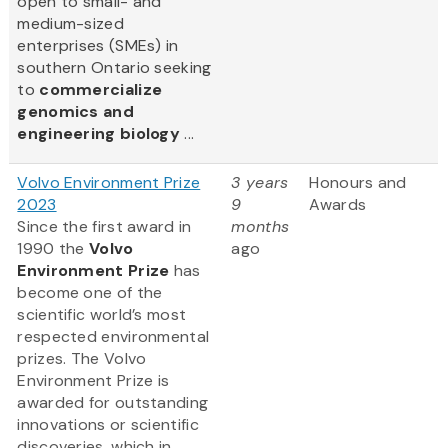
open to small- and
medium-sized
enterprises (SMEs) in
southern Ontario seeking
to
commercialize
genomics and
engineering biology
...
Volvo Environment Prize
3 years
Honours and
2023
9
Awards
Since the first award in
months
1990 the
Volvo
ago
Environment Prize
has
become one of the
scientific world’s most
respected environmental
prizes. The Volvo
Environment Prize is
awarded for outstanding
innovations or scientific
discoveries, which in