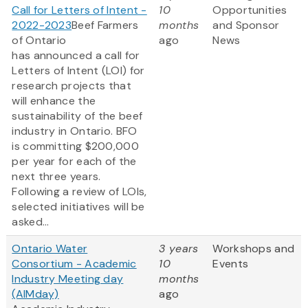
Call for Letters of Intent -
10
Opportunities
2022-2023
Beef Farmers
months
and Sponsor
of Ontario
ago
News
has announced a call for
Letters of Intent (LOI) for
research projects that
will enhance the
sustainability of the beef
industry in Ontario. BFO
is committing $200,000
per year for each of the
next three years.
Following a review of LOIs,
selected initiatives will be
asked...
Ontario Water
3 years
Workshops and
Consortium - Academic
10
Events
Industry Meeting day
months
(AIMday)
ago