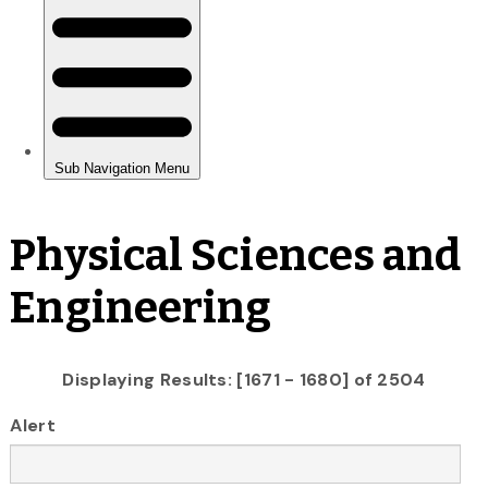
Physical Sciences and
Engineering
Displaying Results: [1671 - 1680] of 2504
Alert