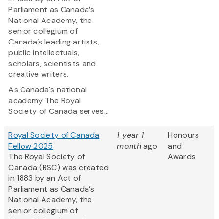
Parliament as Canada’s
National Academy, the
senior collegium of
Canada’s leading artists,
public intellectuals,
scholars, scientists and
creative writers.
As Canada's national
academy The Royal
Society of Canada serves...
Royal Society of Canada
1 year 1
Honours
Fellow 2025
month
ago
and
The Royal Society of
Awards
Canada (RSC) was created
in 1883 by an Act of
Parliament as Canada’s
National Academy, the
senior collegium of