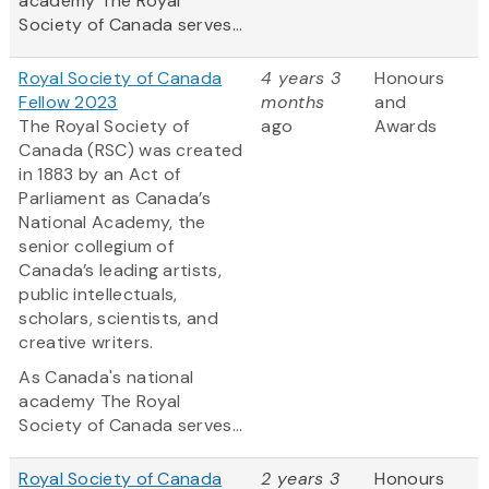
academy The Royal
Society of Canada serves...
Royal Society of Canada
4 years 3
Honours
Fellow 2023
months
and
The Royal Society of
ago
Awards
Canada (RSC) was created
in 1883 by an Act of
Parliament as Canada’s
National Academy, the
senior collegium of
Canada’s leading artists,
public intellectuals,
scholars, scientists, and
creative writers.
As Canada's national
academy The Royal
Society of Canada serves...
Royal Society of Canada
2 years 3
Honours