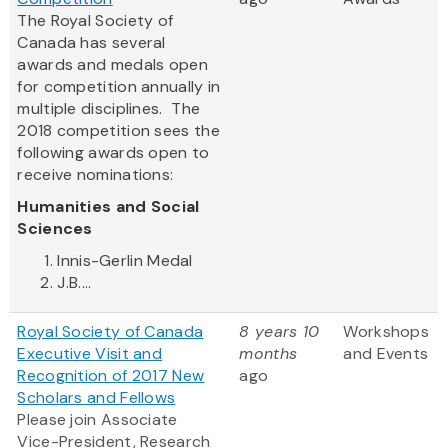
The Royal Society of
Canada has several
awards and medals open
for competition annually in
multiple disciplines. The
2018 competition sees the
following awards open to
receive nominations:
Humanities and Social
Sciences
Innis-Gerlin Medal
J.B....
Royal Society of Canada
8 years 10
Workshops
Executive Visit and
months
and Events
Recognition of 2017 New
ago
Scholars and Fellows
Please join Associate
Vice-President, Research