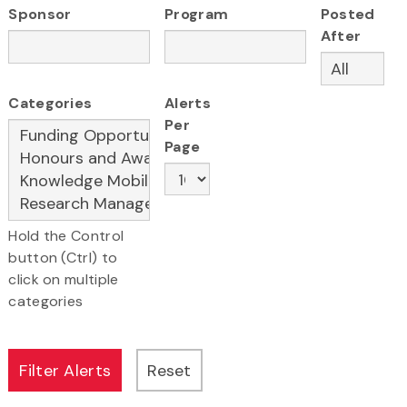
Sponsor
Program
Posted
After
Categories
Alerts
Per
Page
Hold the Control
button (Ctrl) to
click on multiple
categories