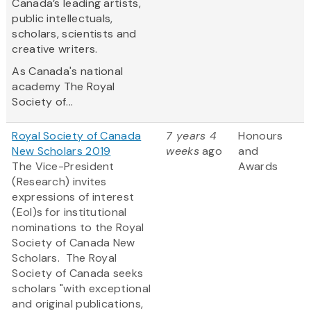
Canada’s leading artists,
public intellectuals,
scholars, scientists and
creative writers.
As Canada's national
academy The Royal
Society of...
Royal Society of Canada
7 years 4
Honours
New Scholars 2019
weeks
ago
and
The Vice-President
Awards
(Research) invites
expressions of interest
(EoI)s for institutional
nominations to the Royal
Society of Canada New
Scholars. The Royal
Society of Canada seeks
scholars "with exceptional
and original publications,