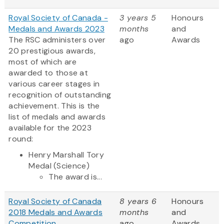
Royal Society of Canada -
3 years 5
Honours
Medals and Awards 2023
months
and
The RSC administers over
ago
Awards
20 prestigious awards,
most of which are
awarded to those at
various career stages in
recognition of outstanding
achievement. This is the
list of medals and awards
available for the 2023
round:
Henry Marshall Tory
Medal (Science)
The award is...
Royal Society of Canada
8 years 6
Honours
2018 Medals and Awards
months
and
Competition
ago
Awards