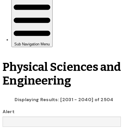
Physical Sciences and
Engineering
Displaying Results: [2031 - 2040] of 2504
Alert