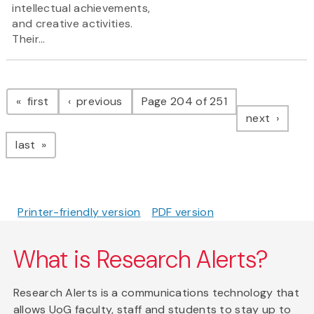
intellectual achievements,
and creative activities.
Their...
Pagination
page
page
first
previous
Page 204 of 251
page
next
page
last
Printer-friendly version
PDF version
What is Research Alerts?
Research Alerts is a communications technology that
allows UoG faculty, staff and students to stay up to