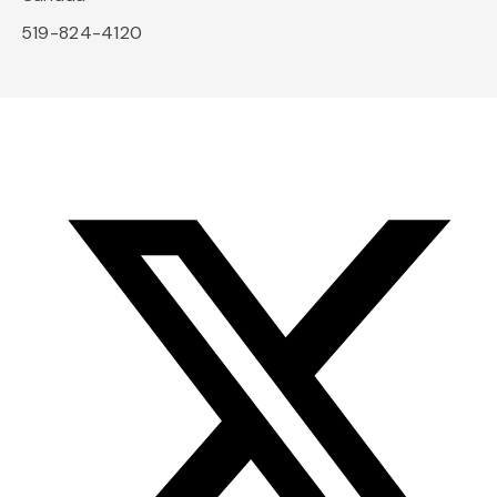
519-824-4120