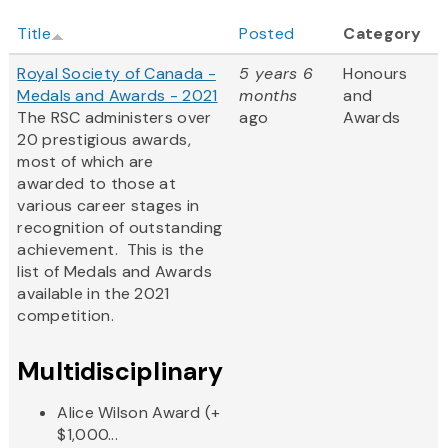
Title
Posted
Category
Royal Society of Canada -
5 years 6
Honours
Medals and Awards - 2021
months
and
The RSC administers over
ago
Awards
20 prestigious awards,
most of which are
awarded to those at
various career stages in
recognition of outstanding
achievement. This is the
list of Medals and Awards
available in the 2021
competition.
Multidisciplinary
Alice Wilson Award (+
$1,000...