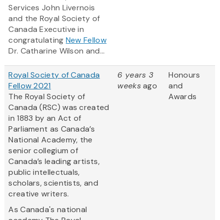
Services John Livernois
and the Royal Society of
Canada Executive in
congratulating
New Fellow
Dr. Catharine Wilson and...
Royal Society of Canada
6 years 3
Honours
Fellow 2021
weeks
ago
and
The Royal Society of
Awards
Canada (RSC) was created
in 1883 by an Act of
Parliament as Canada’s
National Academy, the
senior collegium of
Canada’s leading artists,
public intellectuals,
scholars, scientists, and
creative writers.
As Canada's national