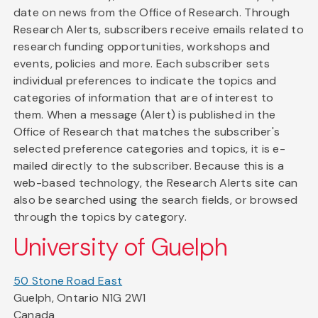
date on news from the Office of Research. Through
Research Alerts, subscribers receive emails related to
research funding opportunities, workshops and
events, policies and more. Each subscriber sets
individual preferences to indicate the topics and
categories of information that are of interest to
them. When a message (Alert) is published in the
Office of Research that matches the subscriber's
selected preference categories and topics, it is e-
mailed directly to the subscriber. Because this is a
web-based technology, the Research Alerts site can
also be searched using the search fields, or browsed
through the topics by category.
University of Guelph
50 Stone Road East
Guelph, Ontario N1G 2W1
Canada