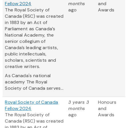
Fellow 2024
months
and
The Royal Society of
ago
Awards
Canada (RSC) was created
in 1883 by an Act of
Parliament as Canada’s
National Academy, the
senior collegium of
Canada’s leading artists,
public intellectuals,
scholars, scientists and
creative writers.
As Canada's national
academy The Royal
Society of Canada serves...
Royal Society of Canada
3 years 3
Honours
Fellow 2024
months
and
The Royal Society of
ago
Awards
Canada (RSC) was created
in 1883 by an Act of