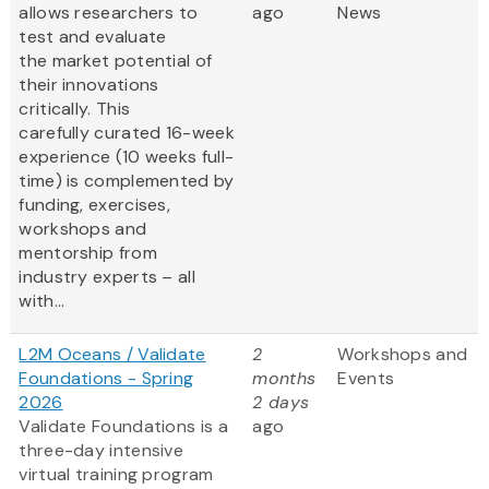
allows researchers to
ago
News
test and evaluate
the market potential of
their innovations
critically. This
carefully curated 16-week
experience (10 weeks full-
time) is complemented by
funding, exercises,
workshops and
mentorship from
industry experts – all
with...
L2M Oceans / Validate
2
Workshops and
Foundations - Spring
months
Events
2026
2 days
Validate Foundations is a
ago
three-day intensive
virtual training program