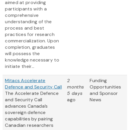
aimed at providing
participants with a
comprehensive
understanding of the
process and best
practices for research
commercialization. Upon
completion, graduates
will possess the
knowledge necessary to
initiate their...
Mitacs Accelerate
2
Funding
Defence and Security Call
months
Opportunities
The Accelerate Defence
5 days
and Sponsor
and Security Call
ago
News
advances Canada’s
sovereign defence
capabilities by pairing
Canadian researchers