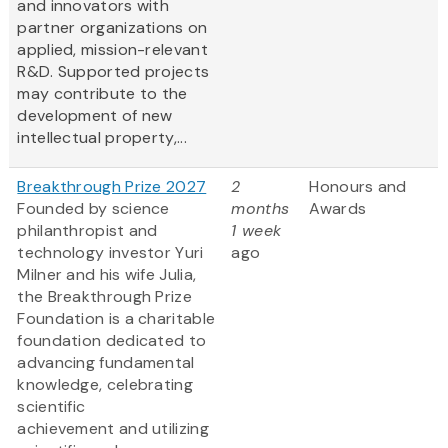
and innovators with
partner organizations on
applied, mission-relevant
R&D. Supported projects
may contribute to the
development of new
intellectual property,...
Breakthrough Prize 2027
2
Honours and
Founded by science
months
Awards
philanthropist and
1 week
technology investor Yuri
ago
Milner and his wife Julia,
the Breakthrough Prize
Foundation is a charitable
foundation dedicated to
advancing fundamental
knowledge, celebrating
scientific
achievement and utilizing