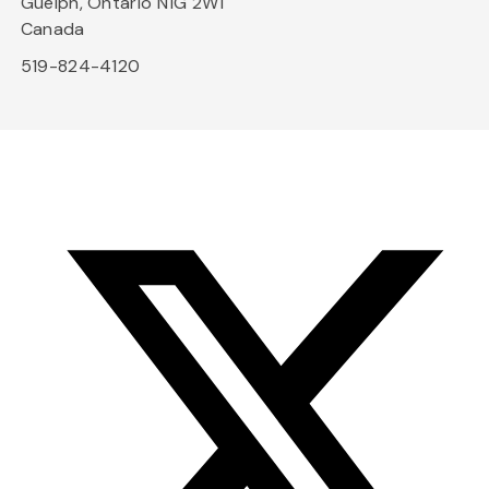
Guelph, Ontario N1G 2W1
Canada
519-824-4120