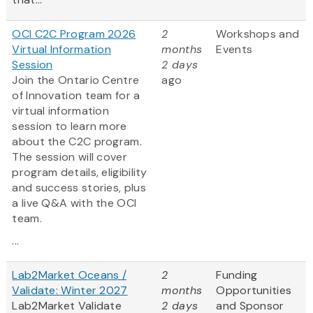
OCI C2C Program 2026
2
Workshops and
Virtual Information
months
Events
Session
2 days
Join the Ontario Centre
ago
of Innovation team for a
virtual information
session to learn more
about the C2C program.
The session will cover
program details, eligibility
and success stories, plus
a live Q&A with the OCI
team.
...
Lab2Market Oceans /
2
Funding
Validate: Winter 2027
months
Opportunities
Lab2Market Validate
2 days
and Sponsor