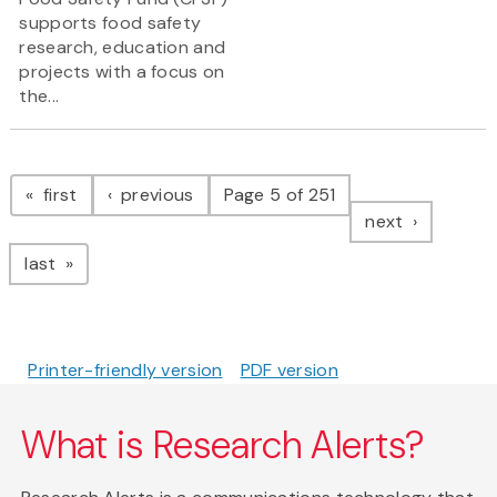
supports food safety
research, education and
projects with a focus on
the...
Pagination
page
page
first
previous
Page 5 of 251
page
next
page
last
Printer-friendly version
PDF version
What is Research Alerts?