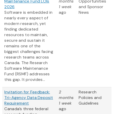
Maintenance Fund LOIs
months
Opportunities
2026
1 week
and Sponsor
Software is embedded in
ago
News
nearly every aspect of
modern research, yet
finding dedicated
resources to maintain,
secure and sustain it
remains one of the
biggest challenges facing
research teams across
Canada. The Research
Software Maintenance
Fund (RSMF) addresses
this gap. It provides...
Invitation for Feedback:
2
Research
Tri-Agency Data Deposit
months
Policies and
Requirement
1 week
Guidelines
Canada’s three federal
ago