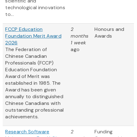
scientific and
technological innovations
to...
FCCP Education
2
Honours and
Foundation Merit Award
months
Awards
2026
1 week
The Federation of
ago
Chinese Canadian
Professionals (FCCP)
Education Foundation
Award of Merit was
established in 1985. The
Award has been given
annually to distinguished
Chinese Canadians with
outstanding professional
achievements.
Research Software
2
Funding