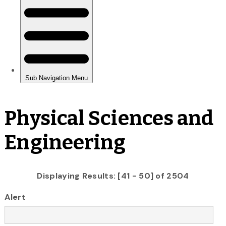
Physical Sciences and
Engineering
Displaying Results: [41 - 50] of 2504
Alert