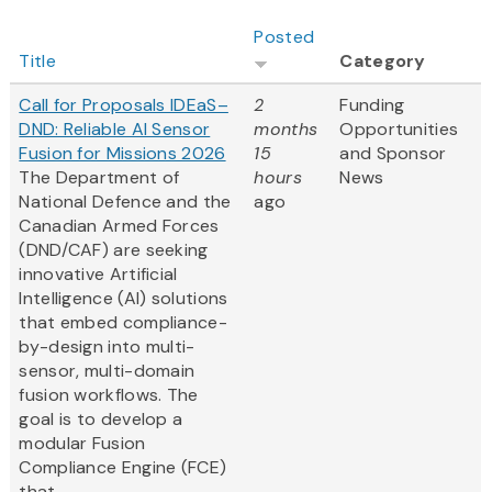
Posted
Title
Category
Call for Proposals IDEaS–
2
Funding
DND: Reliable AI Sensor
months
Opportunities
Fusion for Missions 2026
15
and Sponsor
The Department of
hours
News
National Defence and the
ago
Canadian Armed Forces
(DND/CAF) are seeking
innovative Artificial
Intelligence (AI) solutions
that embed compliance-
by-design into multi-
sensor, multi-domain
fusion workflows. The
goal is to develop a
modular Fusion
Compliance Engine (FCE)
that...