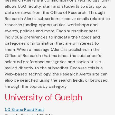
Research Alerts is a communications technology that
allows UoG faculty, staff and students to stay up to
date on news from the Office of Research. Through
Research Alerts, subscribers receive emails related to
research funding opportunities, workshops and
events, policies and more. Each subscriber sets
individual preferences to indicate the topics and
categories of information that are of interest to
them. When a message (Alert) is published in the
Office of Research that matches the subscriber's
selected preference categories and topics, it is e-
mailed directly to the subscriber. Because this is a
web-based technology, the Research Alerts site can
also be searched using the search fields, or browsed
through the topics by category.
University of Guelph
50 Stone Road East