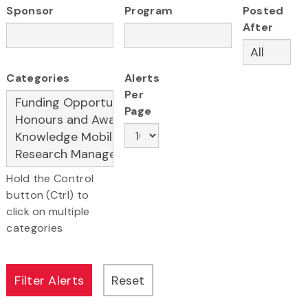
Sponsor
Program
Posted
After
Categories
Alerts
Per
Page
Hold the Control
button (Ctrl) to
click on multiple
categories