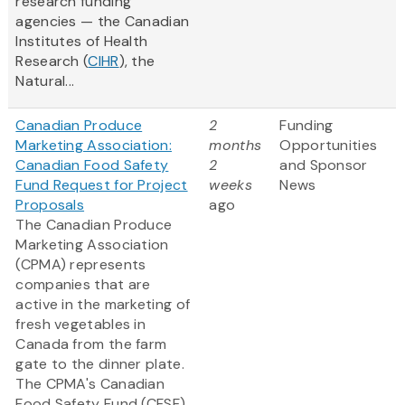
research funding
agencies — the Canadian
Institutes of Health
Research (
CIHR
), the
Natural...
Canadian Produce
2
Funding
Marketing Association:
months
Opportunities
Canadian Food Safety
2
and Sponsor
Fund Request for Project
weeks
News
Proposals
ago
The Canadian Produce
Marketing Association
(CPMA) represents
companies that are
active in the marketing of
fresh vegetables in
Canada from the farm
gate to the dinner plate.
The CPMA's Canadian
Food Safety Fund (CFSF)