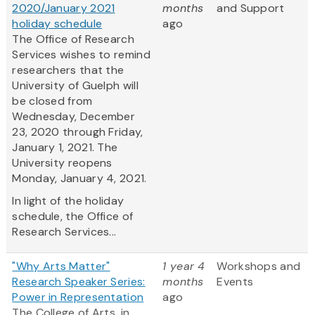
2020/January 2021
months
and Support
holiday schedule
ago
The Office of Research
Services wishes to remind
researchers that the
University of Guelph will
be closed from
Wednesday, December
23, 2020 through Friday,
January 1, 2021. The
University reopens
Monday, January 4, 2021.
In light of the holiday
schedule, the Office of
Research Services...
"Why Arts Matter"
1 year 4
Workshops and
Research Speaker Series:
months
Events
Power in Representation
ago
The College of Arts, in