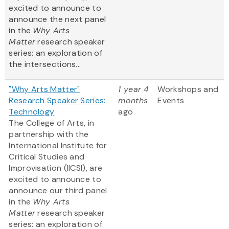
excited to announce to
announce the next panel
in the
Why Arts
Matter
research speaker
series: an exploration of
the intersections...
"Why Arts Matter"
1 year 4
Workshops and
Research Speaker Series:
months
Events
Technology
ago
The College of Arts, in
partnership with the
International Institute for
Critical Studies and
Improvisation (IICSI), are
excited to announce to
announce our third panel
in the
Why Arts
Matter
research speaker
series: an exploration of