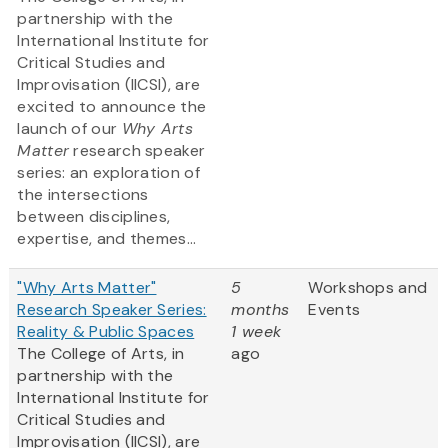
partnership with the
International Institute for
Critical Studies and
Improvisation (IICSI), are
excited to announce the
launch of our
Why Arts
Matter
research speaker
series: an exploration of
the intersections
between disciplines,
expertise, and themes...
"Why Arts Matter"
5
Workshops and
Research Speaker Series:
months
Events
Reality & Public Spaces
1 week
The College of Arts, in
ago
partnership with the
International Institute for
Critical Studies and
Improvisation (IICSI), are