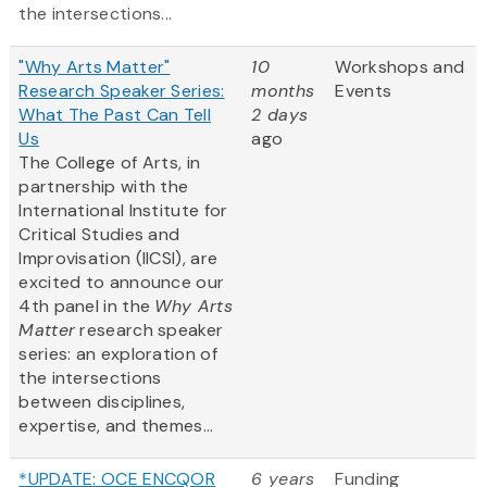
the intersections...
"Why Arts Matter"
10
Workshops and
Research Speaker Series:
months
Events
What The Past Can Tell
2 days
Us
ago
The College of Arts, in
partnership with the
International Institute for
Critical Studies and
Improvisation (IICSI), are
excited to announce our
4th panel in the
Why Arts
Matter
research speaker
series: an exploration of
the intersections
between disciplines,
expertise, and themes...
*UPDATE: OCE ENCQOR
6 years
Funding