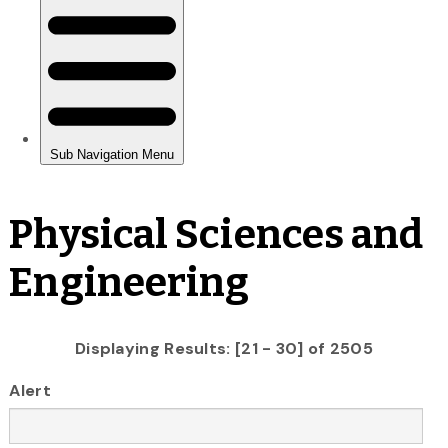
Physical Sciences and
Engineering
Displaying Results: [21 - 30] of 2505
Alert