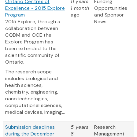
Ontario Centres of
11 years
Funding
Excellence - 2015 Explore
1 month
Opportunities
Program
ago
and Sponsor
2015 Explore, through a
News
collaboration between
CQDM and OCE the
Explore Program has
been extended to the
scientific community of
Ontario.
The research scope
includes biological and
health sciences,
chemistry, engineering,
nanotechnologies,
computational sciences,
medical devices, imaging...
Submission deadlines
5 years
Research
during the December
8
Management