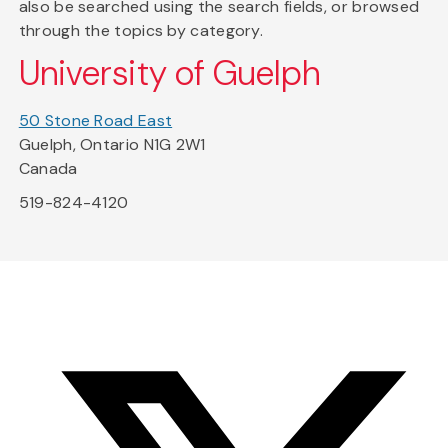
also be searched using the search fields, or browsed
through the topics by category.
University of Guelph
50 Stone Road East
Guelph, Ontario N1G 2W1
Canada
519-824-4120