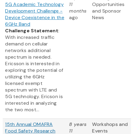
5G Academic Technology
11
Opportunities
Development Challenge -
months
and Sponsor
Device Coexistence in the
ago
News
6GHz Band
Challenge Statement
:
With increased traffic
demand on cellular
networks additional
spectrum is needed.
Ericsson is interested in
exploring the potential of
utilizing the 6GHz
licensed exempt
spectrum with LTE and
5G technology. Ericson is
interested in analyzing
the two most...
15th Annual OMAFRA
8 years
Workshops and
Food Safety Research
11
Events