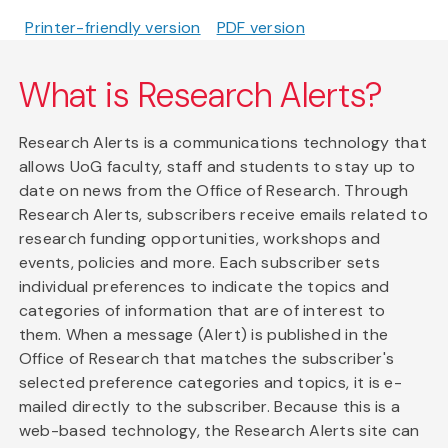
Printer-friendly version
PDF version
What is Research Alerts?
Research Alerts is a communications technology that
allows UoG faculty, staff and students to stay up to
date on news from the Office of Research. Through
Research Alerts, subscribers receive emails related to
research funding opportunities, workshops and
events, policies and more. Each subscriber sets
individual preferences to indicate the topics and
categories of information that are of interest to
them. When a message (Alert) is published in the
Office of Research that matches the subscriber's
selected preference categories and topics, it is e-
mailed directly to the subscriber. Because this is a
web-based technology, the Research Alerts site can