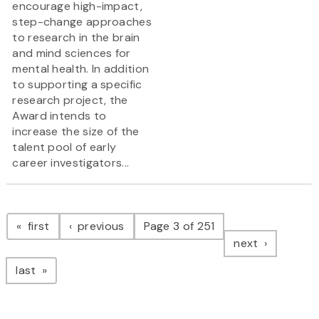
encourage high-impact,
step-change approaches
to research in the brain
and mind sciences for
mental health. In addition
to supporting a specific
research project, the
Award intends to
increase the size of the
talent pool of early
career investigators...
Pagination
page
page
first
previous
Page 3 of 251
page
next
page
last