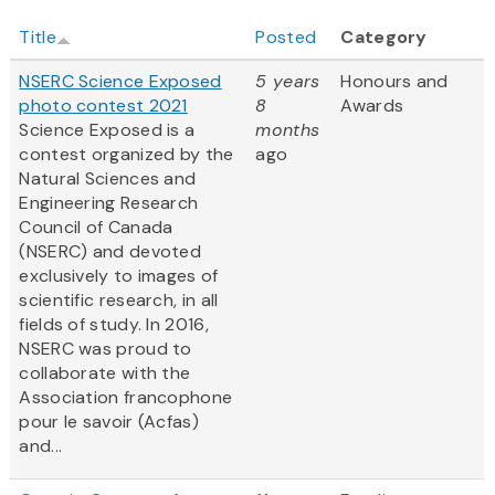
Title
Posted
Category
NSERC Science Exposed
5 years
Honours and
photo contest 2021
8
Awards
Science Exposed is a
months
contest organized by the
ago
Natural Sciences and
Engineering Research
Council of Canada
(NSERC) and devoted
exclusively to images of
scientific research, in all
fields of study. In 2016,
NSERC was proud to
collaborate with the
Association francophone
pour le savoir (Acfas)
and...