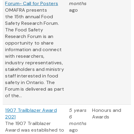
Forum- Call for Posters
months
OMAFRA presents
ago
the 15th annual Food
Safety Research Forum.
The Food Safety
Research Forum is an
opportunity to share
information and connect
with researchers,
industry representatives,
stakeholders and ministry
staff interested in food
safety in Ontario. The
Forum is delivered as part
of the...
1907 Trailblazer Award
5 years
Honours and
2021
6
Awards
The 1907 Trailblazer
months
Award was established to
ago