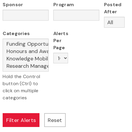
Sponsor
Program
Posted
After
Categories
Alerts
Per
Page
Hold the Control
button (Ctrl) to
click on multiple
categories