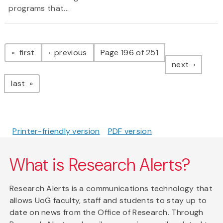
programs that...
Pagination
page
page
first
previous
Page 196 of 251
page
next
page
last
Printer-friendly version
PDF version
What is Research Alerts?
Research Alerts is a communications technology that
allows UoG faculty, staff and students to stay up to
date on news from the Office of Research. Through