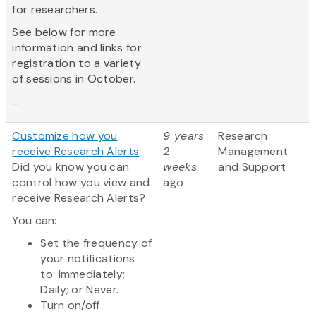
for researchers.
See below for more
information and links for
registration to a variety
of sessions in October.
...
Customize how you
9 years
Research
receive Research Alerts
2
Management
Did you know you can
weeks
and Support
control how you view and
ago
receive Research Alerts?
You can:
Set the frequency of
your notifications
to: Immediately;
Daily; or Never.
Turn on/off