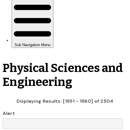
Physical Sciences and
Engineering
Displaying Results: [1951 - 1960] of 2504
Alert