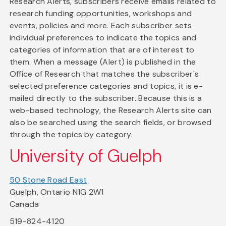
Research Alerts, subscribers receive emails related to
research funding opportunities, workshops and
events, policies and more. Each subscriber sets
individual preferences to indicate the topics and
categories of information that are of interest to
them. When a message (Alert) is published in the
Office of Research that matches the subscriber's
selected preference categories and topics, it is e-
mailed directly to the subscriber. Because this is a
web-based technology, the Research Alerts site can
also be searched using the search fields, or browsed
through the topics by category.
University of Guelph
50 Stone Road East
Guelph, Ontario N1G 2W1
Canada
519-824-4120