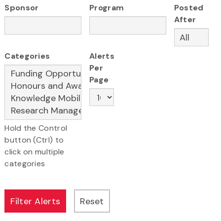
Sponsor
Program
Posted
After
Categories
Alerts
Per
Page
Hold the Control
button (Ctrl) to
click on multiple
categories