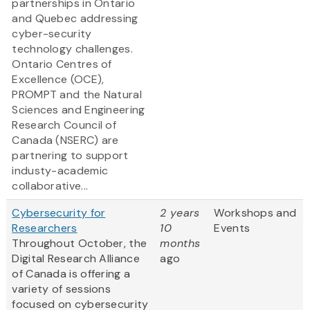
partnerships in Ontario
and Quebec addressing
cyber-security
technology challenges.
Ontario Centres of
Excellence (OCE),
PROMPT and the Natural
Sciences and Engineering
Research Council of
Canada (NSERC) are
partnering to support
industy-academic
collaborative...
Cybersecurity for
2 years
Workshops and
Researchers
10
Events
Throughout October, the
months
Digital Research Alliance
ago
of Canada is offering a
variety of sessions
focused on cybersecurity