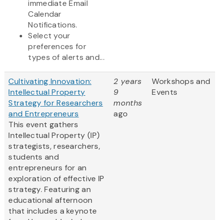
immediate Email
Calendar
Notifications.
Select your
preferences for
types of alerts and...
Cultivating Innovation:
2 years
Workshops and
Intellectual Property
9
Events
Strategy for Researchers
months
and Entrepreneurs
ago
This event gathers
Intellectual Property (IP)
strategists, researchers,
students and
entrepreneurs for an
exploration of effective IP
strategy. Featuring an
educational afternoon
that includes a keynote