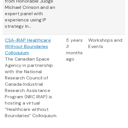
from Honorable Judge
Michael Crinson and an
expert panel with
experience using IP
strategy in...
CSA-IRAP Healthcare
5 years
Workshops and
Without Boundaries
3
Events
Colloquium
months
The Canadian Space
ago
Agency in partnership
with the National
Research Council of
Canada Industrial
Research Assistance
Program (NRC IRAP) is
hosting a virtual
“Healthcare without
Boundaries” Colloquium.