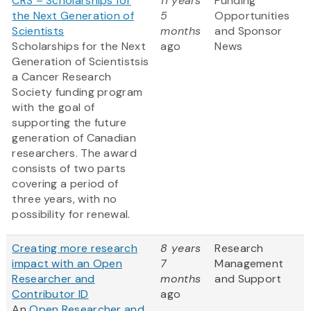
CRS – Scholarships for
11 years
Funding
the Next Generation of
5
Opportunities
Scientists
months
and Sponsor
Scholarships for the Next
ago
News
Generation of Scientistsis
a Cancer Research
Society funding program
with the goal of
supporting the future
generation of Canadian
researchers. The award
consists of two parts
covering a period of
three years, with no
possibility for renewal.
Creating more research
8 years
Research
impact with an Open
7
Management
Researcher and
months
and Support
Contributor ID
ago
An
Open Researcher and