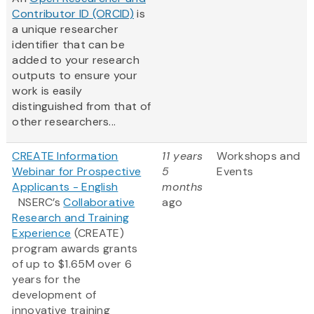
Contributor ID (ORCID)
is
a unique researcher
identifier that can be
added to your research
outputs to ensure your
work is easily
distinguished from that of
other researchers...
CREATE Information
11 years
Workshops and
Webinar for Prospective
5
Events
Applicants - English
months
NSERC’s
Collaborative
ago
Research and Training
Experience
(CREATE)
program awards grants
of up to $1.65M over 6
years for the
development of
innovative training