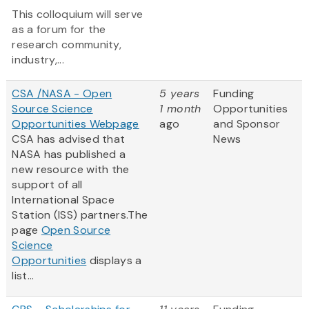
This colloquium will serve
as a forum for the
research community,
industry,...
CSA /NASA - Open
5 years
Funding
Source Science
1 month
Opportunities
Opportunities Webpage
ago
and Sponsor
CSA has advised that
News
NASA has published a
new resource with the
support of all
International Space
Station (ISS) partners.The
page
Open Source
Science
Opportunities
displays a
list...