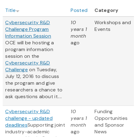
Title
Posted
Category
Cybersecurity R&D
10
Workshops and
Challenge Program
years 1
Events
Information Session
month
OCE will be hosting a
ago
program information
session on the
Cybersecurity R&D
Challenge
on Tuesday,
July 12, 2016 to discuss
the program and give
researchers a chance to
ask questions about it....
Cybersecurity R&D
10
Funding
challenge - updated
years 1
Opportunities
deadlines
Supporting joint
month
and Sponsor
industry-academic
ago
News