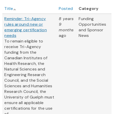
Title
Posted
Category
Reminder: Tri-Agency
8 years
Funding
rules around new or
9
Opportunities
emerging certification
months
and Sponsor
needs
ago
News
To remain eligible to
receive Tri-Agency
funding from the
Canadian Institutes of
Health Research, the
Natural Sciences and
Engineering Research
Council, and the Social
Sciences and Humanities
Research Council, the
University of Guelph must
ensure all applicable
certifications for the use
of...