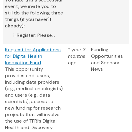
event, we invite you to
still do the following three
things (if you haven't
already):
Register: Please...
Request for Applications
1 year 3
Funding
for Digital Health
months
Opportunities
Innovation Fund
ago
and Sponsor
This opportunity
News
provides end-users,
including data providers
(e.g., medical oncologists)
and users (e.g., data
scientists), access to
new funding for research
projects that will involve
the use of TFRI’s Digital
Health and Discovery