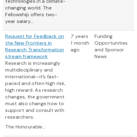
technologies in a climate-
changing world. The
Fellowship offers two-
year salary...
Request for Feedback on
7 years
Funding
the New Frontiers in
1 month
Opportunities
Research Transformation
ago
and Sponsor
stream framework
News
Research is increasingly
multidisciplinary and
international—it’s fast-
paced and often high risk,
high reward. As research
changes, the government
must also change how to
support and consult with
researchers.
The Honourable...