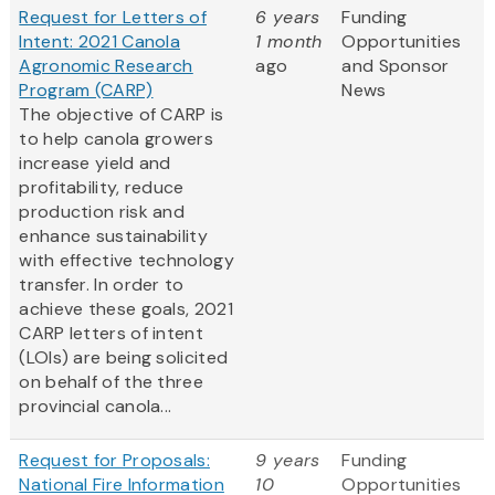
Request for Letters of
6 years
Funding
Intent: 2021 Canola
1 month
Opportunities
Agronomic Research
ago
and Sponsor
Program (CARP)
News
The objective of CARP is
to help canola growers
increase yield and
profitability, reduce
production risk and
enhance sustainability
with effective technology
transfer. In order to
achieve these goals, 2021
CARP letters of intent
(LOIs) are being solicited
on behalf of the three
provincial canola...
Request for Proposals:
9 years
Funding
National Fire Information
10
Opportunities