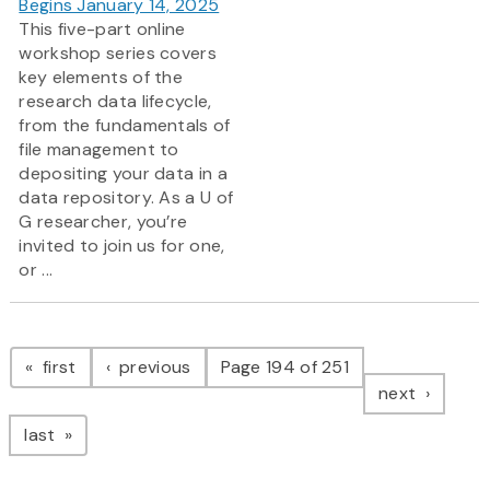
Begins January 14, 2025
This five-part online
workshop series covers
key elements of the
research data lifecycle,
from the fundamentals of
file management to
depositing your data in a
data repository. As a U of
G researcher, you’re
invited to join us for one,
or ...
Pagination
page
page
first
previous
Page 194 of 251
page
next
page
last