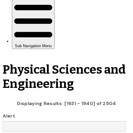
Physical Sciences and
Engineering
Displaying Results: [1931 - 1940] of 2504
Alert