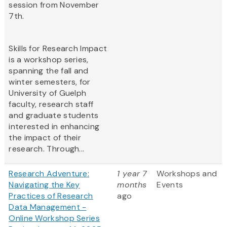
session from November
7th.
Skills for Research Impact
is a workshop series,
spanning the fall and
winter semesters, for
University of Guelph
faculty, research staff
and graduate students
interested in enhancing
the impact of their
research. Through...
Research Adventure:
1 year 7
Workshops and
Navigating the Key
months
Events
Practices of Research
ago
Data Management -
Online Workshop Series