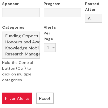
Sponsor
Program
Posted
After
Categories
Alerts
Per
Page
Hold the Control
button (Ctrl) to
click on multiple
categories