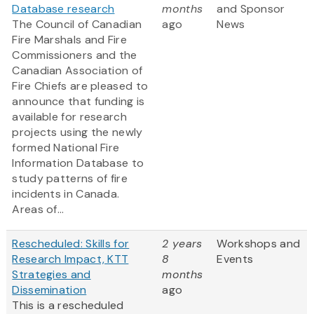
Database research
months
and Sponsor
The Council of Canadian
ago
News
Fire Marshals and Fire
Commissioners and the
Canadian Association of
Fire Chiefs are pleased to
announce that funding is
available for research
projects using the newly
formed National Fire
Information Database to
study patterns of fire
incidents in Canada.
Areas of...
Rescheduled: Skills for
2 years
Workshops and
Research Impact, KTT
8
Events
Strategies and
months
Dissemination
ago
This is a rescheduled