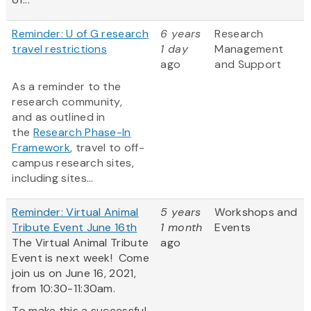
Reminder: U of G research
6 years
Research
travel restrictions
1 day
Management
ago
and Support
As a reminder to the
research community,
and as outlined in
the
Research Phase-In
Framework
, travel to off-
campus research sites,
including sites...
Reminder: Virtual Animal
5 years
Workshops and
Tribute Event June 16th
1 month
Events
The Virtual Animal Tribute
ago
Event is next week! Come
join us on June 16, 2021,
from 10:30-11:30am.
To make this a successful