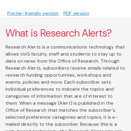
Printer-friendly version
PDF version
What is Research Alerts?
Research Alerts is a communications technology that
allows UoG faculty, staff and students to stay up to
date on news from the Office of Research. Through
Research Alerts, subscribers receive emails related to
research funding opportunities, workshops and
events, policies and more. Each subscriber sets
individual preferences to indicate the topics and
categories of information that are of interest to
them. When a message (Alert) is published in the
Office of Research that matches the subscriber's
selected preference categories and topics, it is e-
mailed directly to the subscriber. Because this is a