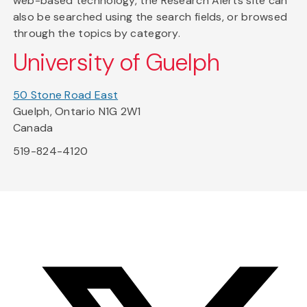
web-based technology, the Research Alerts site can
also be searched using the search fields, or browsed
through the topics by category.
University of Guelph
50 Stone Road East
Guelph, Ontario N1G 2W1
Canada
519-824-4120