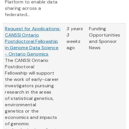
Platform to enable data
sharing across a
federated...
Request for Applications:
3 years
Funding
CANSSI Ontario
3
Opportunities
Postdoctoral Fellowship
weeks
and Sponsor
in Genome Data Science
ago
News
- Ontario Genomics
The CANSSI Ontario
Postdoctoral
Fellowship will support
the work of early-career
investigators pursuing
research in the areas
of statistical genetics,
environmental
genetics or the
economics and impacts
of genomic