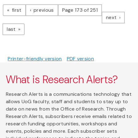
Pagination
page
page
first
previous
Page 173 of 251
page
next
page
last
Printer-friendly version
PDF version
What is Research Alerts?
Research Alerts is a communications technology that
allows UoG faculty, staff and students to stay up to
date on news from the Office of Research. Through
Research Alerts, subscribers receive emails related to
research funding opportunities, workshops and
events, policies and more. Each subscriber sets