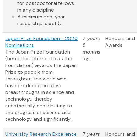
for postdoctoral fellows
in any discipline
A minimum one-year
research project (...
Japan Prize Foundation - 2020
7 years
Honours and
Nominations
8
Awards
The Japan Prize Foundation
months
(hereafter referred to as the
ago
Foundation) awards the Japan
Prize to people from
throughout the world who
have produced creative
breakthroughs in science and
technology, thereby
substantially contributing to
the progress of science and
technology and significantly...
University Research Excellence
7 years
Honours and