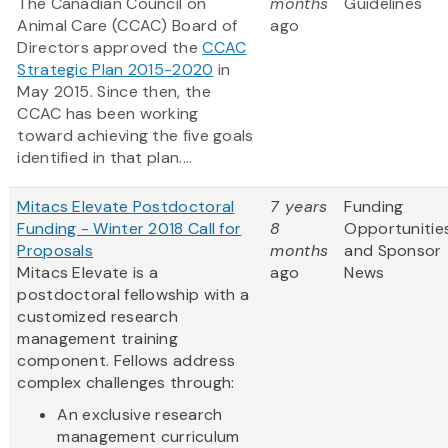
The Canadian Council on
months
Guidelines
Animal Care (CCAC) Board of
ago
Directors approved the
CCAC
Strategic Plan 2015-2020
in
May 2015. Since then, the
CCAC has been working
toward achieving the five goals
identified in that plan....
Mitacs Elevate Postdoctoral
7 years
Funding
Funding - Winter 2018 Call for
8
Opportunitie
Proposals
months
and Sponsor
Mitacs Elevate is a
ago
News
postdoctoral fellowship with a
customized research
management training
component. Fellows address
complex challenges through:
An exclusive research
management curriculum