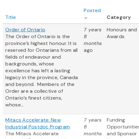
Posted
Title
Category
Order of Ontario
7 years
Honours and
The Order of Ontario is the
8
Awards
province’s highest honour. It is
months
reserved for Ontarians from all
ago
fields of endeavour and
backgrounds, whose
excellence has left a lasting
legacy in the province, Canada
and beyond. Members of the
Order are a collective of
Ontario’s finest citizens,
whose...
Mitacs Accelerate: New
7 years
Funding
Industrial Postdoc Program
8
Opportunitie
The Mitacs Accelerate
months
and Sponsor