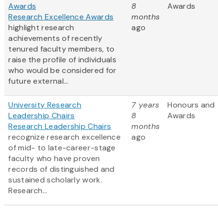
Awards
8
Awards
Research Excellence Awards
months
highlight research
ago
achievements of recently
tenured faculty members, to
raise the profile of individuals
who would be considered for
future external...
University Research
7 years
Honours and
Leadership Chairs
8
Awards
Research Leadership Chairs
months
recognize research excellence
ago
of mid- to late-career-stage
faculty who have proven
records of distinguished and
sustained scholarly work.
Research...