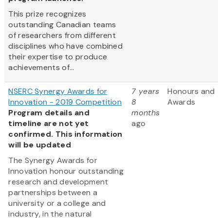
This prize recognizes
outstanding Canadian teams
of researchers from different
disciplines who have combined
their expertise to produce
achievements of...
NSERC Synergy Awards for
7 years
Honours and
Innovation - 2019 Competition
8
Awards
Program details and
months
timeline are not yet
ago
confirmed. This information
will be updated
The Synergy Awards for
Innovation honour outstanding
research and development
partnerships between a
university or a college and
industry, in the natural