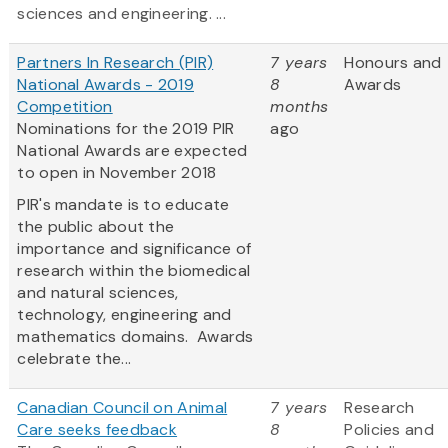
sciences and engineering. ...
Partners In Research (PIR)
7 years
Honours and
National Awards - 2019
8
Awards
Competition
months
Nominations for the 2019 PIR
ago
National Awards are expected
to open in November 2018
PIR's mandate is to educate
the public about the
importance and significance of
research within the biomedical
and natural sciences,
technology, engineering and
mathematics domains. Awards
celebrate the...
Canadian Council on Animal
7 years
Research
Care seeks feedback
8
Policies and