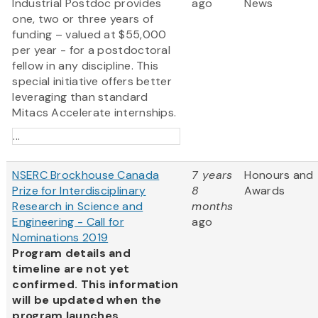
Industrial Postdoc provides
ago
News
one, two or three years of
funding – valued at $55,000
per year - for a postdoctoral
fellow in any discipline. This
special initiative offers better
leveraging than standard
Mitacs Accelerate internships.
...
NSERC Brockhouse Canada
7 years
Honours and
Prize for Interdisciplinary
8
Awards
Research in Science and
months
Engineering - Call for
ago
Nominations 2019
Program details and
timeline are not yet
confirmed. This information
will be updated when the
program launches.