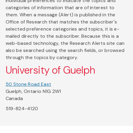
individual preferences to indicate the topics and
categories of information that are of interest to
them. When a message (Alert) is published in the
Office of Research that matches the subscriber's
selected preference categories and topics, it is e-
mailed directly to the subscriber. Because this is a
web-based technology, the Research Alerts site can
also be searched using the search fields, or browsed
through the topics by category.
University of Guelph
50 Stone Road East
Guelph, Ontario N1G 2W1
Canada
519-824-4120