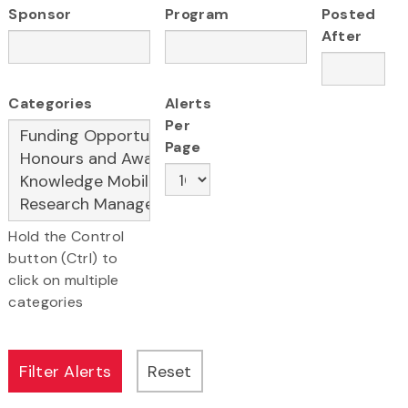
Sponsor
Program
Posted
After
Categories
Alerts
Per
Page
Hold the Control
button (Ctrl) to
click on multiple
categories