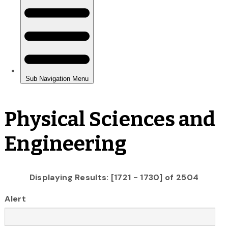
Physical Sciences and
Engineering
Displaying Results: [1721 - 1730] of 2504
Alert