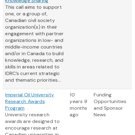
Knowledge Sharing
This call aims to support
one, or a group of,
Canadian civil society
organization(s) in their
engagement with partner
organizations in low- and
middle-income countries
and/or in Canada to build
knowledge, research, and
skills in areas related to
IDRC’s current strategic
and thematic priorities...
Imperial Oil University
10
Funding
Research Awards
years 9
Opportunities
Program
months
and Sponsor
University research
ago
News
awards are designed to
encourage research at
Canadian universities in