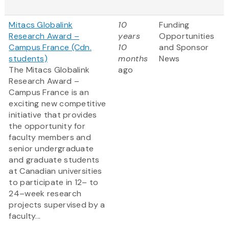
Mitacs Globalink
10
Funding
Research Award –
years
Opportunities
Campus France (Cdn.
10
and Sponsor
students)
months
News
The Mitacs Globalink
ago
Research Award –
Campus France is an
exciting new competitive
initiative that provides
the opportunity for
faculty members and
senior undergraduate
and graduate students
at Canadian universities
to participate in 12– to
24–week research
projects supervised by a
faculty...