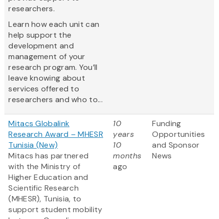
researchers.
Learn how each unit can
help support the
development and
management of your
research program. You’ll
leave knowing about
services offered to
researchers and who to...
Mitacs Globalink
10
Funding
Research Award – MHESR
years
Opportunities
Tunisia (New)
10
and Sponsor
Mitacs has partnered
months
News
with the Ministry of
ago
Higher Education and
Scientific Research
(MHESR), Tunisia, to
support student mobility