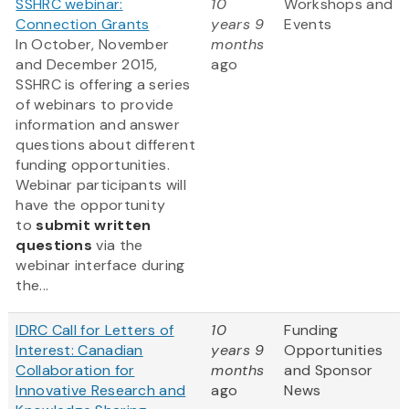
SSHRC webinar:
10
Workshops and
Connection Grants
years 9
Events
In October, November
months
and December 2015,
ago
SSHRC is offering a series
of webinars to provide
information and answer
questions about different
funding opportunities.
Webinar participants will
have the opportunity
to
submit written
questions
via the
webinar interface during
the...
IDRC Call for Letters of
10
Funding
Interest: Canadian
years 9
Opportunities
Collaboration for
months
and Sponsor
Innovative Research and
ago
News