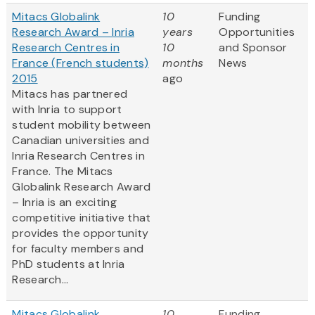
Mitacs Globalink
10
Funding
Research Award – Inria
years
Opportunities
Research Centres in
10
and Sponsor
France (French students)
months
News
2015
ago
Mitacs has partnered
with Inria to support
student mobility between
Canadian universities and
Inria Research Centres in
France. The Mitacs
Globalink Research Award
– Inria is an exciting
competitive initiative that
provides the opportunity
for faculty members and
PhD students at Inria
Research...
Mitacs Globalink
10
Funding