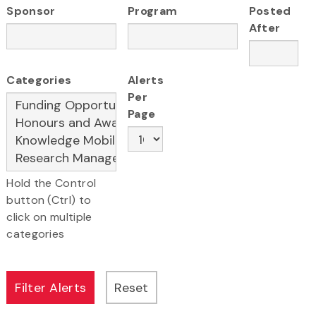
Sponsor
Program
Posted
After
Categories
Alerts
Per
Page
Hold the Control
button (Ctrl) to
click on multiple
categories