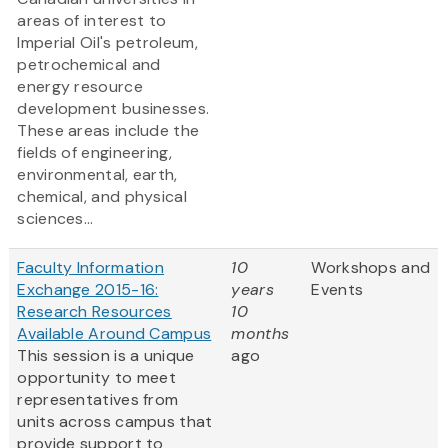
areas of interest to
Imperial Oil's petroleum,
petrochemical and
energy resource
development businesses.
These areas include the
fields of engineering,
environmental, earth,
chemical, and physical
sciences...
Faculty Information
10
Workshops and
Exchange 2015-16:
years
Events
Research Resources
10
Available Around Campus
months
This session is a unique
ago
opportunity to meet
representatives from
units across campus that
provide support to