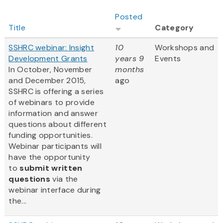
Posted
Title
Category
SSHRC webinar: Insight
10
Workshops and
Development Grants
years 9
Events
In October, November
months
and December 2015,
ago
SSHRC is offering a series
of webinars to provide
information and answer
questions about different
funding opportunities.
Webinar participants will
have the opportunity
to
submit written
questions
via the
webinar interface during
the...