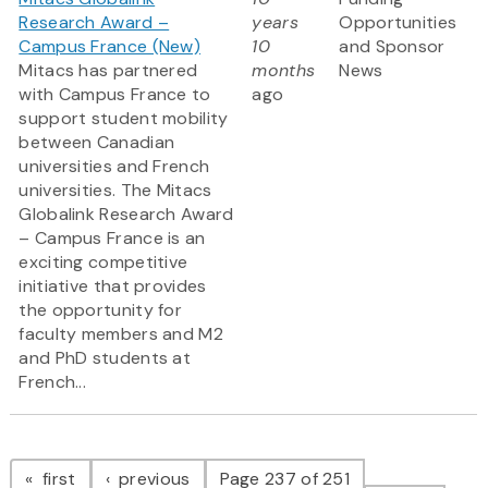
Research Award –
years
Opportunities
Campus France (New)
10
and Sponsor
Mitacs has partnered
months
News
with Campus France to
ago
support student mobility
between Canadian
universities and French
universities. The Mitacs
Globalink Research Award
– Campus France is an
exciting competitive
initiative that provides
the opportunity for
faculty members and M2
and PhD students at
French...
Pagination
page
page
first
previous
Page 237 of 251