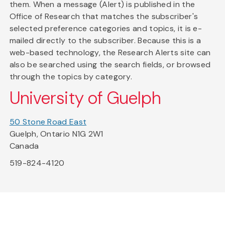
them. When a message (Alert) is published in the
Office of Research that matches the subscriber's
selected preference categories and topics, it is e-
mailed directly to the subscriber. Because this is a
web-based technology, the Research Alerts site can
also be searched using the search fields, or browsed
through the topics by category.
University of Guelph
50 Stone Road East
Guelph, Ontario N1G 2W1
Canada
519-824-4120