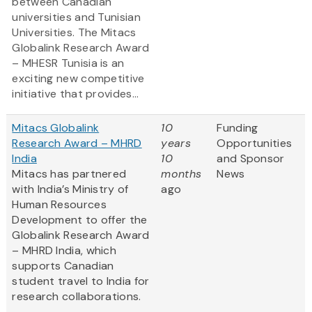
between Canadian
universities and Tunisian
Universities. The Mitacs
Globalink Research Award
– MHESR Tunisia is an
exciting new competitive
initiative that provides...
Mitacs Globalink
10
Funding
Research Award – MHRD
years
Opportunities
India
10
and Sponsor
Mitacs has partnered
months
News
with India’s Ministry of
ago
Human Resources
Development to offer the
Globalink Research Award
– MHRD India, which
supports Canadian
student travel to India for
research collaborations.