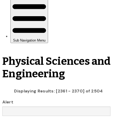
Physical Sciences and
Engineering
Displaying Results: [2361 - 2370] of 2504
Alert