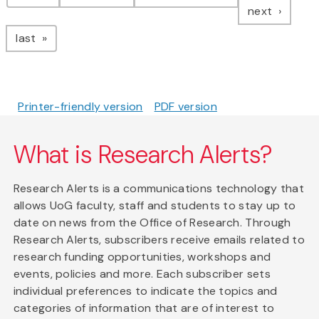
page
next
page
last
Printer-friendly version
PDF version
What is Research Alerts?
Research Alerts is a communications technology that
allows UoG faculty, staff and students to stay up to
date on news from the Office of Research. Through
Research Alerts, subscribers receive emails related to
research funding opportunities, workshops and
events, policies and more. Each subscriber sets
individual preferences to indicate the topics and
categories of information that are of interest to