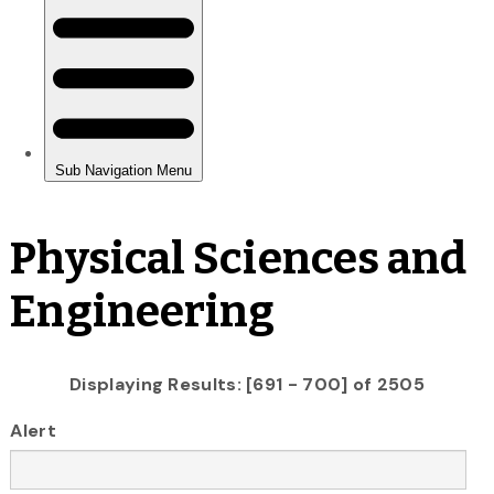
Physical Sciences and
Engineering
Displaying Results: [691 - 700] of 2505
Alert