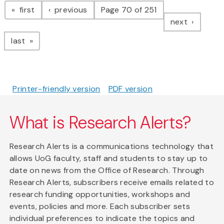
page
page
first
previous
Page 70 of 251
page
next
page
last
Printer-friendly version
PDF version
What is Research Alerts?
Research Alerts is a communications technology that
allows UoG faculty, staff and students to stay up to
date on news from the Office of Research. Through
Research Alerts, subscribers receive emails related to
research funding opportunities, workshops and
events, policies and more. Each subscriber sets
individual preferences to indicate the topics and