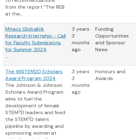
to recommendations
from the report “The REB
at the...
Mitacs Globalink
3 years
Funding
Research Internship - Call
3
Opportunities
for Faculty Submissions
months
and Sponsor
for Summer 2024
ago
News
...
The WiSTEM2D Scholars
3 years
Honours and
Award Program 2024
3
Awards
The Johnson & Johnson
months
Scholars Award Program
ago
aims to fuel the
development of female
2
STEM
D leaders and feed
2
the STEM
D talent
pipeline by awarding and
sponsoring women at