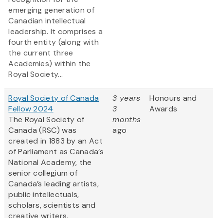
emerging generation of
Canadian intellectual
leadership. It comprises a
fourth entity (along with
the current three
Academies) within the
Royal Society...
Royal Society of Canada
3 years
Honours and
Fellow 2024
3
Awards
The Royal Society of
months
Canada (RSC) was
ago
created in 1883 by an Act
of Parliament as Canada’s
National Academy, the
senior collegium of
Canada’s leading artists,
public intellectuals,
scholars, scientists and
creative writers.