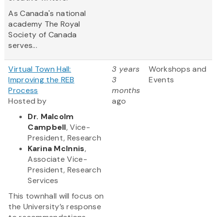
As Canada's national
academy The Royal
Society of Canada
serves...
Virtual Town Hall:
3 years
Workshops and
Improving the REB
3
Events
Process
months
Hosted by
ago
Dr. Malcolm
Campbell
, Vice-
President, Research
Karina McInnis
,
Associate Vice-
President, Research
Services
This townhall will focus on
the University’s response