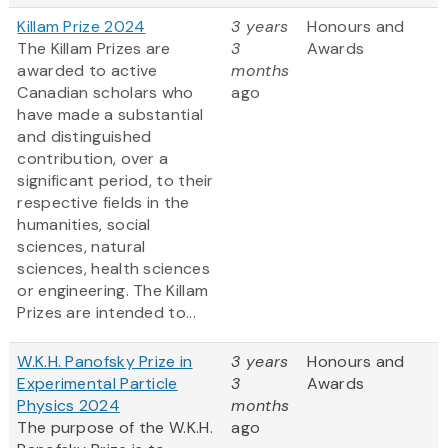
Killam Prize 2024
3 years
Honours and
The Killam Prizes are
3
Awards
awarded to active
months
Canadian scholars who
ago
have made a substantial
and distinguished
contribution, over a
significant period, to their
respective fields in the
humanities, social
sciences, natural
sciences, health sciences
or engineering. The Killam
Prizes are intended to...
W.K.H. Panofsky Prize in
3 years
Honours and
Experimental Particle
3
Awards
Physics 2024
months
The purpose of the W.K.H.
ago