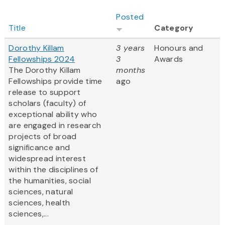
Posted
Title
Category
Dorothy Killam
3 years
Honours and
Fellowships 2024
3
Awards
The Dorothy Killam
months
Fellowships provide time
ago
release to support
scholars (faculty) of
exceptional ability who
are engaged in research
projects of broad
significance and
widespread interest
within the disciplines of
the humanities, social
sciences, natural
sciences, health
sciences,...