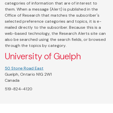
categories of information that are of interest to
them. When a message (Alert) is published in the
Office of Research that matches the subscriber's
selected preference categories and topics, it is e-
mailed directly to the subscriber. Because this is a
web-based technology, the Research Alerts site can
also be searched using the search fields, or browsed
through the topics by category.
University of Guelph
50 Stone Road East
Guelph, Ontario N1G 2W1
Canada
519-824-4120