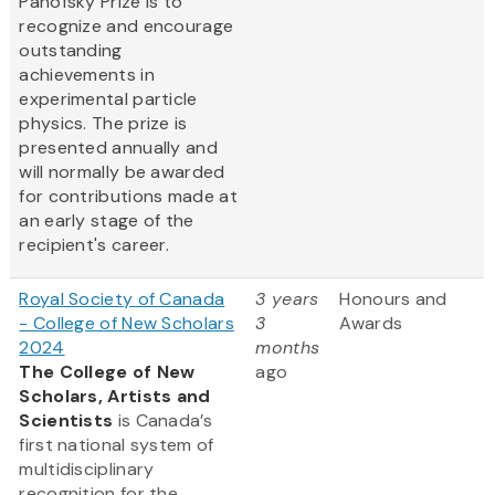
Panofsky Prize is to
recognize and encourage
outstanding
achievements in
experimental particle
physics. The prize is
presented annually and
will normally be awarded
for contributions made at
an early stage of the
recipient's career.
Royal Society of Canada
3 years
Honours and
- College of New Scholars
3
Awards
2024
months
The College of New
ago
Scholars, Artists and
Scientists
is Canada’s
first national system of
multidisciplinary
recognition for the