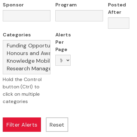
Sponsor
Program
Posted
After
Categories
Alerts
Per
Page
Hold the Control
button (Ctrl) to
click on multiple
categories