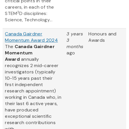
critical points in their
careers, in each of the
2
STEM
D disciplines:
Science, Technology...
Canada Gairdner
3 years
Honours and
Momentum Award 2024
3
Awards
The
Canada Gairdner
months
Momentum
ago
Award
annually
recognizes 2 mid-career
investigators (typically
10-15 years past their
first independent
research appointment)
working in Canada who, in
their last 6 active years,
have produced
exceptional scientific
research contributions
with...