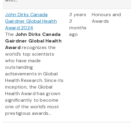
John Dirks Canada
3 years
Honours and
Gairdner Global Health
3
Awards
Award 2024
months
The
John Dirks Canada
ago
Gairdner Global Health
Award
recognizes the
world’s top scientists
who have made
outstanding
achievements in Global
Health Research. Since its
inception, the Global
Health Award has grown
significantly to become
one of the world’s most
prestigious awards...
Pagination