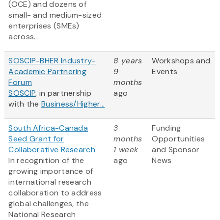
(OCE) and dozens of
small- and medium-sized
enterprises (SMEs)
across...
SOSCIP-BHER Industry-
8 years
Workshops and
Academic Partnering
9
Events
Forum
months
SOSCIP
, in partnership
ago
with the
Business/Higher...
South Africa-Canada
3
Funding
Seed Grant for
months
Opportunities
Collaborative Research
1 week
and Sponsor
In recognition of the
ago
News
growing importance of
international research
collaboration to address
global challenges, the
National Research