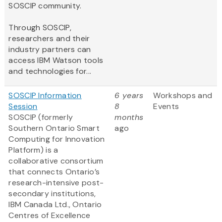
SOSCIP community.
Through SOSCIP,
researchers and their
industry partners can
access IBM Watson tools
and technologies for...
SOSCIP Information
6 years
Workshops and
Session
8
Events
SOSCIP (formerly
months
Southern Ontario Smart
ago
Computing for Innovation
Platform) is a
collaborative consortium
that connects Ontario’s
research-intensive post-
secondary institutions,
IBM Canada Ltd., Ontario
Centres of Excellence