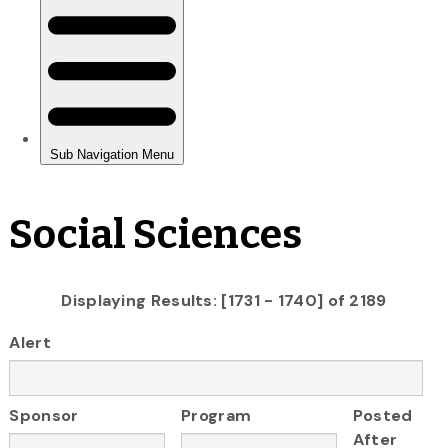
Social Sciences
Displaying Results: [1731 - 1740] of 2189
Alert
Sponsor
Program
Posted
After