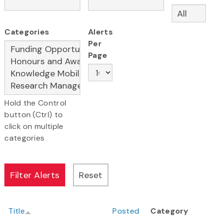
Categories
Alerts
Per
Page
Hold the Control
button (Ctrl) to
click on multiple
categories
Title
Posted
Category