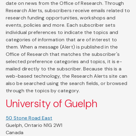
date on news from the Office of Research. Through
Research Alerts, subscribers receive emails related to
research funding opportunities, workshops and
events, policies and more. Each subscriber sets
individual preferences to indicate the topics and
categories of information that are of interest to
them. When a message (Alert) is published in the
Office of Research that matches the subscriber's
selected preference categories and topics, it is e-
mailed directly to the subscriber. Because this is a
web-based technology, the Research Alerts site can
also be searched using the search fields, or browsed
through the topics by category.
University of Guelph
50 Stone Road East
Guelph, Ontario N1G 2W1
Canada