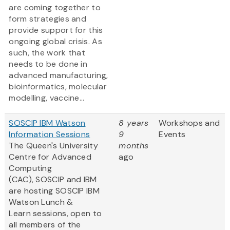
are coming together to
form strategies and
provide support for this
ongoing global crisis. As
such, the work that
needs to be done in
advanced manufacturing,
bioinformatics, molecular
modelling, vaccine...
SOSCIP IBM Watson
8 years
Workshops and
Information Sessions
9
Events
The Queen's University
months
Centre for Advanced
ago
Computing
(CAC), SOSCIP and IBM
are hosting SOSCIP IBM
Watson Lunch &
Learn sessions, open to
all members of the