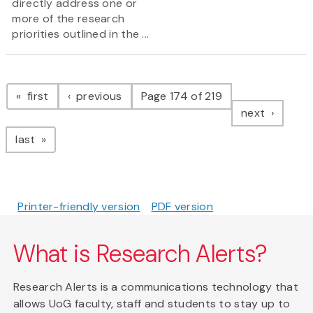
directly address one or
more of the research
priorities outlined in the ...
Pagination
page
page
first
previous
Page 174 of 219
page
next
page
last
Printer-friendly version
PDF version
What is Research Alerts?
Research Alerts is a communications technology that
allows UoG faculty, staff and students to stay up to