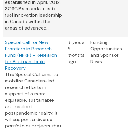
established in April, 2012.
SOSCIP’s mandate is to
fuel innovation leadership
in Canada within the
areas of advanced...
Special Call for New
4 years
Funding
Frontiers in Research
5
Opportunities
Fund (NFRF) - Research
months
and Sponsor
for Postpandemic
ago
News
Recovery
This Special Call aims to
mobilize Canadian-led
research efforts in
support of a more
equitable, sustainable
and resilient
postpandemic reality. It
will support a diverse
portfolio of projects that