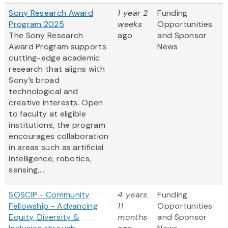
Sony Research Award
1 year 2
Funding
Program 2025
weeks
Opportunities
The Sony Research
ago
and Sponsor
Award Program supports
News
cutting-edge academic
research that aligns with
Sony’s broad
technological and
creative interests. Open
to faculty at eligible
institutions, the program
encourages collaboration
in areas such as artificial
intelligence, robotics,
sensing,...
SOSCIP - Community
4 years
Funding
Fellowship - Advancing
11
Opportunities
Equity, Diversity &
months
and Sponsor