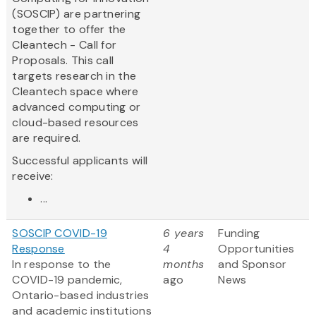
(SOSCIP) are partnering
together to offer the
Cleantech - Call for
Proposals. This call
targets research in the
Cleantech space where
advanced computing or
cloud-based resources
are required.
Successful applicants will
receive:
...
SOSCIP COVID-19
6 years
Funding
Response
4
Opportunities
In response to the
months
and Sponsor
COVID-19 pandemic,
ago
News
Ontario-based industries
and academic institutions