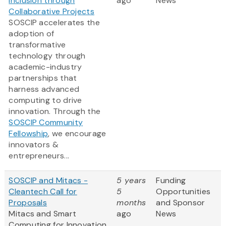
Inclusion through
ago
News
Collaborative Projects
SOSCIP accelerates the
adoption of
transformative
technology through
academic-industry
partnerships that
harness advanced
computing to drive
innovation. Through the
SOSCIP Community
Fellowship
, we encourage
innovators &
entrepreneurs...
SOSCIP and Mitacs -
5 years
Funding
Cleantech Call for
5
Opportunities
Proposals
months
and Sponsor
Mitacs and Smart
ago
News
Computing for Innovation