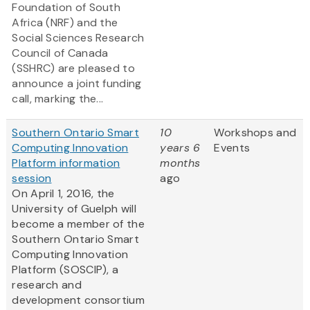
Foundation of South
Africa (NRF) and the
Social Sciences Research
Council of Canada
(SSHRC) are pleased to
announce a joint funding
call, marking the...
Southern Ontario Smart
10
Workshops and
Computing Innovation
years 6
Events
Platform information
months
session
ago
On April 1, 2016, the
University of Guelph will
become a member of the
Southern Ontario Smart
Computing Innovation
Platform (SOSCIP), a
research and
development consortium