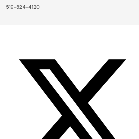
519-824-4120