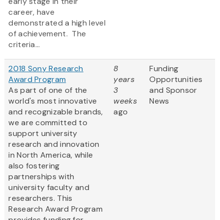
early stage in their
career, have
demonstrated a high level
of achievement. The
criteria...
2018 Sony Research
8
Funding
Award Program
years
Opportunities
As part of one of the
3
and Sponsor
world's most innovative
weeks
News
and recognizable brands,
ago
we are committed to
support university
research and innovation
in North America, while
also fostering
partnerships with
university faculty and
researchers. This
Research Award Program
provides funding for