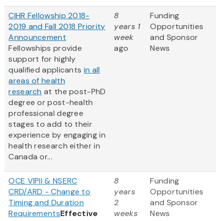
CIHR Fellowship 2018-
8
Funding
2019 and Fall 2018 Priority
years 1
Opportunities
Announcement
week
and Sponsor
Fellowships provide
ago
News
support for highly
qualified applicants
in all
areas of health
research
at the post-PhD
degree or post-health
professional degree
stages to add to their
experience by engaging in
health research either in
Canada or...
OCE VIPII & NSERC
8
Funding
CRD/ARD - Change to
years
Opportunities
Timing and Duration
2
and Sponsor
Requirements
Effective
weeks
News