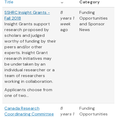
Title
Category
SSHRC Insight Grants -
8
Funding
Fall 2018
years 1
Opportunities
Insight Grants support
week
and Sponsor
research proposed by
ago
News
scholars and judged
worthy of funding by their
peers and/or other
experts. Insight Grant
research initiatives may
be undertaken by an
individual researcher or a
team of researchers
working in collaboration.
Applicants choose from
one of two...
Canada Research
8
Funding
Coordinating Committee
years 1
Opportunities