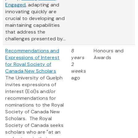
Engaged
, adapting and
innovating quickly are
crucial to developing and
maintaining capabilities
that address the
challenges presented by...
Recommendations and
8
Honours and
Expressions of Interest
years
Awards
for Royal Society of
2
Canada New Scholars
weeks
The University of Guelph
ago
invites expressions of
interest (EoI)s and/or
recommendations for
nominations to the Royal
Society of Canada New
Scholars. The Royal
Society of Canada seeks
scholars who are "at an