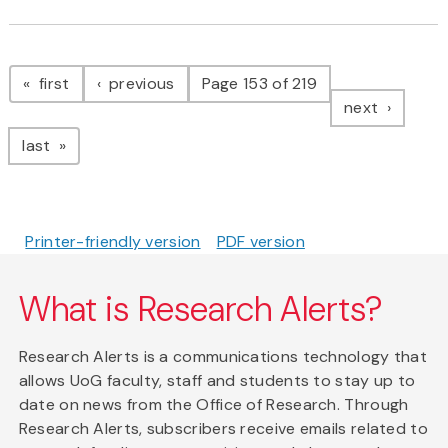
Pagination
page
page
first
previous
Page 153 of 219
page
next
page
last
Printer-friendly version
PDF version
What is Research Alerts?
Research Alerts is a communications technology that
allows UoG faculty, staff and students to stay up to
date on news from the Office of Research. Through
Research Alerts, subscribers receive emails related to