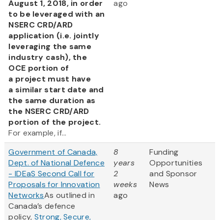
August 1, 2018, in order
ago
to be leveraged with an
NSERC CRD/ARD
application (i.e. jointly
leveraging the same
industry cash), the
OCE portion of
a project must have
a similar start date and
the same duration as
the NSERC CRD/ARD
portion of the project.
For example, if...
Government of Canada,
8
Funding
Dept. of National Defence
years
Opportunities
- IDEaS Second Call for
2
and Sponsor
Proposals for Innovation
weeks
News
Networks
As outlined in
ago
Canada’s defence
policy,
Strong, Secure,