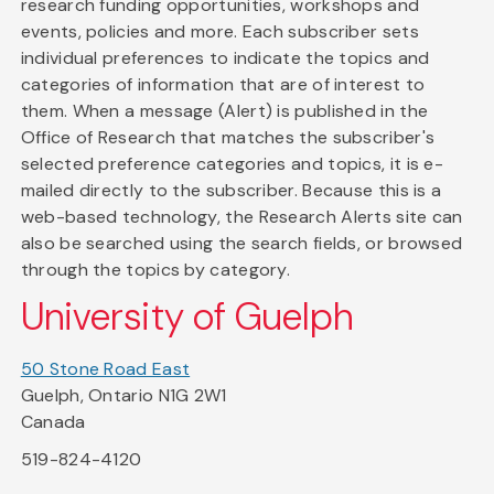
research funding opportunities, workshops and
events, policies and more. Each subscriber sets
individual preferences to indicate the topics and
categories of information that are of interest to
them. When a message (Alert) is published in the
Office of Research that matches the subscriber's
selected preference categories and topics, it is e-
mailed directly to the subscriber. Because this is a
web-based technology, the Research Alerts site can
also be searched using the search fields, or browsed
through the topics by category.
University of Guelph
50 Stone Road East
Guelph, Ontario N1G 2W1
Canada
519-824-4120