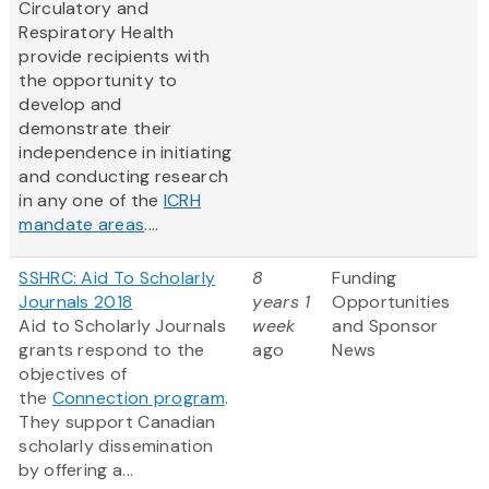
Circulatory and
Respiratory Health
provide recipients with
the opportunity to
develop and
demonstrate their
independence in initiating
and conducting research
in any one of the
ICRH
mandate areas
....
SSHRC: Aid To Scholarly
8
Funding
Journals 2018
years 1
Opportunities
Aid to Scholarly Journals
week
and Sponsor
grants respond to the
ago
News
objectives of
the
Connection program
.
They support Canadian
scholarly dissemination
by offering a...