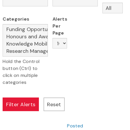
Categories
Alerts
Per
Page
Hold the Control
button (Ctrl) to
click on multiple
categories
Posted