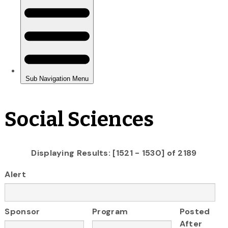
Social Sciences
Displaying Results: [1521 - 1530] of 2189
Alert
Sponsor
Program
Posted
After