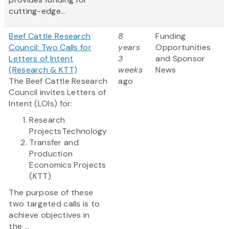
cutting-edge...
Beef Cattle Research
8
Funding
Council: Two Calls for
years
Opportunities
Letters of Intent
3
and Sponsor
(Research & KTT)
weeks
News
The Beef Cattle Research
ago
Council invites Letters of
Intent (LOIs) for:
Research
ProjectsTechnology
Transfer and
Production
Economics Projects
(KTT)
The purpose of these
two targeted calls is to
achieve objectives in
the ...