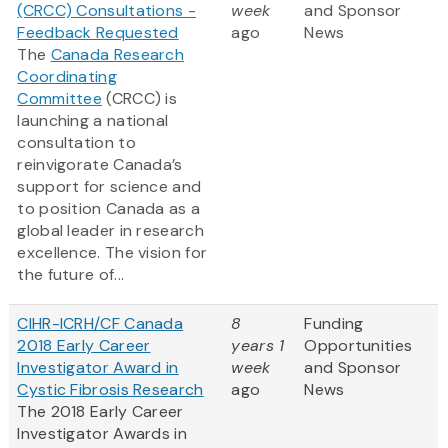
(CRCC) Consultations -
week
and Sponsor
Feedback Requested
ago
News
The
Canada Research
Coordinating
Committee
(CRCC) is
launching a national
consultation to
reinvigorate Canada’s
support for science and
to position Canada as a
global leader in research
excellence. The vision for
the future of...
CIHR-ICRH/CF Canada
8
Funding
2018 Early Career
years 1
Opportunities
Investigator Award in
week
and Sponsor
Cystic Fibrosis Research
ago
News
The 2018 Early Career
Investigator Awards in