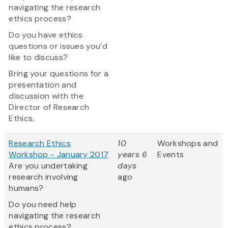
navigating the research
ethics process?
Do you have ethics
questions or issues you’d
like to discuss?
Bring your questions for a
presentation and
discussion with the
Director of Research
Ethics.
Research Ethics
10
Workshops and
Workshop - January 2017
years 6
Events
Are you undertaking
days
research involving
ago
humans?
Do you need help
navigating the research
ethics process?