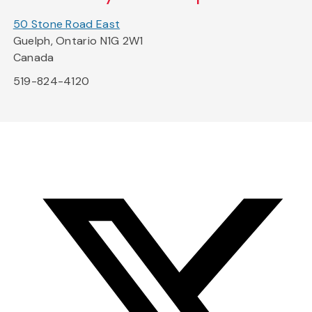
50 Stone Road East
Guelph, Ontario N1G 2W1
Canada
519-824-4120