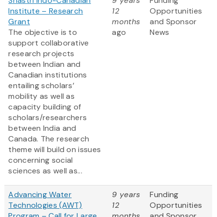
Shastri Indo-Canadian
9 years
Funding
Institute – Research
12
Opportunities
Grant
months
and Sponsor
The objective is to
ago
News
support collaborative
research projects
between Indian and
Canadian institutions
entailing scholars’
mobility as well as
capacity building of
scholars/researchers
between India and
Canada. The research
theme will build on issues
concerning social
sciences as well as...
Advancing Water
9 years
Funding
Technologies (AWT)
12
Opportunities
Program – Call for Large
months
and Sponsor