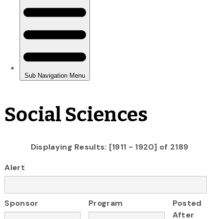
Social Sciences
Displaying Results: [1911 - 1920] of 2189
Alert
Sponsor
Program
Posted
After