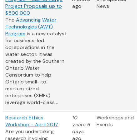
Project Proposals up to
ago
News
$500,000
The
Advancing Water
Technologies (AWT)
Program
is a new catalyst
for business-led
collaborations in the
water sector. It was
created by the Southern
Ontario Water
Consortium to help
Ontario small- to
medium-sized
enterprises (SMEs)
leverage world-class...
Research Ethics
10
Workshops and
Workshop - April 2017
years 6
Events
Are you undertaking
days
research involving
ago