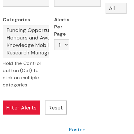
Categories
Alerts
Per
Page
Hold the Control
button (Ctrl) to
click on multiple
categories
Posted