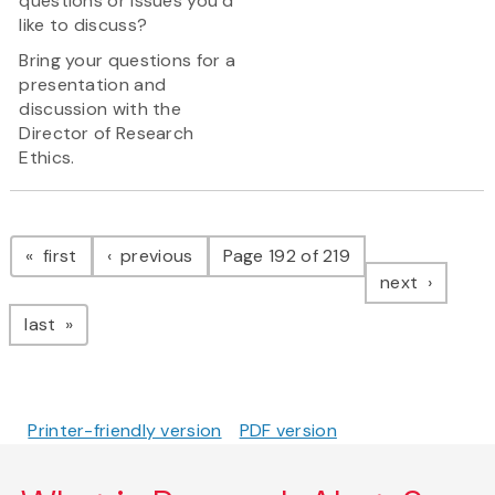
questions or issues you’d
like to discuss?
Bring your questions for a
presentation and
discussion with the
Director of Research
Ethics.
Pagination
page
page
first
previous
Page 192 of 219
page
next
page
last
Printer-friendly version
PDF version