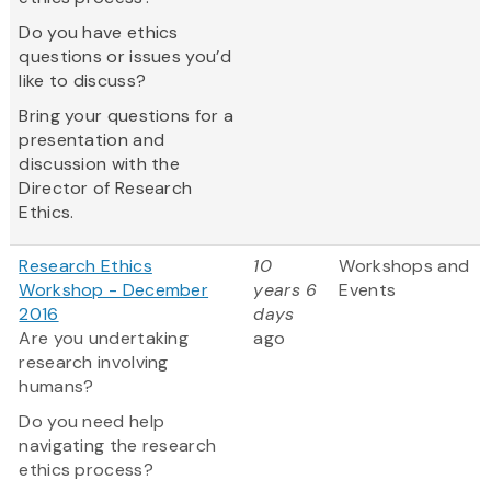
Do you have ethics
questions or issues you’d
like to discuss?
Bring your questions for a
presentation and
discussion with the
Director of Research
Ethics.
Research Ethics
10
Workshops and
Workshop - December
years 6
Events
2016
days
Are you undertaking
ago
research involving
humans?
Do you need help
navigating the research
ethics process?