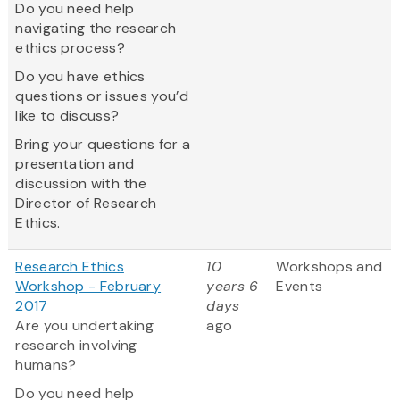
Do you need help
navigating the research
ethics process?
Do you have ethics
questions or issues you’d
like to discuss?
Bring your questions for a
presentation and
discussion with the
Director of Research
Ethics.
Research Ethics
10
Workshops and
Workshop - February
years 6
Events
2017
days
Are you undertaking
ago
research involving
humans?
Do you need help