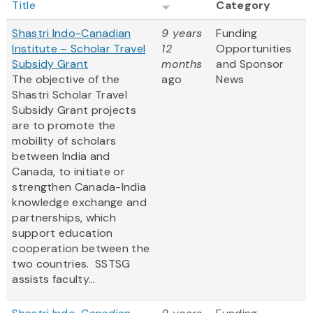
Title
Category
Shastri Indo-Canadian
9 years
Funding
Institute – Scholar Travel
12
Opportunities
Subsidy Grant
months
and Sponsor
The objective of the
ago
News
Shastri Scholar Travel
Subsidy Grant projects
are to promote the
mobility of scholars
between India and
Canada, to initiate or
strengthen Canada-India
knowledge exchange and
partnerships, which
support education
cooperation between the
two countries. SSTSG
assists faculty...