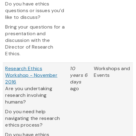
Do you have ethics
questions or issues you’d
like to discuss?
Bring your questions for a
presentation and
discussion with the
Director of Research
Ethics.
Research Ethics
10
Workshops and
Workshop - November
years 6
Events
2016
days
Are you undertaking
ago
research involving
humans?
Do you need help
navigating the research
ethics process?
Do you have ethics