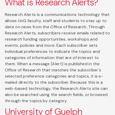
What is Research Alerts?
Research Alerts is a communications technology that
allows UoG faculty, staff and students to stay up to
date on news from the Office of Research. Through
Research Alerts, subscribers receive emails related to
research funding opportunities, workshops and
events, policies and more. Each subscriber sets
individual preferences to indicate the topics and
categories of information that are of interest to
them. When a message (Alert) is published in the
Office of Research that matches the subscriber's
selected preference categories and topics, it is e-
mailed directly to the subscriber. Because this is a
web-based technology, the Research Alerts site can
also be searched using the search fields, or browsed
through the topics by category.
University of Guelph