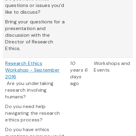
questions or issues you’d
like to discuss?
Bring your questions for a
presentation and
discussion with the
Director of Research
Ethics.
Research Ethics
10
Workshops and
Workshop - September
years 6
Events
2016
days
Are you undertaking
ago
research involving
humans?
Do you need help
navigating the research
ethics process?
Do you have ethics