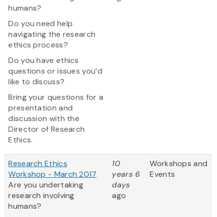
humans?
Do you need help
navigating the research
ethics process?
Do you have ethics
questions or issues you’d
like to discuss?
Bring your questions for a
presentation and
discussion with the
Director of Research
Ethics.
Research Ethics
10
Workshops and
Workshop - March 2017
years 6
Events
Are you undertaking
days
research involving
ago
humans?