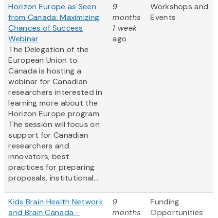
Horizon Europe as Seen
9
Workshops and
from Canada: Maximizing
months
Events
Chances of Success
1 week
Webinar
ago
The Delegation of the
European Union to
Canada is hosting a
webinar for Canadian
researchers interested in
learning more about the
Horizon Europe program.
The session will focus on
support for Canadian
researchers and
innovators, best
practices for preparing
proposals, institutional...
Kids Brain Health Network
9
Funding
and Brain Canada -
months
Opportunities