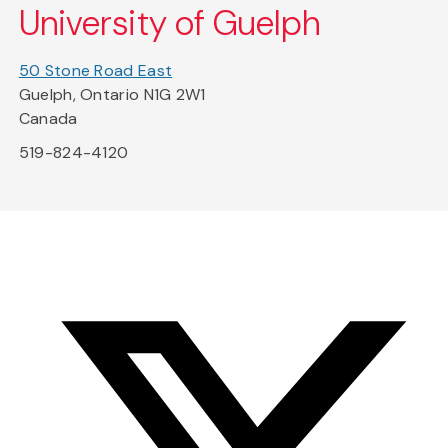
University of Guelph
50 Stone Road East
Guelph, Ontario N1G 2W1
Canada
519-824-4120