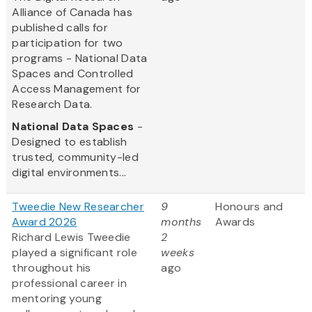
Alliance of Canada has
published calls for
participation for two
programs - National Data
Spaces and Controlled
Access Management for
Research Data.
National Data Spaces
-
Designed to establish
trusted, community-led
digital environments...
Tweedie New Researcher
9
Honours and
Award 2026
months
Awards
Richard Lewis Tweedie
2
played a significant role
weeks
throughout his
ago
professional career in
mentoring young