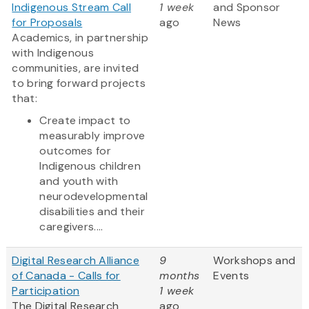
Indigenous Stream Call
1 week
and Sponsor
for Proposals
ago
News
Academics, in partnership
with Indigenous
communities, are invited
to bring forward projects
that:
Create impact to
measurably improve
outcomes for
Indigenous children
and youth with
neurodevelopmental
disabilities and their
caregivers....
Digital Research Alliance
9
Workshops and
of Canada - Calls for
months
Events
Participation
1 week
The Digital Research
ago