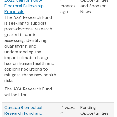
2022 Call for Post-
4
Opportunities
Doctoral Fellowship
months
and Sponsor
Proposals
ago
News
The AXA Research Fund
is seeking to support
post-doctoral research
geared towards
assessing, identifying,
quantifying, and
understanding the
impact climate change
has on human health and
exploring solutions to
mitigate these new health
risks.
The AXA Research Fund
will look for...
Canada Biomedical
4 years
Funding
Research Fund and
4
Opportunities