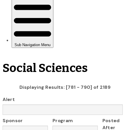
Social Sciences
Displaying Results: [781 - 790] of 2189
Alert
Sponsor
Program
Posted
After