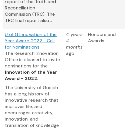
report of the Truth and
Reconciliation
Commission (TRC). The
TRC final report also...
U of G Innovation of the
4 years
Honours and
Year Award 2022 - Call
4
Awards
for Nominations
months
The Research Innovation
ago
Office is pleased to invite
nominations for the
Innovation of the Year
Award - 2022
.
The University of Guelph
has a long history of
innovative research that
improves life, and
encourages creativity,
innovation, and
translation of knowledge