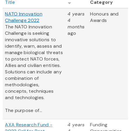
Title
Category
NATO Innovation
4 years
Honours and
Challenge 2022
4
Awards
The NATO Innovation
months
Challenge is seeking
ago
innovative solutions to
identify, warn, assess and
manage biological threats
to protect NATO forces,
Allies and civilian entities.
Solutions can include any
combination of
methodologies,
concepts, techniques
and technologies.
The purpose of...
AXA Research Fund -
4 years
Funding