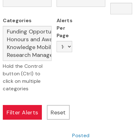
Categories
Alerts
Per
Page
Hold the Control
button (Ctrl) to
click on multiple
categories
Posted