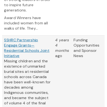
to inspire future
generations.
Award Winners have
included women from all
walks of life. They...
SSHRC Partnership
4 years
Funding
Engage Grants—
4
Opportunities
Residential Schools Joint
months
and Sponsor
Initiative
ago
News
Missing children and the
existence of unmarked
burial sites at residential
schools across Canada
have been well-known for
decades among
Indigenous communities,
and became the subject
of volume 4 of the final