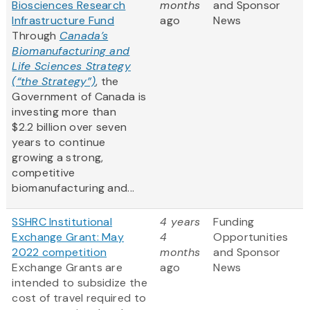
Biosciences Research
months
and Sponsor
Infrastructure Fund
ago
News
Through
Canada’s
Biomanufacturing and
Life Sciences Strategy
(“the Strategy”)
, the
Government of Canada is
investing more than
$2.2 billion over seven
years to continue
growing a strong,
competitive
biomanufacturing and...
SSHRC Institutional
4 years
Funding
Exchange Grant: May
4
Opportunities
2022 competition
months
and Sponsor
Exchange Grants are
ago
News
intended to subsidize the
cost of travel required to