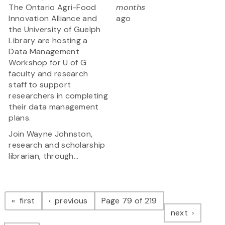
The Ontario Agri-Food
months
Innovation Alliance and
ago
the University of Guelph
Library are hosting a
Data Management
Workshop for U of G
faculty and research
staff to support
researchers in completing
their data management
plans.
Join Wayne Johnston,
research and scholarship
librarian, through...
Pagination
page
page
first
previous
Page 79 of 219
page
next