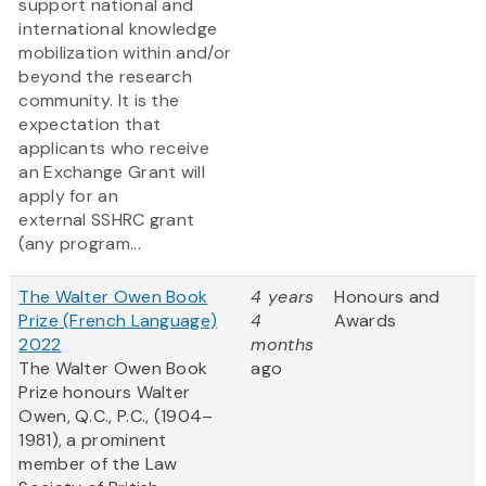
support national and
international knowledge
mobilization within and/or
beyond the research
community. It is the
expectation that
applicants who receive
an Exchange Grant will
apply for an
external SSHRC grant
(any program...
The Walter Owen Book
4 years
Honours and
Prize (French Language)
4
Awards
2022
months
The Walter Owen Book
ago
Prize honours Walter
Owen, Q.C., P.C., (1904–
1981), a prominent
member of the Law