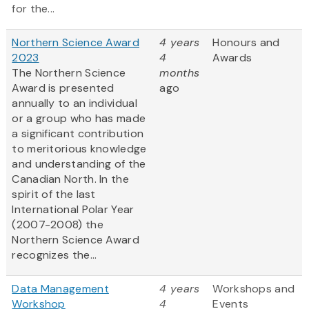
for the...
Northern Science Award
4 years
Honours and
2023
4
Awards
The Northern Science
months
Award is presented
ago
annually to an individual
or a group who has made
a significant contribution
to meritorious knowledge
and understanding of the
Canadian North. In the
spirit of the last
International Polar Year
(2007-2008) the
Northern Science Award
recognizes the...
Data Management
4 years
Workshops and
Workshop
4
Events