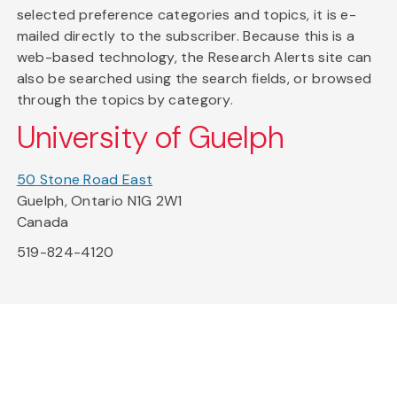
selected preference categories and topics, it is e-
mailed directly to the subscriber. Because this is a
web-based technology, the Research Alerts site can
also be searched using the search fields, or browsed
through the topics by category.
University of Guelph
50 Stone Road East
Guelph, Ontario N1G 2W1
Canada
519-824-4120