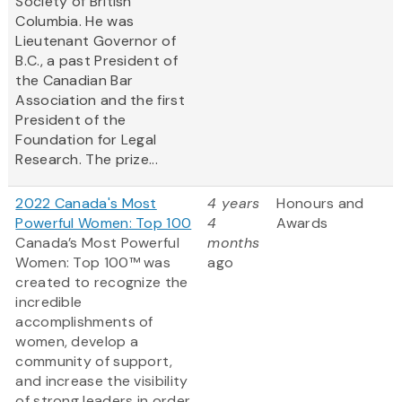
Society of British
Columbia. He was
Lieutenant Governor of
B.C., a past President of
the Canadian Bar
Association and the first
President of the
Foundation for Legal
Research. The prize...
2022 Canada's Most
4 years
Honours and
Powerful Women: Top 100
4
Awards
Canada’s Most Powerful
months
Women: Top 100™ was
ago
created to recognize the
incredible
accomplishments of
women, develop a
community of support,
and increase the visibility
of strong leaders in order