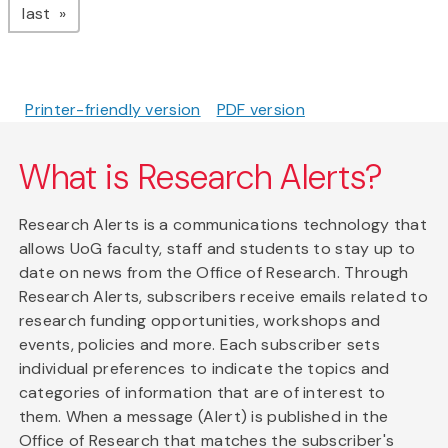
page
last
Printer-friendly version
PDF version
What is Research Alerts?
Research Alerts is a communications technology that
allows UoG faculty, staff and students to stay up to
date on news from the Office of Research. Through
Research Alerts, subscribers receive emails related to
research funding opportunities, workshops and
events, policies and more. Each subscriber sets
individual preferences to indicate the topics and
categories of information that are of interest to
them. When a message (Alert) is published in the
Office of Research that matches the subscriber's