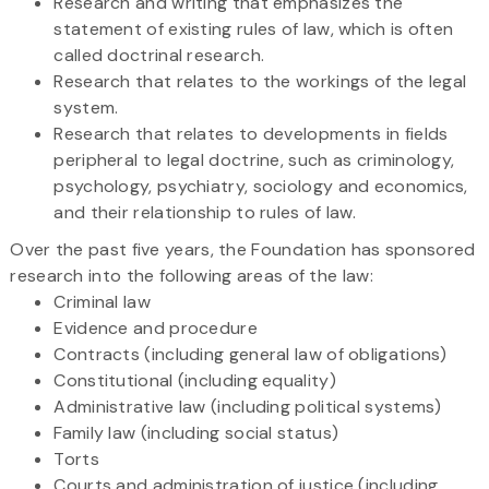
Research and writing that emphasizes the
statement of existing rules of law, which is often
called doctrinal research.
Research that relates to the workings of the legal
system.
Research that relates to developments in fields
peripheral to legal doctrine, such as criminology,
psychology, psychiatry, sociology and economics,
and their relationship to rules of law.
Over the past five years, the Foundation has sponsored
research into the following areas of the law:
Criminal law
Evidence and procedure
Contracts (including general law of obligations)
Constitutional (including equality)
Administrative law (including political systems)
Family law (including social status)
Torts
Courts and administration of justice (including