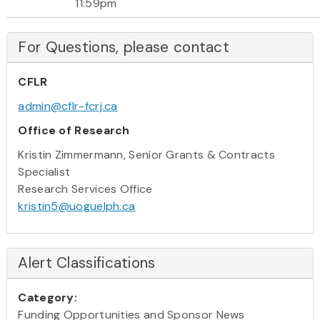
11:59pm
For Questions, please contact
CFLR
admin@cflr-fcrj.ca
Office of Research
Kristin Zimmermann, Senior Grants & Contracts
Specialist
Research Services Office
kristin5@uoguelph.ca
Alert Classifications
Category:
Funding Opportunities and Sponsor News