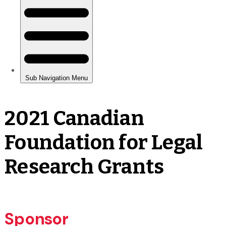
2021 Canadian
Foundation for Legal
Research Grants
Sponsor