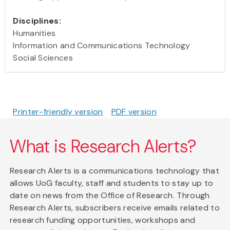
Disciplines:
Humanities
Information and Communications Technology
Social Sciences
Printer-friendly version
PDF version
What is Research Alerts?
Research Alerts is a communications technology that
allows UoG faculty, staff and students to stay up to
date on news from the Office of Research. Through
Research Alerts, subscribers receive emails related to
research funding opportunities, workshops and