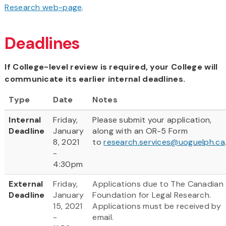
Research web-page
.
Deadlines
If College-level review is required, your College will
communicate its earlier internal deadlines.
Type
Date
Notes
Internal
Friday,
Please submit your application,
Deadline
January
along with an OR-5 Form
8, 2021
to
research.services@uoguelph.ca
-
4:30pm
External
Friday,
Applications due to The Canadian
Deadline
January
Foundation for Legal Research.
15, 2021
Applications must be received by
-
email.