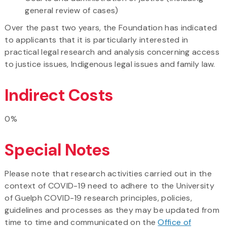
general review of cases)
Over the past two years, the Foundation has indicated
to applicants that it is particularly interested in
practical legal research and analysis concerning access
to justice issues, Indigenous legal issues and family law.
Indirect Costs
0%
Special Notes
Please note that research activities carried out in the
context of COVID-19 need to adhere to the University
of Guelph COVID-19 research principles, policies,
guidelines and processes as they may be updated from
time to time and communicated on the
Office of