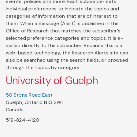
events, policies and more. Each subscriber sets
individual preferences to indicate the topics and
categories of information that are of interest to
them. When a message (Alert) is published in the
Office of Research that matches the subscriber's
selected preference categories and topics, it is e-
mailed directly to the subscriber. Because this is a
web-based technology, the Research Alerts site can
also be searched using the search fields, or browsed
through the topics by category.
University of Guelph
50 Stone Road East
Guelph, Ontario N1G 2W1
Canada
519-824-4120