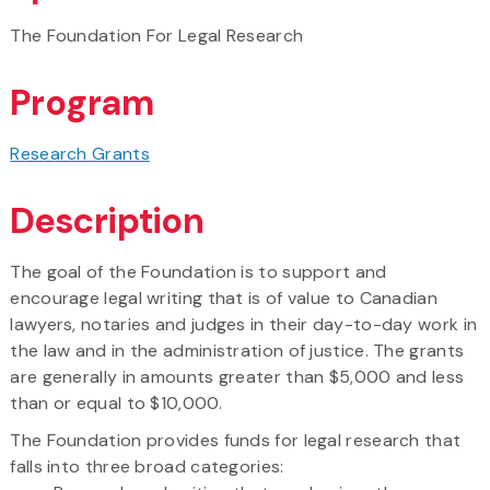
The Foundation For Legal Research
Program
Research Grants
Description
The goal of the Foundation is to support and
encourage legal writing that is of value to Canadian
lawyers, notaries and judges in their day-to-day work in
the law and in the administration of justice. The grants
are generally in amounts greater than $5,000 and less
than or equal to $10,000.
The Foundation provides funds for legal research that
falls into three broad categories: