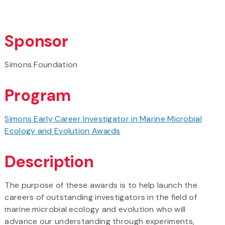
Sponsor
Simons Foundation
Program
Simons Early Career Investigator in Marine Microbial
Ecology and Evolution Awards
Description
The purpose of these awards is to help launch the
careers of outstanding investigators in the field of
marine microbial ecology and evolution who will
advance our understanding through experiments,