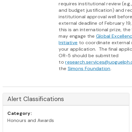
requires institutional review (e.g
and budget justification) and re
institutional approval well befor
external deadline of February 19
this is an international prize, the
may engage the
Global Excellen
Initiative
to coordinate external 
your application. The final appli
OR-5 should be submitted
to
research.services@uoguelph.
the
Simons Foundation
.
Alert Classifications
Category:
Honours and Awards