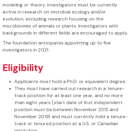
modeling or theory. Investigators must be currently
active in research on microbial ecology and/or
evolution, excluding research focusing on the
microbiomes of animals or plants. Investigators with
backgrounds in different fields are encouraged to apply.
The foundation anticipates appointing up to five
investigators in 2021.
Eligibility
Applicants must hold a Ph.D. or equivalent degree.
They must have carried out research in a tenure-
track position for at least one year, and no more
than eight years (start date of first independent
position must be between November 2012 and
November 2019) and must currently hold a tenure-
track or tenured position at a U.S. or Canadian
institution.