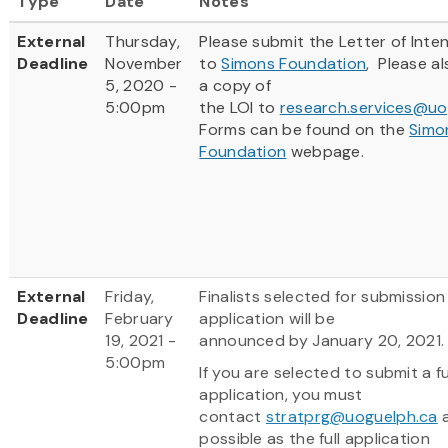
Type
Date
Notes
External
Thursday,
Please submit the Letter of Inten
Deadline
November
to
Simons Foundation
, Please a
5, 2020 -
a copy of
5:00pm
the LOI to
research.services@uo
Forms can be found on the
Simo
Foundation
webpage.
External
Friday,
Finalists selected for submission o
Deadline
February
application will be
19, 2021 -
announced by January 20, 2021
5:00pm
If you are selected to submit a fu
application, you must
contact
stratprg@uoguelph.ca
a
possible as the full application