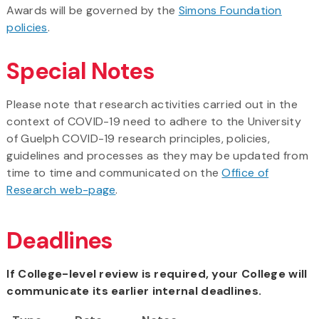
Awards will be governed by the
Simons Foundation
policies
.
Special Notes
Please note that research activities carried out in the
context of COVID-19 need to adhere to the University
of Guelph COVID-19 research principles, policies,
guidelines and processes as they may be updated from
time to time and communicated on the
Office of
Research web-page
.
Deadlines
If College-level review is required, your College will
communicate its earlier internal deadlines.