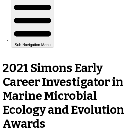
2021 Simons Early
Career Investigator in
Marine Microbial
Ecology and Evolution
Awards