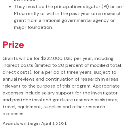
They must be the principal investigator (PI) or co-
PI currently or within the past year on a research
grant from a national governmental agency or
major foundation.
Prize
Grants will be for $222,000 USD per year, including
indirect costs (limited to 20 percent of modified total
direct costs), for a period of three years, subject to
annual reviews and continuation of research in areas
relevant to the purpose of this program. Appropriate
expenses include salary support for the investigator
and postdoctoral and graduate research assistants,
travel, equipment, supplies and other research
expenses.
Awards will begin April 1, 2021.