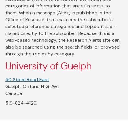
categories of information that are of interest to
them. When a message (Alert) is published in the
Office of Research that matches the subscriber's
selected preference categories and topics, it is e-
mailed directly to the subscriber. Because this is a
web-based technology, the Research Alerts site can
also be searched using the search fields, or browsed
through the topics by category.
University of Guelph
50 Stone Road East
Guelph, Ontario N1G 2W1
Canada
519-824-4120