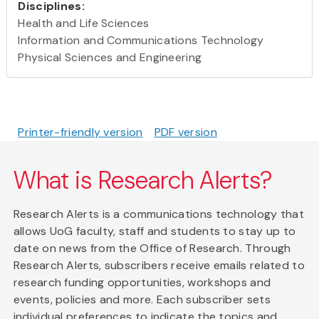
Disciplines:
Health and Life Sciences
Information and Communications Technology
Physical Sciences and Engineering
Printer-friendly version
PDF version
What is Research Alerts?
Research Alerts is a communications technology that
allows UoG faculty, staff and students to stay up to
date on news from the Office of Research. Through
Research Alerts, subscribers receive emails related to
research funding opportunities, workshops and
events, policies and more. Each subscriber sets
individual preferences to indicate the topics and